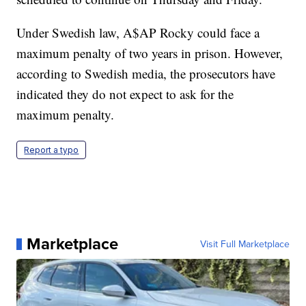
Under Swedish law, A$AP Rocky could face a
maximum penalty of two years in prison. However,
according to Swedish media, the prosecutors have
indicated they do not expect to ask for the
maximum penalty.
Report a typo
Marketplace
Visit Full Marketplace