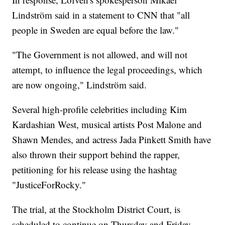
Lindström said in a statement to CNN that "all
people in Sweden are equal before the law."
"The Government is not allowed, and will not
attempt, to influence the legal proceedings, which
are now ongoing," Lindström said.
Several high-profile celebrities including Kim
Kardashian West, musical artists Post Malone and
Shawn Mendes, and actress Jada Pinkett Smith have
also thrown their support behind the rapper,
petitioning for his release using the hashtag
"JusticeForRocky."
The trial, at the Stockholm District Court, is
scheduled to continue on Thursday and Friday.