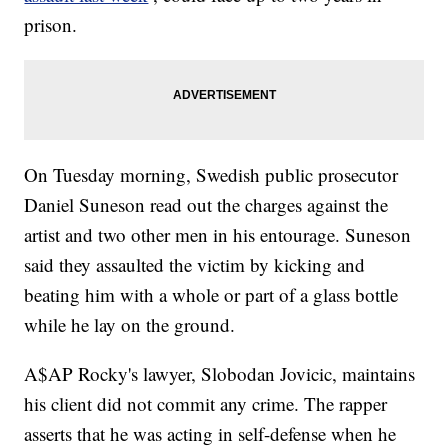
prison.
On Tuesday morning, Swedish public prosecutor
Daniel Suneson read out the charges against the
artist and two other men in his entourage. Suneson
said they assaulted the victim by kicking and
beating him with a whole or part of a glass bottle
while he lay on the ground.
A$AP Rocky's lawyer, Slobodan Jovicic, maintains
his client did not commit any crime. The rapper
asserts that he was acting in self-defense when he