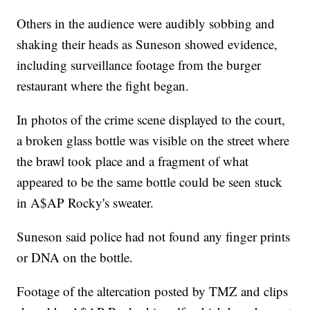
Others in the audience were audibly sobbing and
shaking their heads as Suneson showed evidence,
including surveillance footage from the burger
restaurant where the fight began.
In photos of the crime scene displayed to the court,
a broken glass bottle was visible on the street where
the brawl took place and a fragment of what
appeared to be the same bottle could be seen stuck
in A$AP Rocky's sweater.
Suneson said police had not found any finger prints
or DNA on the bottle.
Footage of the altercation posted by TMZ and clips