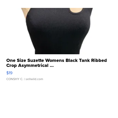
One Size Suzette Womens Black Tank Ribbed
Crop Asymmetrical ...
$19
CONSHY C.
| sellwild.com