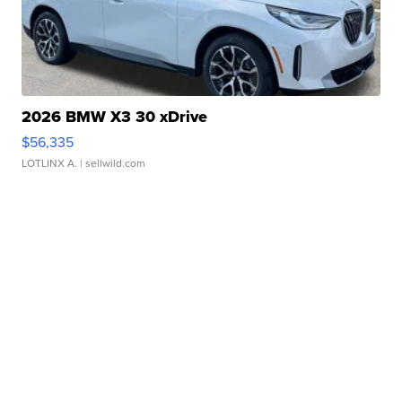
2026 BMW X3 30 xDrive
$56,335
LOTLINX A.
| sellwild.com