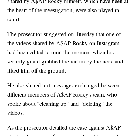
shared by A$AP Rocky himself, which have been at
the heart of the investigation, were also played in
court.
The prosecutor suggested on Tuesday that one of
the videos shared by A$AP Rocky on Instagram
had been edited to omit the moment when his
security guard grabbed the victim by the neck and
lifted him off the ground.
He also shared text messages exchanged between
different members of A$AP Rocky's team, who
spoke about "cleaning up" and "deleting" the
videos.
As the prosecutor detailed the case against A$AP