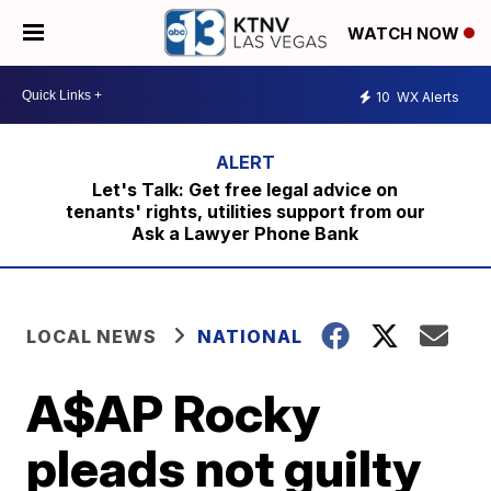
WATCH NOW
10
WX Alerts
Let's Talk: Get free legal advice on
tenants' rights, utilities support from our
Ask a Lawyer Phone Bank
LOCAL NEWS
NATIONAL
A$AP Rocky
pleads not guilty