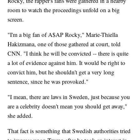
Rocky, the rapper's fans were gathered in a nearby
room to watch the proceedings unfold on a big
screen.
"I'm a big fan of A$AP Rocky," Marie-Thiella
Hakizmana, one of those gathered at court, told
CNN. "I think he will be convicted -- there is quite
a lot of evidence against him. It would be right to
convict him, but he shouldn't get a very long
sentence, since he was provoked."
"I mean, there are laws in Sweden, just because you
are a celebrity doesn't mean you should get away,"
she added.
That fact is something that Swedish authorities tried