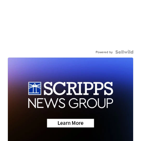
Powered by