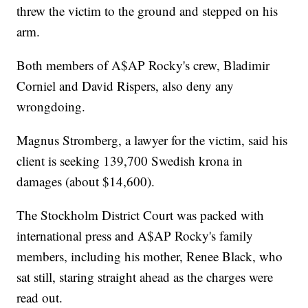
threw the victim to the ground and stepped on his
arm.
Both members of A$AP Rocky's crew, Bladimir
Corniel and David Rispers, also deny any
wrongdoing.
Magnus Stromberg, a lawyer for the victim, said his
client is seeking 139,700 Swedish krona in
damages (about $14,600).
The Stockholm District Court was packed with
international press and A$AP Rocky's family
members, including his mother, Renee Black, who
sat still, staring straight ahead as the charges were
read out.