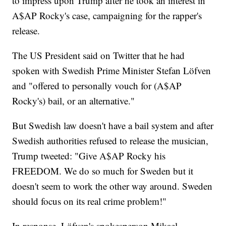
to impress upon Trump after he took an interest in
A$AP Rocky's case, campaigning for the rapper's
release.
The US President said on Twitter that he had
spoken with Swedish Prime Minister Stefan Löfven
and "offered to personally vouch for (A$AP
Rocky's) bail, or an alternative."
But Swedish law doesn't have a bail system and after
Swedish authorities refused to release the musician,
Trump tweeted: "Give A$AP Rocky his
FREEDOM. We do so much for Sweden but it
doesn't seem to work the other way around. Sweden
should focus on its real crime problem!"
In response, Löfven's spokesperson Mikael