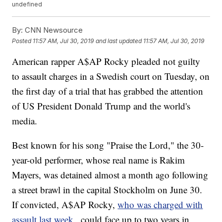
undefined
By:
CNN Newsource
Posted
11:57 AM, Jul 30, 2019
and last updated
11:57 AM, Jul 30, 2019
American rapper A$AP Rocky pleaded not guilty
to assault charges in a Swedish court on Tuesday, on
the first day of a trial that has grabbed the attention
of US President Donald Trump and the world's
media.
Best known for his song "Praise the Lord," the 30-
year-old performer, whose real name is Rakim
Mayers, was detained almost a month ago following
a street brawl in the capital Stockholm on June 30.
If convicted, A$AP Rocky,
who was charged with
assault last week
, could face up to two years in