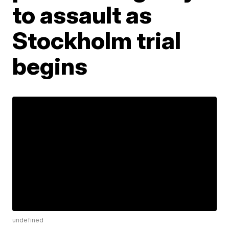
to assault as
Stockholm trial
begins
undefined