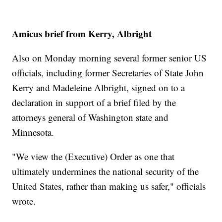
Amicus brief from Kerry, Albright
Also on Monday morning several former senior US
officials, including former Secretaries of State John
Kerry and Madeleine Albright, signed on to a
declaration in support of a brief filed by the
attorneys general of Washington state and
Minnesota.
"We view the (Executive) Order as one that
ultimately undermines the national security of the
United States, rather than making us safer," officials
wrote.