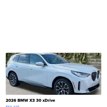
2026 BMW X3 30 xDrive