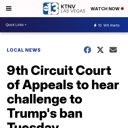
WATCH NOW
10
WX Alerts
LOCAL NEWS
9th Circuit Court
of Appeals to hear
challenge to
Trump's ban
Tuesday