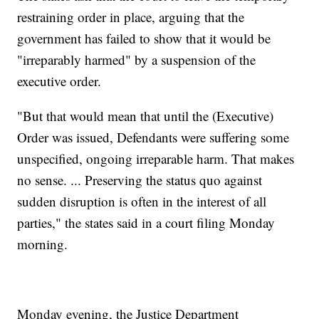
restraining order in place, arguing that the
government has failed to show that it would be
"irreparably harmed" by a suspension of the
executive order.
"But that would mean that until the (Executive)
Order was issued, Defendants were suffering some
unspecified, ongoing irreparable harm. That makes
no sense. ... Preserving the status quo against
sudden disruption is often in the interest of all
parties," the states said in a court filing Monday
morning.
Monday evening, the Justice Department