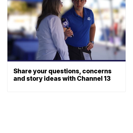
Share your questions, concerns
and story ideas with Channel 13