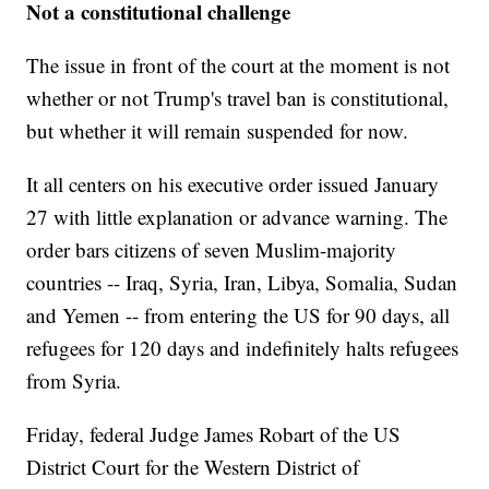
Not a constitutional challenge
The issue in front of the court at the moment is not
whether or not Trump's travel ban is constitutional,
but whether it will remain suspended for now.
It all centers on his executive order issued January
27 with little explanation or advance warning. The
order bars citizens of seven Muslim-majority
countries -- Iraq, Syria, Iran, Libya, Somalia, Sudan
and Yemen -- from entering the US for 90 days, all
refugees for 120 days and indefinitely halts refugees
from Syria.
Friday, federal Judge James Robart of the US
District Court for the Western District of