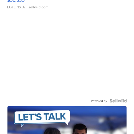
$56,335
LOTLINX A.
| sellwild.com
Powered by