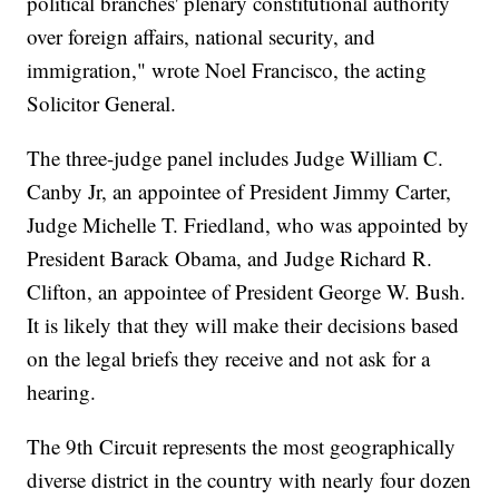
political branches' plenary constitutional authority
over foreign affairs, national security, and
immigration," wrote Noel Francisco, the acting
Solicitor General.
The three-judge panel includes Judge William C.
Canby Jr, an appointee of President Jimmy Carter,
Judge Michelle T. Friedland, who was appointed by
President Barack Obama, and Judge Richard R.
Clifton, an appointee of President George W. Bush.
It is likely that they will make their decisions based
on the legal briefs they receive and not ask for a
hearing.
The 9th Circuit represents the most geographically
diverse district in the country with nearly four dozen