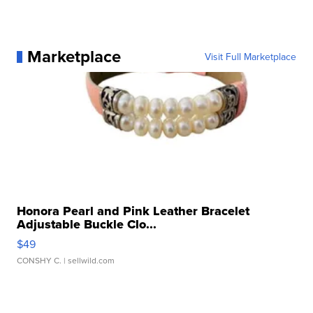
Marketplace
Visit Full Marketplace
Honora Pearl and Pink Leather Bracelet
Adjustable Buckle Clo...
$49
CONSHY C.
| sellwild.com