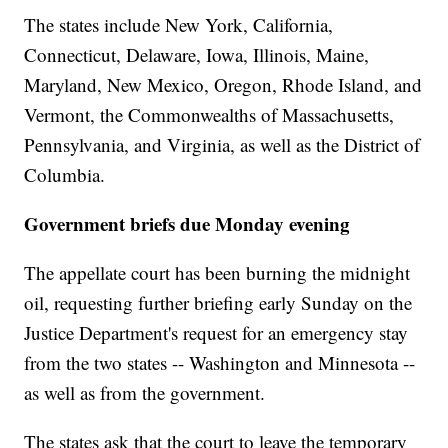
The states include New York, California,
Connecticut, Delaware, Iowa, Illinois, Maine,
Maryland, New Mexico, Oregon, Rhode Island, and
Vermont, the Commonwealths of Massachusetts,
Pennsylvania, and Virginia, as well as the District of
Columbia.
Government briefs due Monday evening
The appellate court has been burning the midnight
oil, requesting further briefing early Sunday on the
Justice Department's request for an emergency stay
from the two states -- Washington and Minnesota --
as well as from the government.
The states ask that the court to leave the temporary