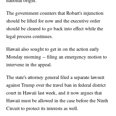
national origin.
The government counters that Robart's injunction
should be lifted for now and the executive order
should be cleared to go back into effect while the
legal process continues.
Hawaii also sought to get in on the action early
Monday morning -- filing an emergency motion to
intervene in the appeal.
The state's attorney general filed a separate lawsuit
against Trump over the travel ban in federal district
court in Hawaii last week, and it now argues that
Hawaii must be allowed in the case before the Ninth
Circuit to protect its interests as well.