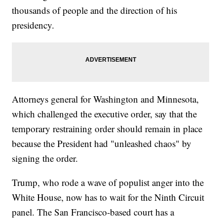
thousands of people and the direction of his
presidency.
Attorneys general for Washington and Minnesota,
which challenged the executive order, say that the
temporary restraining order should remain in place
because the President had "unleashed chaos" by
signing the order.
Trump, who rode a wave of populist anger into the
White House, now has to wait for the Ninth Circuit
panel. The San Francisco-based court has a