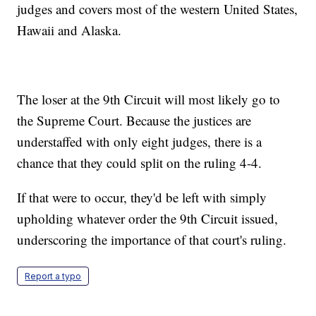
judges and covers most of the western United States,
Hawaii and Alaska.
The loser at the 9th Circuit will most likely go to
the Supreme Court. Because the justices are
understaffed with only eight judges, there is a
chance that they could split on the ruling 4-4.
If that were to occur, they'd be left with simply
upholding whatever order the 9th Circuit issued,
underscoring the importance of that court's ruling.
Report a typo