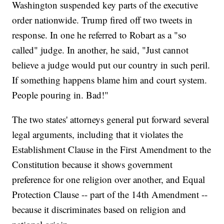
Washington suspended key parts of the executive
order nationwide. Trump fired off two tweets in
response. In one he referred to Robart as a "so
called" judge. In another, he said, "Just cannot
believe a judge would put our country in such peril.
If something happens blame him and court system.
People pouring in. Bad!"
The two states' attorneys general put forward several
legal arguments, including that it violates the
Establishment Clause in the First Amendment to the
Constitution because it shows government
preference for one religion over another, and Equal
Protection Clause -- part of the 14th Amendment --
because it discriminates based on religion and