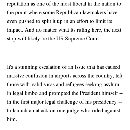
reputation as one of the most liberal in the nation to
the point where some Republican lawmakers have
even pushed to split it up in an effort to limit its
impact. And no matter what its ruling here, the next
stop will likely be the US Supreme Court.
It's a stunning escalation of an issue that has caused
massive confusion in airports across the country, left
those with valid visas and refugees seeking asylum
in legal limbo and prompted the President himself --
in the first major legal challenge of his presidency --
to launch an attack on one judge who ruled against
him.