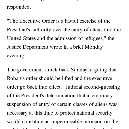
responded.
"The Executive Order is a lawful exercise of the
President's authority over the entry of aliens into the
United States and the admission of refugees," the
Justice Department wrote in a brief Monday
evening.
The government struck back Sunday, arguing that
Robart's order should be lifted and the executive
order go back into effect. "Judicial second-guessing
of the President's determination that a temporary
suspension of entry of certain classes of aliens was
necessary at this time to protect national security
would constitute an impermissible intrusion on the