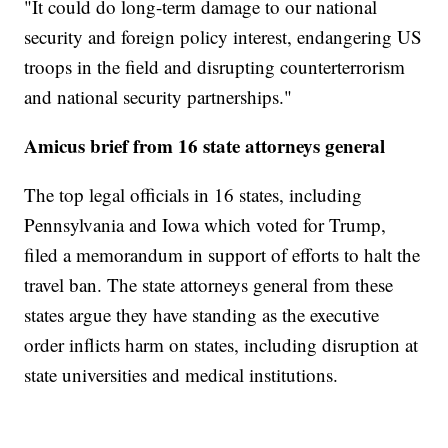
"It could do long-term damage to our national
security and foreign policy interest, endangering US
troops in the field and disrupting counterterrorism
and national security partnerships."
Amicus brief from 16 state attorneys general
The top legal officials in 16 states, including
Pennsylvania and Iowa which voted for Trump,
filed a memorandum in support of efforts to halt the
travel ban. The state attorneys general from these
states argue they have standing as the executive
order inflicts harm on states, including disruption at
state universities and medical institutions.