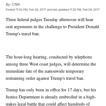
By:
CNN
Posted
11:34 PM, Feb 06, 2017
and last updated
11:35 PM, Feb 06, 2017
Three federal judges Tuesday afternoon will hear
oral arguments in the challenge to President Donald
Trump's travel ban.
The hour-long hearing, conducted by telephone
among three West coast judges, will determine the
immediate fate of the nationwide temporary
restraining order against Trump's travel ban.
Trump has only been in office for 17 days, but his
Justice Department is already embroiled in a high-
stakes legal battle that could affect hundreds of