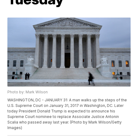
Photo by: Mark Wilson
WASHINGTON, DC - JANUARY 31: A man walks up the steps of the
U.S. Supreme Court on January 31, 2017 in Washington, DC. Later
today President Donald Trump is expected to announce his
Supreme Court nominee to replace Associate Justice Antonin
Scalia who passed away last year. (Photo by Mark Wilson/Getty
Images)