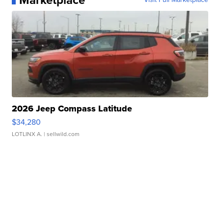
Marketplace
2026 Jeep Compass Latitude
$34,280
LOTLINX A.
| sellwild.com