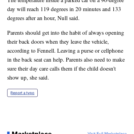
day will reach 119 degrees in 20 minutes and 133
degrees after an hour, Null said.
Parents should get into the habit of always opening
their back doors when they leave the vehicle,
according to Fennell. Leaving a purse or cellphone
in the back seat can help. Parents also need to make
sure their day care calls them if the child doesn't
show up, she said.
Report a typo
Visit Full Marketplace