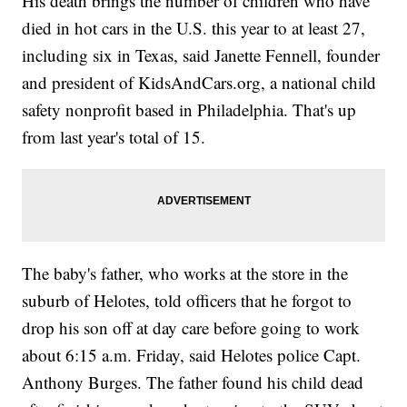
His death brings the number of children who have
died in hot cars in the U.S. this year to at least 27,
including six in Texas, said Janette Fennell, founder
and president of KidsAndCars.org, a national child
safety nonprofit based in Philadelphia. That's up
from last year's total of 15.
The baby's father, who works at the store in the
suburb of Helotes, told officers that he forgot to
drop his son off at day care before going to work
about 6:15 a.m. Friday, said Helotes police Capt.
Anthony Burges. The father found his child dead