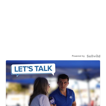
Powered by