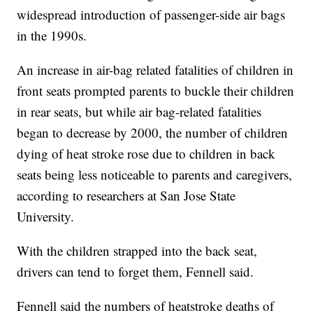
widespread introduction of passenger-side air bags
in the 1990s.
An increase in air-bag related fatalities of children in
front seats prompted parents to buckle their children
in rear seats, but while air bag-related fatalities
began to decrease by 2000, the number of children
dying of heat stroke rose due to children in back
seats being less noticeable to parents and caregivers,
according to researchers at San Jose State
University.
With the children strapped into the back seat,
drivers can tend to forget them, Fennell said.
Fennell said the numbers of heatstroke deaths of