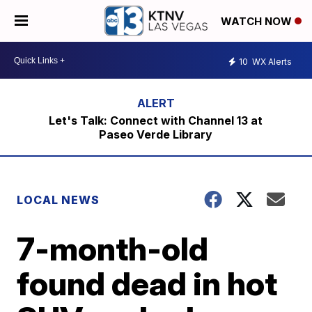
WATCH NOW
10
WX Alerts
Let's Talk: Connect with Channel 13 at
Paseo Verde Library
LOCAL NEWS
7-month-old
found dead in hot