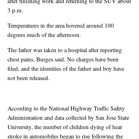
after finishing work and returning to the SUV about
3 p.m.
Temperatures in the area hovered around 100
degrees much of the afternoon.
The father was taken to a hospital after reporting
chest pains, Burges said. No charges have been
filed, and the identities of the father and boy have
not been released.
According to the National Highway Traffic Safety
Administration and data collected by San Jose State
University, the number of children dying of heat
stroke in automobiles began to rise following the