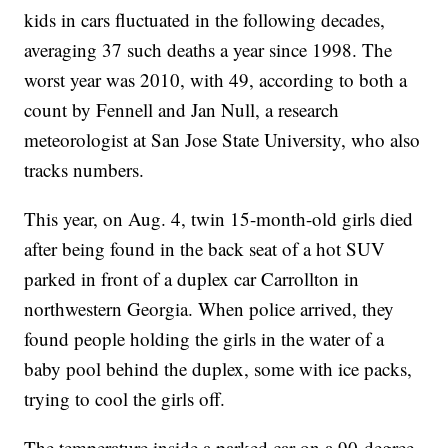
kids in cars fluctuated in the following decades,
averaging 37 such deaths a year since 1998. The
worst year was 2010, with 49, according to both a
count by Fennell and Jan Null, a research
meteorologist at San Jose State University, who also
tracks numbers.
This year, on Aug. 4, twin 15-month-old girls died
after being found in the back seat of a hot SUV
parked in front of a duplex car Carrollton in
northwestern Georgia. When police arrived, they
found people holding the girls in the water of a
baby pool behind the duplex, some with ice packs,
trying to cool the girls off.
The temperature inside a parked car on a 90-degree