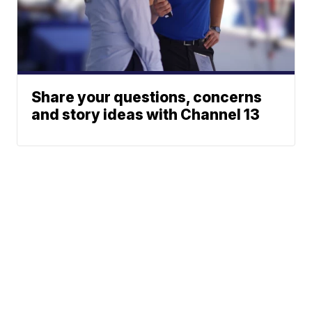
Share your questions, concerns
and story ideas with Channel 13