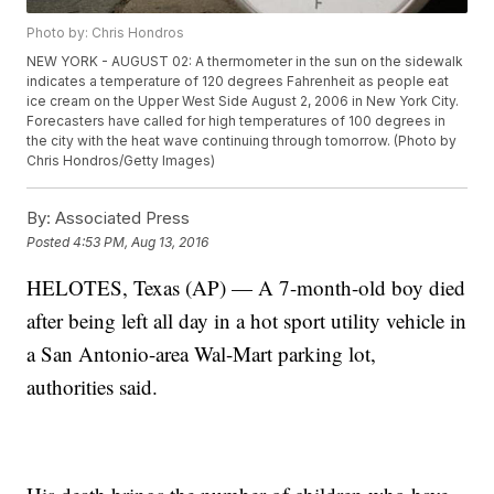
Photo by: Chris Hondros
NEW YORK - AUGUST 02: A thermometer in the sun on the sidewalk
indicates a temperature of 120 degrees Fahrenheit as people eat
ice cream on the Upper West Side August 2, 2006 in New York City.
Forecasters have called for high temperatures of 100 degrees in
the city with the heat wave continuing through tomorrow. (Photo by
Chris Hondros/Getty Images)
By:
Associated Press
Posted
4:53 PM, Aug 13, 2016
HELOTES, Texas (AP) — A 7-month-old boy died
after being left all day in a hot sport utility vehicle in
a San Antonio-area Wal-Mart parking lot,
authorities said.