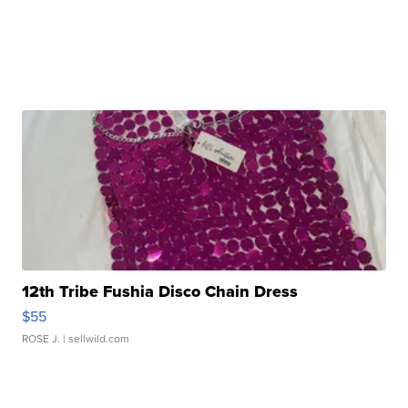
12th Tribe Fushia Disco Chain Dress
$55
ROSE J.
| sellwild.com