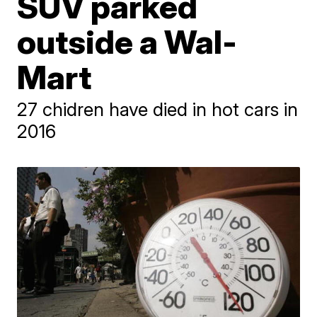
SUV parked
outside a Wal-
Mart
27 chidren have died in hot cars in
2016