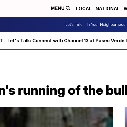
LOCAL
NATIONAL
W
MENU
Let's Talk
In Your Neighborhood
Let's Talk: Connect with Channel 13 at Paseo Verde 
n's running of the bul