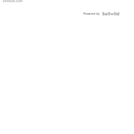
sellwild.com
Adjustable
Buckle
Powered by
Clo...