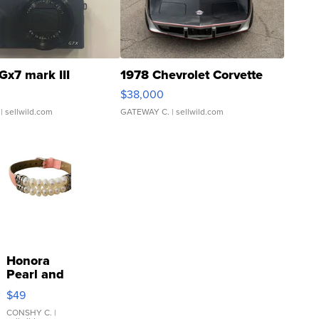
Gx7 mark III
1978 Chevrolet Corvette
$38,000
| sellwild.com
GATEWAY C.
| sellwild.com
Honora
Pearl and
Pink
$49
Leather
Bracelet
CONSHY C.
|