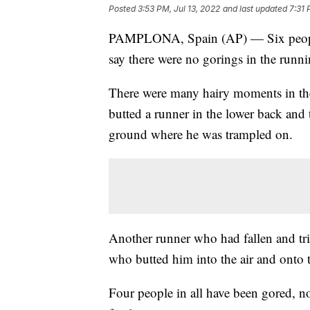
Posted
3:53 PM, Jul 13, 2022
and last updated
7:31 
PAMPLONA, Spain (AP) — Six people ha
say there were no gorings in the runni
There were many hairy moments in the 
butted a runner in the lower back and 
ground where he was trampled on.
Another runner who had fallen and trie
who butted him into the air and onto 
Four people in all have been gored, non