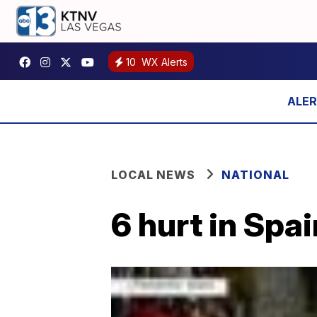
10
WX Alerts
LOCAL NEWS
NATIONAL
6 hurt in Spai