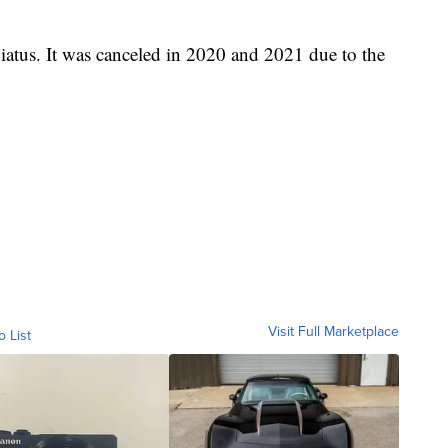
 hiatus. It was canceled in 2020 and 2021 due to the
Visit Full Marketplace
o List