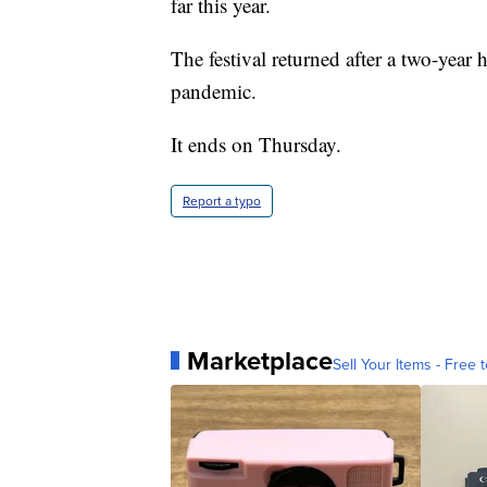
far this year.
The festival returned after a two-year
pandemic.
It ends on Thursday.
Report a typo
Marketplace
Sell Your Items - Free t