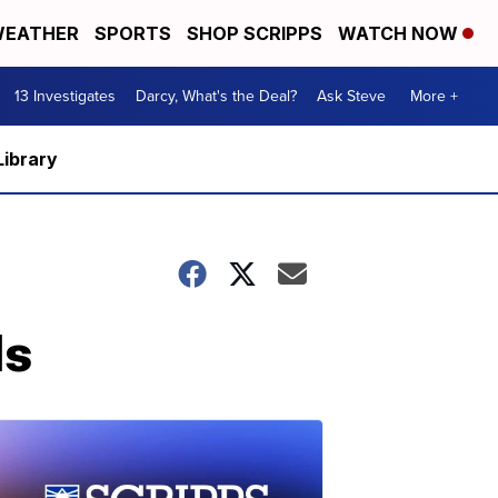
EATHER
SPORTS
SHOP SCRIPPS
WATCH NOW
13 Investigates
Darcy, What's the Deal?
Ask Steve
More +
Library
ls