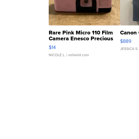
Rare Pink Micro 110 Film
Canon 
Camera Enesco Precious
$889
Moments TD4
$14
JESSICA S.
NICOLE L.
| sellwild.com