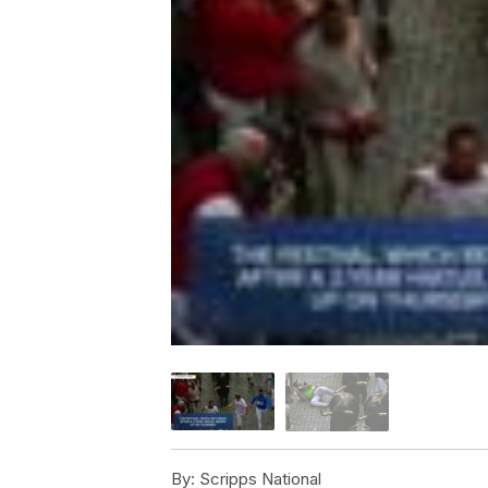
By:
Scripps National