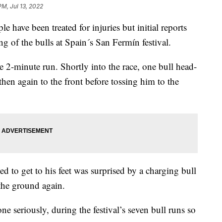
PM, Jul 13, 2022
ve been treated for injuries but initial reports
ng of the bulls at Spain´s San Fermín festival.
2-minute run. Shortly into the race, one bull head-
then again to the front before tossing him to the
d to get to his feet was surprised by a charging bull
the ground again.
e seriously, during the festival’s seven bull runs so