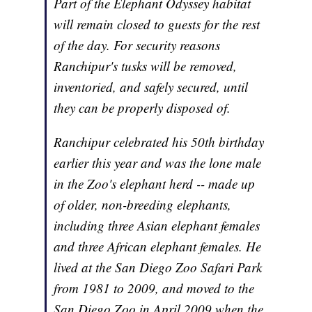
Part of the Elephant Odyssey habitat
will remain closed to guests for the rest
of the day. For security reasons
Ranchipur's tusks will be removed,
inventoried, and safely secured, until
they can be properly disposed of.
Ranchipur celebrated his 50th birthday
earlier this year and was the lone male
in the Zoo's elephant herd -- made up
of older, non-breeding elephants,
including three Asian elephant females
and three African elephant females. He
lived at the San Diego Zoo Safari Park
from 1981 to 2009, and moved to the
San Diego Zoo in April 2009 when the