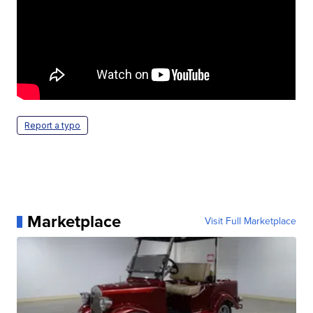
Report a typo
Marketplace
Visit Full Marketplace