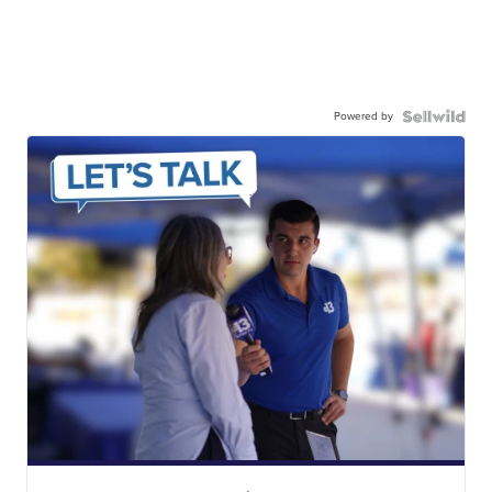
Powered by