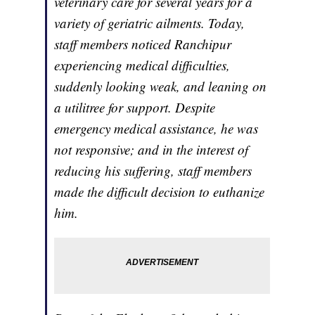
veterinary care for several years for a
variety of geriatric ailments. Today,
staff members noticed Ranchipur
experiencing medical difficulties,
suddenly looking weak, and leaning on
a utilitree for support. Despite
emergency medical assistance, he was
not responsive; and in the interest of
reducing his suffering, staff members
made the difficult decision to euthanize
him.