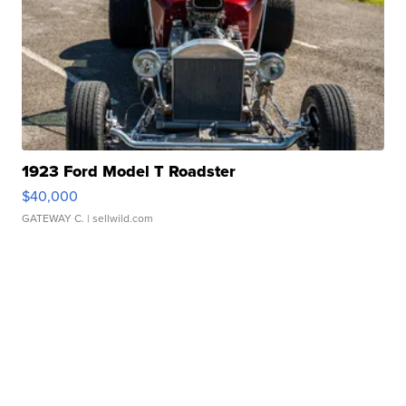
1923 Ford Model T Roadster
$40,000
GATEWAY C.
| sellwild.com