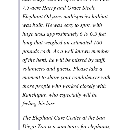
7.5-acre Harry and Grace Steele
Elephant Odyssey multispecies habitat
was built. He was easy to spot, with
huge tusks approximately 6 to 6.5 feet
long that weighed an estimated 100
pounds each. As a well-known member
of the herd, he will be missed by staff,
volunteers and guests. Please take a
moment to share your condolences with
those people who worked closely with
Ranchipur, who especially will be
feeling his loss.
The Elephant Care Center at the San
Diego Zoo is a sanctuary for elephants,