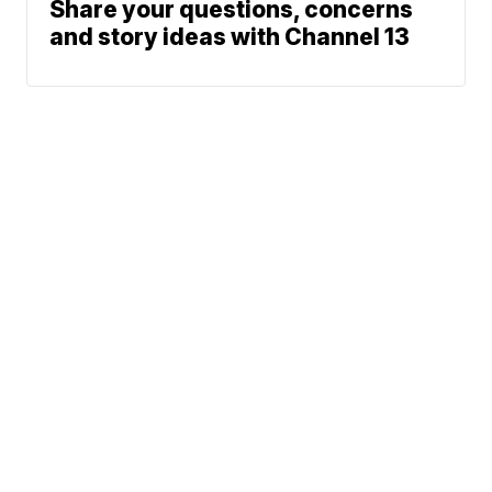
Share your questions, concerns
and story ideas with Channel 13