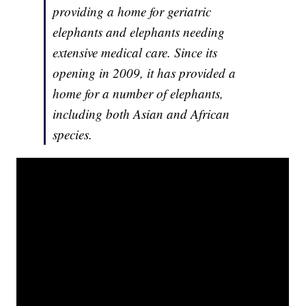
providing a home for geriatric
elephants and elephants needing
extensive medical care. Since its
opening in 2009, it has provided a
home for a number of elephants,
including both Asian and African
species.