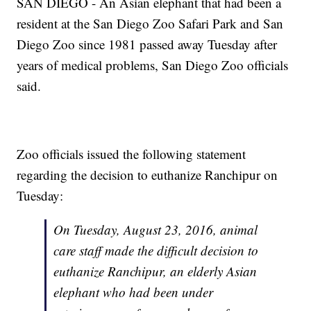
SAN DIEGO - An Asian elephant that had been a
resident at the San Diego Zoo Safari Park and San
Diego Zoo since 1981 passed away Tuesday after
years of medical problems, San Diego Zoo officials
said.
Zoo officials issued the following statement
regarding the decision to euthanize Ranchipur on
Tuesday:
On Tuesday, August 23, 2016, animal
care staff made the difficult decision to
euthanize Ranchipur, an elderly Asian
elephant who had been under