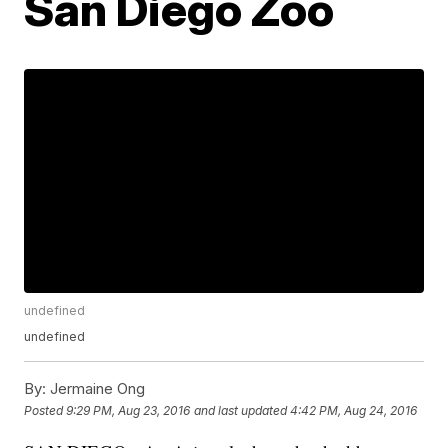
San Diego Zoo
undefined
undefined
By:
Jermaine Ong
Posted
9:29 PM, Aug 23, 2016
and last updated
4:42 PM, Aug 24, 2016