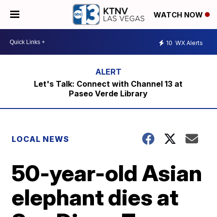
WATCH NOW
10
WX Alerts
Let's Talk: Connect with Channel 13 at
Paseo Verde Library
LOCAL NEWS
50-year-old Asian
elephant dies at