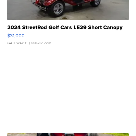
2024 StreetRod Golf Cars LE29 Short Canopy
$31,000
GATEWAY C.
| sellwild.com