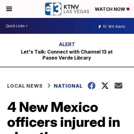
WATCH NOW
10
WX Alerts
Let's Talk: Connect with Channel 13 at
Paseo Verde Library
LOCAL NEWS
NATIONAL
4 New Mexico
officers injured in