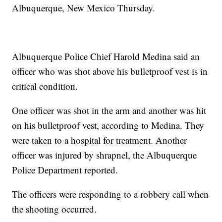
Albuquerque, New Mexico Thursday.
Albuquerque Police Chief Harold Medina said an
officer who was shot above his bulletproof vest is in
critical condition.
One officer was shot in the arm and another was hit
on his bulletproof vest, according to Medina. They
were taken to a hospital for treatment. Another
officer was injured by shrapnel, the Albuquerque
Police Department reported.
The officers were responding to a robbery call when
the shooting occurred.