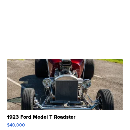
1923 Ford Model T Roadster
$40,000