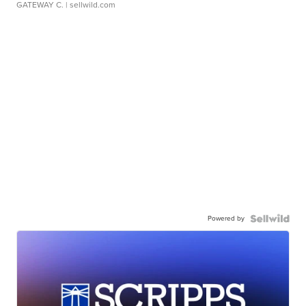
GATEWAY C.
| sellwild.com
Powered by