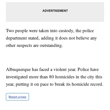
Two people were taken into custody, the police
department stated, adding it does not believe any
other suspects are outstanding.
Albuquerque has faced a violent year. Police have
investigated more than 80 homicides in the city this
year, putting it on pace to break its homicide record.
Report a typo