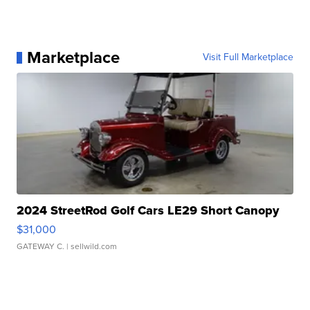
Marketplace
Visit Full Marketplace
2024 StreetRod Golf Cars LE29 Short Canopy
$31,000
GATEWAY C.
| sellwild.com