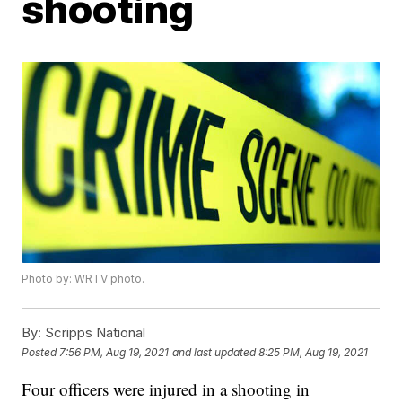
shooting
Photo by: WRTV photo.
By:
Scripps National
Posted
7:56 PM, Aug 19, 2021
and last updated
8:25 PM, Aug 19, 2021
Four officers were injured in a shooting in