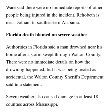
Ware said there were no immediate reports of other
people being injured in the incident. Rehobeth is
near Dothan, in southeastern Alabama.
Florida death blamed on severe weather
Authorities in Florida said a man drowned near his
home after a storm swept through Walton County.
There were no immediate details on how the
drowning happened, but it was being treated as
accidental, the Walton County Sheriff's Department
said in a statement.
Severe weather also caused damage in at least 18
counties across Mississippi.