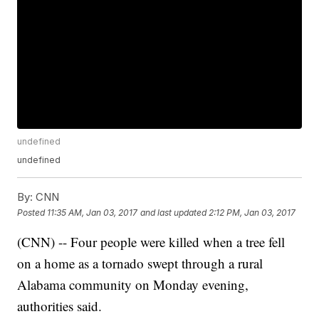
undefined
undefined
By:
CNN
Posted
11:35 AM, Jan 03, 2017
and last updated
2:12 PM, Jan 03, 2017
(CNN) -- Four people were killed when a tree fell
on a home as a tornado swept through a rural
Alabama community on Monday evening,
authorities said.