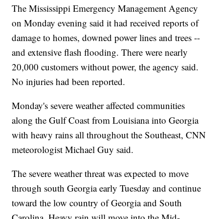
The Mississippi Emergency Management Agency
on Monday evening said it had received reports of
damage to homes, downed power lines and trees --
and extensive flash flooding. There were nearly
20,000 customers without power, the agency said.
No injuries had been reported.
Monday's severe weather affected communities
along the Gulf Coast from Louisiana into Georgia
with heavy rains all throughout the Southeast, CNN
meteorologist Michael Guy said.
The severe weather threat was expected to move
through south Georgia early Tuesday and continue
toward the low country of Georgia and South
Carolina. Heavy rain will move into the Mid-