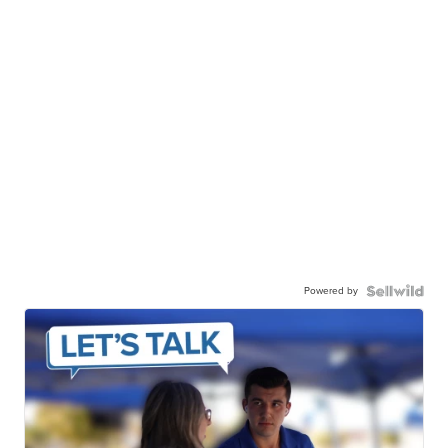
Powered by