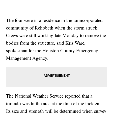
The four were in a residence in the unincorporated
community of Rehobeth when the storm struck.
Crews were still working late Monday to remove the
bodies from the structure, said Kris Ware,
spokesman for the Houston County Emergency
Management Agency.
The National Weather Service reported that a
tornado was in the area at the time of the incident.
Its size and strength will be determined when survey