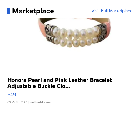
Marketplace
Visit Full Marketplace
Honora Pearl and Pink Leather Bracelet
Adjustable Buckle Clo...
$49
CONSHY C.
| sellwild.com