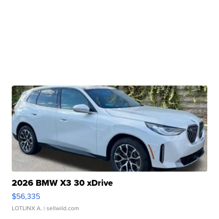
2026 BMW X3 30 xDrive
$56,335
LOTLINX A.
| sellwild.com