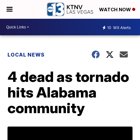
WATCH NOW
10
WX Alerts
LOCAL NEWS
4 dead as tornado
hits Alabama
community