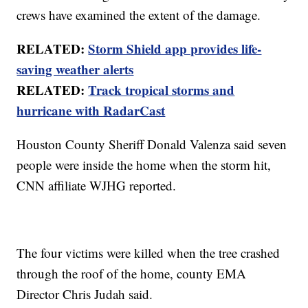
crews have examined the extent of the damage.
RELATED:
Storm Shield app provides life-
saving weather alerts
RELATED:
Track tropical storms and
hurricane with RadarCast
Houston County Sheriff Donald Valenza said seven
people were inside the home when the storm hit,
CNN affiliate WJHG reported.
The four victims were killed when the tree crashed
through the roof of the home, county EMA
Director Chris Judah said.