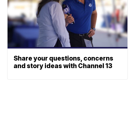
Share your questions, concerns
and story ideas with Channel 13