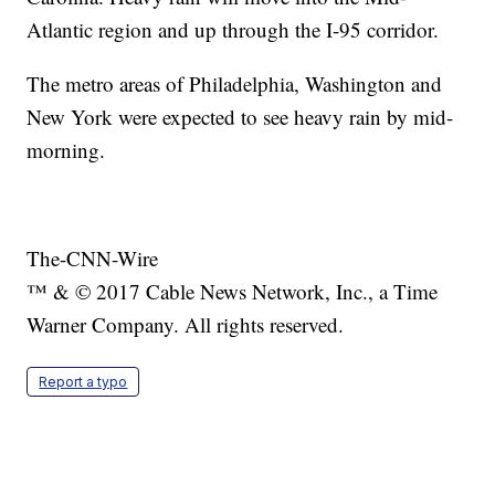
Atlantic region and up through the I-95 corridor.
The metro areas of Philadelphia, Washington and
New York were expected to see heavy rain by mid-
morning.
The-CNN-Wire
™ & © 2017 Cable News Network, Inc., a Time
Warner Company. All rights reserved.
Report a typo