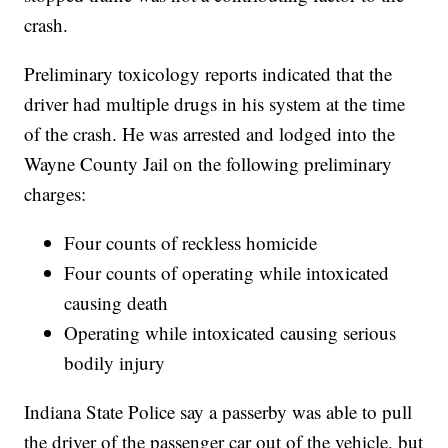
crash.
Preliminary toxicology reports indicated that the
driver had multiple drugs in his system at the time
of the crash. He was arrested and lodged into the
Wayne County Jail on the following preliminary
charges:
Four counts of reckless homicide
Four counts of operating while intoxicated
causing death
Operating while intoxicated causing serious
bodily injury
Indiana State Police say a passerby was able to pull
the driver of the passenger car out of the vehicle, but