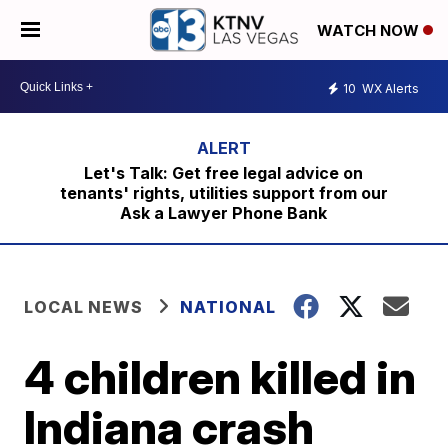
WATCH NOW
10
WX Alerts
Let's Talk: Get free legal advice on
tenants' rights, utilities support from our
Ask a Lawyer Phone Bank
LOCAL NEWS
NATIONAL
4 children killed in
Indiana crash