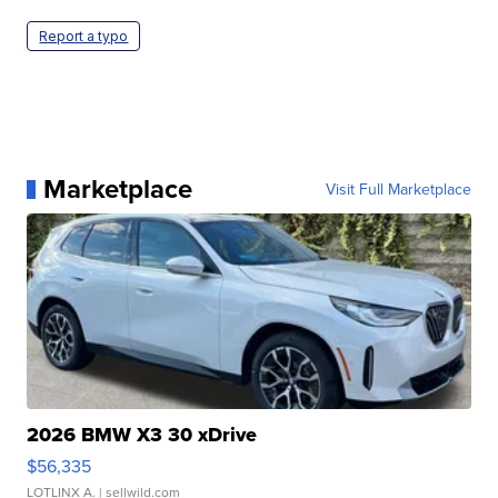
Report a typo
Marketplace
Visit Full Marketplace
2026 BMW X3 30 xDrive
$56,335
LOTLINX A.
| sellwild.com