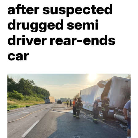
after suspected
drugged semi
driver rear-ends
car