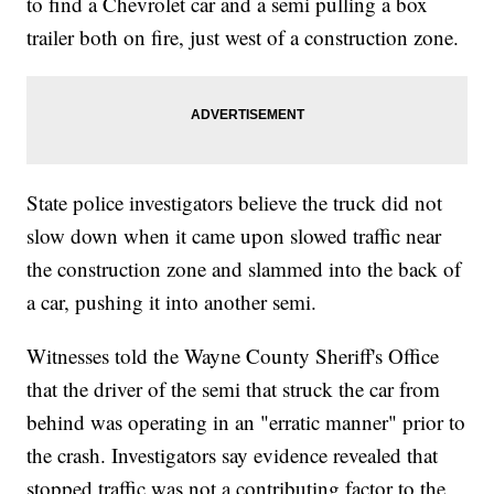
to find a Chevrolet car and a semi pulling a box
trailer both on fire, just west of a construction zone.
State police investigators believe the truck did not
slow down when it came upon slowed traffic near
the construction zone and slammed into the back of
a car, pushing it into another semi.
Witnesses told the Wayne County Sheriff's Office
that the driver of the semi that struck the car from
behind was operating in an "erratic manner" prior to
the crash. Investigators say evidence revealed that
stopped traffic was not a contributing factor to the