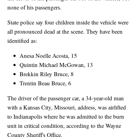
none of his passengers.
State police say four children inside the vehicle were
all pronounced dead at the scene. They have been
identified as:
Anesa Noelle Acosta, 15
Quintin Michael McGowan, 13
Brekkin Riley Bruce, 8
Trentin Beau Bruce, 6
The driver of the passenger car, a 34-year-old man
with a Kansas City, Missouri, address, was airlifted
to Indianapolis where he was admitted to the burn
unit in critical condition, according to the Wayne
County Sheriff's Office.