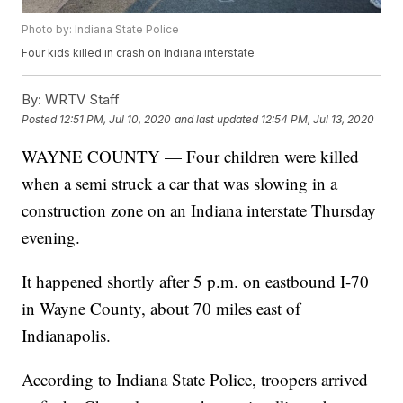
Photo by: Indiana State Police
Four kids killed in crash on Indiana interstate
By:
WRTV Staff
Posted
12:51 PM, Jul 10, 2020
and last updated
12:54 PM, Jul 13, 2020
WAYNE COUNTY — Four children were killed
when a semi struck a car that was slowing in a
construction zone on an Indiana interstate Thursday
evening.
It happened shortly after 5 p.m. on eastbound I-70
in Wayne County, about 70 miles east of
Indianapolis.
According to Indiana State Police, troopers arrived