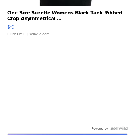
One Size Suzette Womens Black Tank Ribbed
Crop Asymmetrical ...
$19
CONSHY C.
| sellwild.com
Powered by