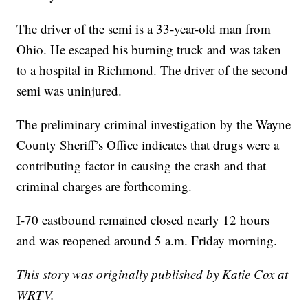
The driver of the semi is a 33-year-old man from
Ohio. He escaped his burning truck and was taken
to a hospital in Richmond. The driver of the second
semi was uninjured.
The preliminary criminal investigation by the Wayne
County Sheriff’s Office indicates that drugs were a
contributing factor in causing the crash and that
criminal charges are forthcoming.
I-70 eastbound remained closed nearly 12 hours
and was reopened around 5 a.m. Friday morning.
This story was originally published by Katie Cox at
WRTV.