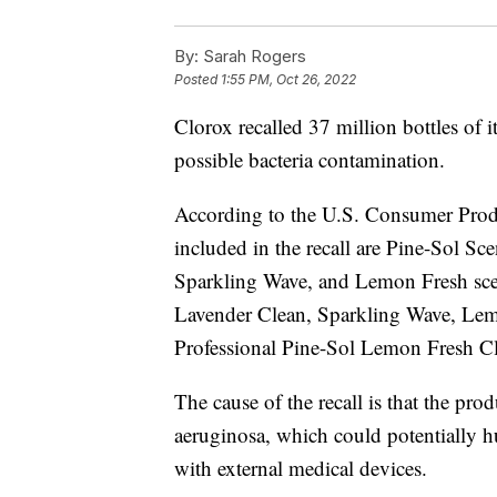
By:
Sarah Rogers
Posted
1:55 PM, Oct 26, 2022
Clorox recalled 37 million bottles of 
possible bacteria contamination.
According to the U.S. Consumer Prod
included in the recall are Pine-Sol S
Sparkling Wave, and Lemon Fresh scen
Lavender Clean, Sparkling Wave, Lem
Professional Pine-Sol Lemon Fresh Cl
The cause of the recall is that the p
aeruginosa, which could potentially
with external medical devices.