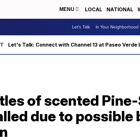
LOCAL
NATIONAL
MENU
Let's Talk
In Your Neighborhood
Let's Talk: Connect with Channel 13 at Paseo Verde 
ttles of scented Pine
lled due to possible 
on