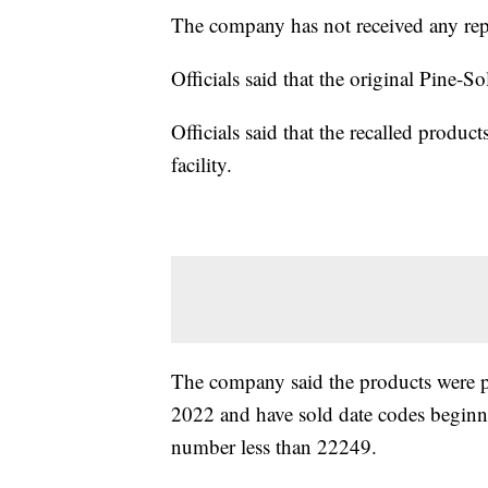
The company has not received any repo
Officials said that the original Pine-Sol
Officials said that the recalled produc
facility.
The company said the products were
2022 and have sold date codes beginni
number less than 22249.