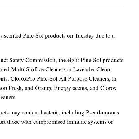
its scented Pine-Sol products on Tuesday due to a
uct Safety Commission, the eight Pine-Sol products
cented Multi-Surface Cleaners in Lavender Clean,
ts, CloroxPro Pine-Sol All Purpose Cleaners, in
on Fresh, and Orange Energy scents, and Clorox
eaners.
roducts may contain bacteria, including Pseudomonas
 hurt those with compromised immune systems or