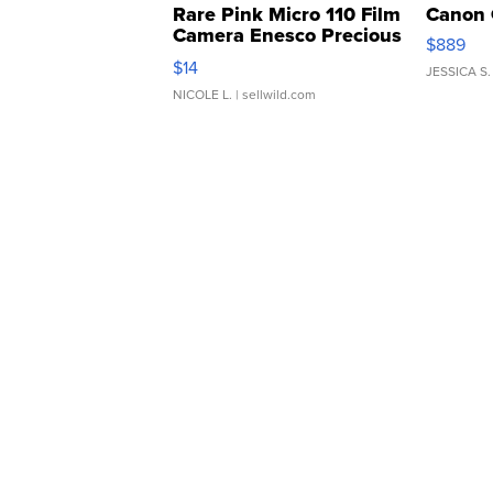
Rare Pink Micro 110 Film
Canon 
Camera Enesco Precious
$889
Moments TD4
$14
JESSICA S.
NICOLE L.
| sellwild.com