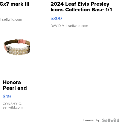
Gx7 mark III
2024 Leaf Elvis Presley
Icons Collection Base 1/1
SSP Clear ...
$300
| sellwild.com
DAVID M.
| sellwild.com
Honora
Pearl and
Pink
$49
Leather
Bracelet
CONSHY C.
|
sellwild.com
Adjustable
Buckle
Powered by
Clo...