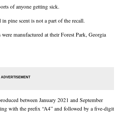
rts of anyone getting sick.
 in pine scent is not a part of the recall.
ts were manufactured at their Forest Park, Georgia
 produced between January 2021 and September
ng with the prefix “A4” and followed by a five-digit