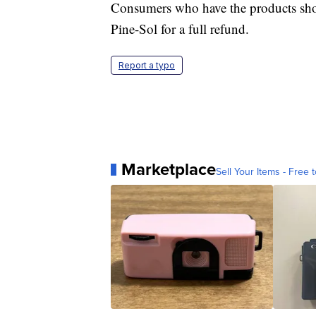
Consumers who have the products sho
Pine-Sol for a full refund.
Report a typo
Marketplace
Sell Your Items - Free t