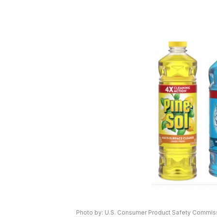
Photo by: U.S. Consumer Product Safety Commis