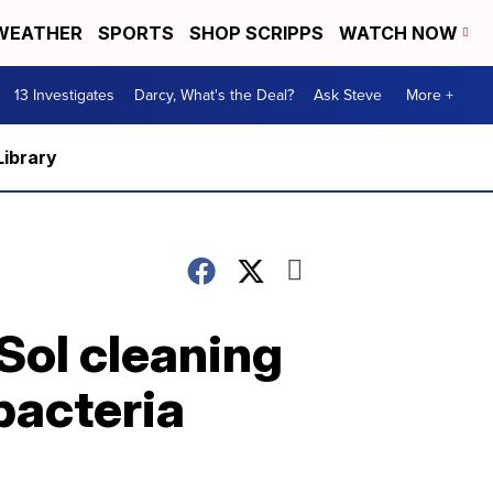
WEATHER
SPORTS
SHOP SCRIPPS
WATCH NOW
13 Investigates
Darcy, What's the Deal?
Ask Steve
More +
Library
-Sol cleaning
bacteria