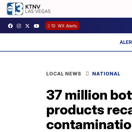
10
WX Alerts
LOCAL NEWS
NATIONAL
37 million bo
products reca
contaminati