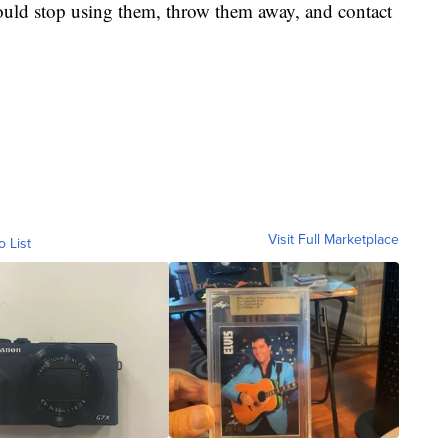
uld stop using them, throw them away, and contact
Visit Full Marketplace
o List