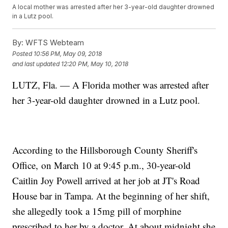
A local mother was arrested after her 3-year-old daughter drowned
in a Lutz pool.
By:
WFTS Webteam
Posted
10:56 PM, May 09, 2018
and last updated
12:20 PM, May 10, 2018
LUTZ, Fla. — A Florida mother was arrested after
her 3-year-old daughter drowned in a Lutz pool.
According to the Hillsborough County Sheriff's
Office, on March 10 at 9:45 p.m., 30-year-old
Caitlin Joy Powell arrived at her job at JT's Road
House bar in Tampa. At the beginning of her shift,
she allegedly took a 15mg pill of morphine
prescribed to her by a doctor. At about midnight she