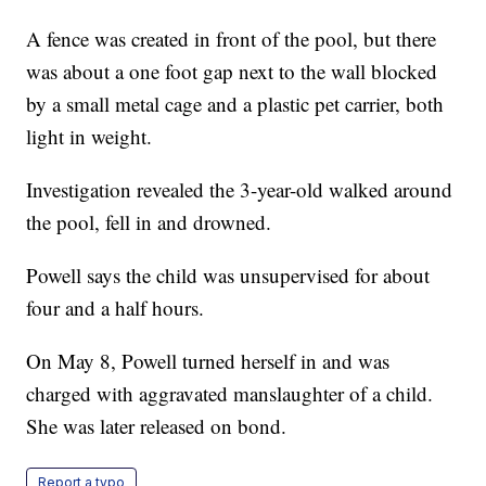
A fence was created in front of the pool, but there
was about a one foot gap next to the wall blocked
by a small metal cage and a plastic pet carrier, both
light in weight.
Investigation revealed the 3-year-old walked around
the pool, fell in and drowned.
Powell says the child was unsupervised for about
four and a half hours.
On May 8, Powell turned herself in and was
charged with aggravated manslaughter of a child.
She was later released on bond.
Report a typo