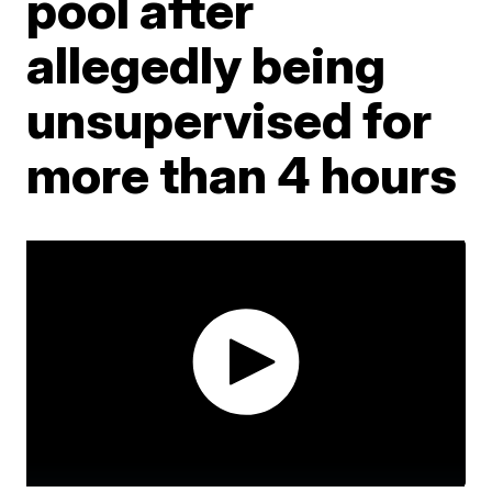
pool after
allegedly being
unsupervised for
more than 4 hours