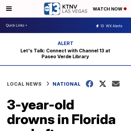
WATCH NOW
10
WX Alerts
Let's Talk: Connect with Channel 13 at
Paseo Verde Library
LOCAL NEWS
NATIONAL
3-year-old
drowns in Florida