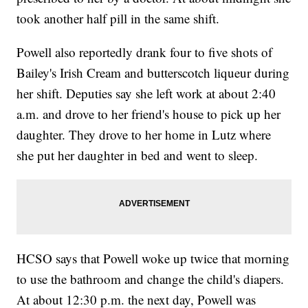
took another half pill in the same shift.
Powell also reportedly drank four to five shots of
Bailey's Irish Cream and butterscotch liqueur during
her shift. Deputies say she left work at about 2:40
a.m. and drove to her friend's house to pick up her
daughter. They drove to her home in Lutz where
she put her daughter in bed and went to sleep.
HCSO says that Powell woke up twice that morning
to use the bathroom and change the child's diapers.
At about 12:30 p.m. the next day, Powell was