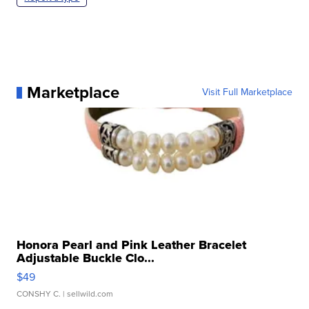
Marketplace
Visit Full Marketplace
Honora Pearl and Pink Leather Bracelet
Adjustable Buckle Clo...
$49
CONSHY C.
| sellwild.com