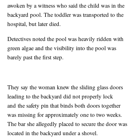
awoken by a witness who said the child was in the
backyard pool. The toddler was transported to the
hospital, but later died.
Detectives noted the pool was heavily ridden with
green algae and the visibility into the pool was
barely past the first step.
They say the woman knew the sliding glass doors
leading to the backyard did not properly lock
and the safety pin that binds both doors together
was missing for approximately one to two weeks.
The bar she allegedly placed to secure the door was
located in the backyard under a shovel.