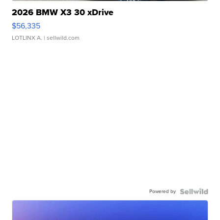
2026 BMW X3 30 xDrive
$56,335
LOTLINX A.
| sellwild.com
Powered by