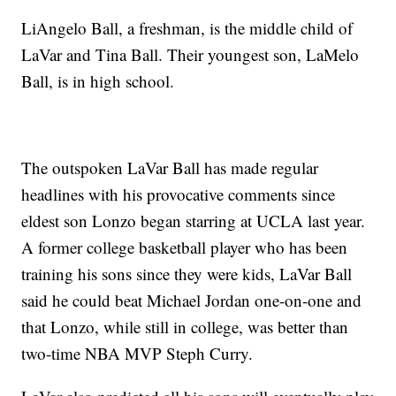
LiAngelo Ball, a freshman, is the middle child of
LaVar and Tina Ball. Their youngest son, LaMelo
Ball, is in high school.
The outspoken LaVar Ball has made regular
headlines with his provocative comments since
eldest son Lonzo began starring at UCLA last year.
A former college basketball player who has been
training his sons since they were kids, LaVar Ball
said he could beat Michael Jordan one-on-one and
that Lonzo, while still in college, was better than
two-time NBA MVP Steph Curry.