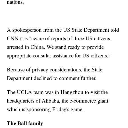
nations.
A spokesperson from the US State Department told
CNN it is "aware of reports of three US citizens
arrested in China. We stand ready to provide
appropriate consular assistance for US citizens."
Because of privacy considerations, the State
Department declined to comment further.
The UCLA team was in Hangzhou to visit the
headquarters of Alibaba, the e-commerce giant
which is sponsoring Friday's game.
The Ball family