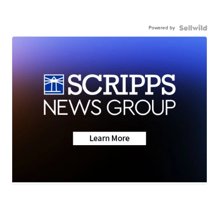
Powered by