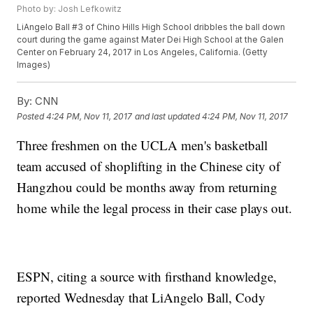
Photo by: Josh Lefkowitz
LiAngelo Ball #3 of Chino Hills High School dribbles the ball down
court during the game against Mater Dei High School at the Galen
Center on February 24, 2017 in Los Angeles, California. (Getty
Images)
By:
CNN
Posted
4:24 PM, Nov 11, 2017
and last updated
4:24 PM, Nov 11, 2017
Three freshmen on the UCLA men's basketball
team accused of shoplifting in the Chinese city of
Hangzhou could be months away from returning
home while the legal process in their case plays out.
ESPN, citing a source with firsthand knowledge,
reported Wednesday that LiAngelo Ball, Cody