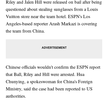
Riley and Jalen Hill were released on bail after being
questioned about stealing sunglasses from a Louis
Vuitton store near the team hotel. ESPN's Los
Angeles-based reporter Arash Markazi is covering
the team from China.
Chinese officials wouldn't confirm the ESPN report
that Ball, Riley and Hill were arrested. Hua
Chunying, a spokeswoman for China's Foreign
Ministry, said the case had been reported to US
authorities.