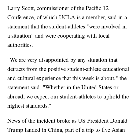
Larry Scott, commissioner of the Pacific 12
Conference, of which UCLA is a member, said in a
statement that the student-athletes "were involved in
a situation" and were cooperating with local
authorities.
"We are very disappointed by any situation that
detracts from the positive student-athlete educational
and cultural experience that this week is about," the
statement said. "Whether in the United States or
abroad, we expect our student-athletes to uphold the
highest standards."
News of the incident broke as US President Donald
Trump landed in China, part of a trip to five Asian