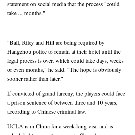
statement on social media that the process "could
take ... months."
"Ball, Riley and Hill are being required by
Hangzhou police to remain at their hotel until the
legal process is over, which could take days, weeks
or even months," he said. "The hope is obviously
sooner rather than later."
If convicted of grand larceny, the players could face
a prison sentence of between three and 10 years,
according to Chinese criminal law.
UCLA is in China for a week-long visit and is