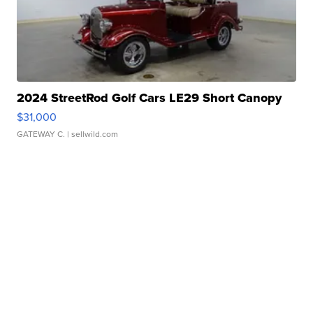
2024 StreetRod Golf Cars LE29 Short Canopy
$31,000
GATEWAY C.
| sellwild.com