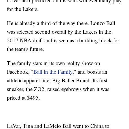
LaVar also predicted all his sons will eventually play
for the Lakers.
He is already a third of the way there. Lonzo Ball
was selected second overall by the Lakers in the
2017 NBA draft and is seen as a building block for
the team's future.
The family stars in its own reality show on
Facebook, "
Ball in the Family
," and boasts an
athletic apparel line, Big Baller Brand. Its first
sneaker, the ZO2, raised eyebrows when it was
priced at $495.
LaVar, Tina and LaMelo Ball went to China to