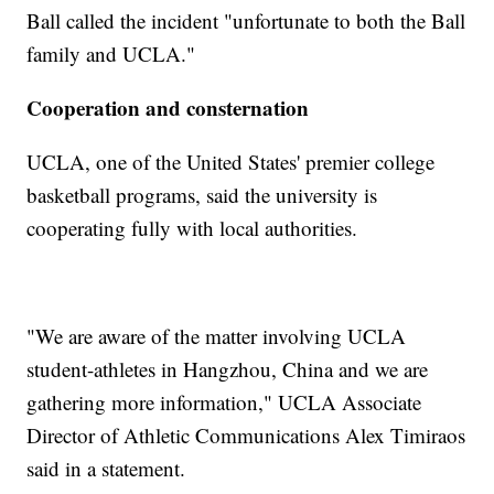
Ball called the incident "unfortunate to both the Ball
family and UCLA."
Cooperation and consternation
UCLA, one of the United States' premier college
basketball programs, said the university is
cooperating fully with local authorities.
"We are aware of the matter involving UCLA
student-athletes in Hangzhou, China and we are
gathering more information," UCLA Associate
Director of Athletic Communications Alex Timiraos
said in a statement.