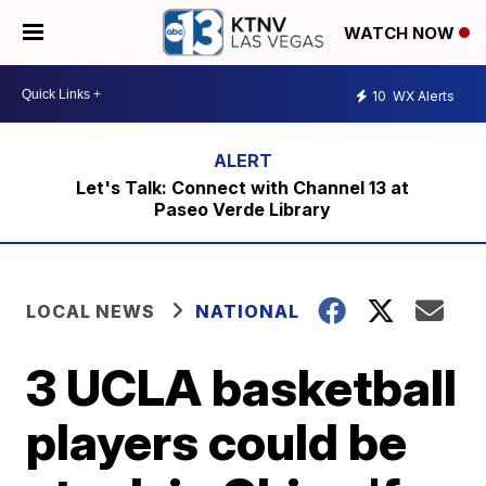
WATCH NOW
10
WX Alerts
Let's Talk: Connect with Channel 13 at
Paseo Verde Library
LOCAL NEWS
NATIONAL
3 UCLA basketball
players could be