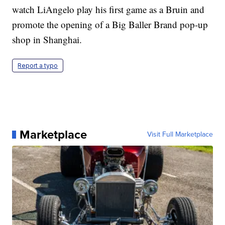
watch LiAngelo play his first game as a Bruin and
promote the opening of a Big Baller Brand pop-up
shop in Shanghai.
Report a typo
Marketplace
Visit Full Marketplace