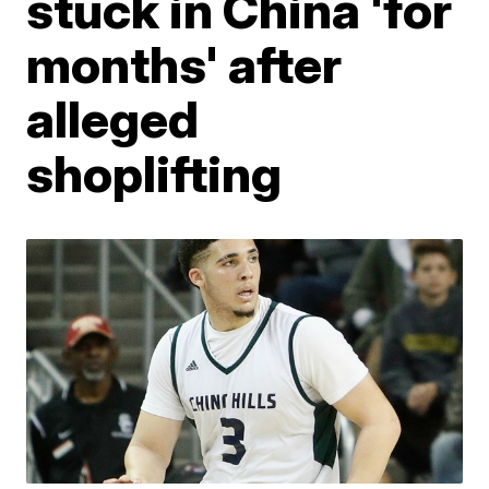
stuck in China 'for
months' after
alleged
shoplifting