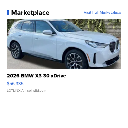
Marketplace
Visit Full Marketplace
2026 BMW X3 30 xDrive
$56,335
LOTLINX A.
| sellwild.com