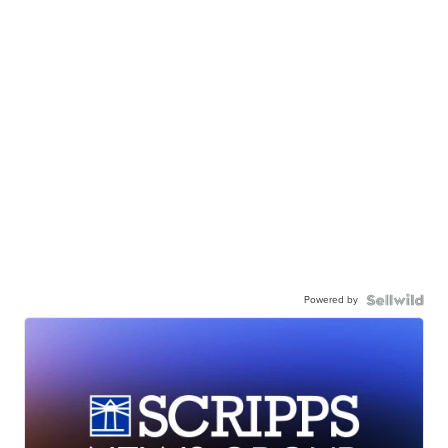
Powered by