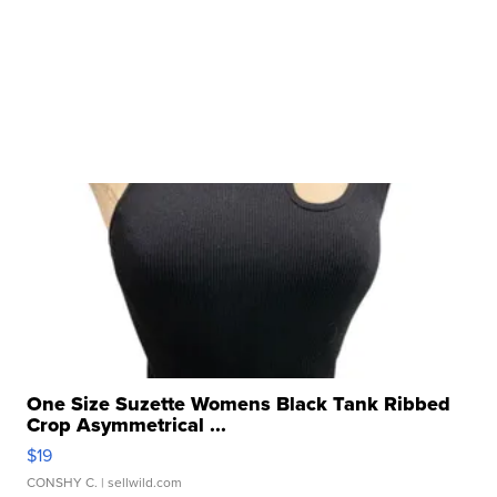
One Size Suzette Womens Black Tank Ribbed
Crop Asymmetrical ...
$19
CONSHY C.
| sellwild.com