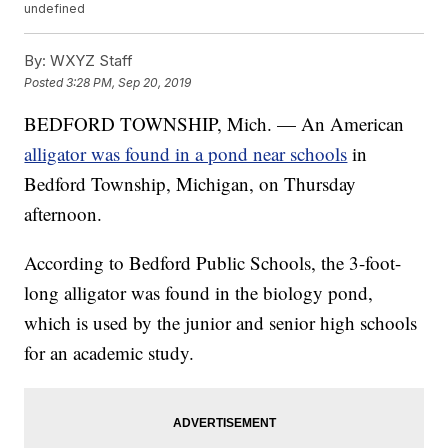
undefined
By:
WXYZ Staff
Posted
3:28 PM, Sep 20, 2019
BEDFORD TOWNSHIP, Mich. — An American
alligator was found in a pond near schools
in
Bedford Township, Michigan, on Thursday
afternoon.
According to Bedford Public Schools, the 3-foot-
long alligator was found in the biology pond,
which is used by the junior and senior high schools
for an academic study.