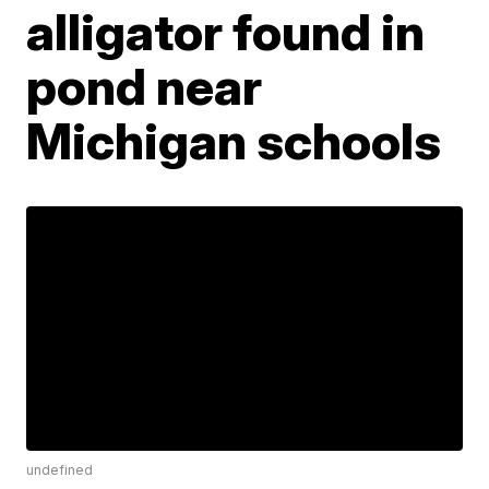
alligator found in
pond near
Michigan schools
undefined