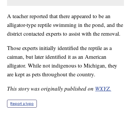
A teacher reported that there appeared to be an
alligator-type reptile swimming in the pond, and the
district contacted experts to assist with the removal.
Those experts initially identified the reptile as a
caiman, but later identified it as an American
alligator. While not indigenous to Michigan, they
are kept as pets throughout the country.
This story was originally published on
WXYZ.
Report a typo