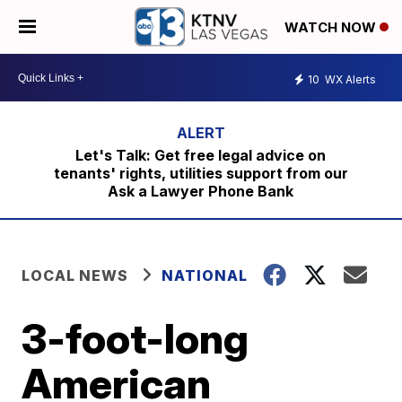
WATCH NOW
10
WX Alerts
Let's Talk: Get free legal advice on
tenants' rights, utilities support from our
Ask a Lawyer Phone Bank
LOCAL NEWS
NATIONAL
3-foot-long
American