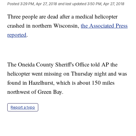
Posted
3:29 PM, Apr 27, 2018
and last updated
3:50 PM, Apr 27, 2018
Three people are dead after a medical helicopter
crashed in northern Wisconsin,
the Associated Press
reported
.
The Oneida County Sheriff's Office told AP the
helicopter went missing on Thursday night and was
found in Hazelhurst, which is about 150 miles
northwest of Green Bay.
Report a typo