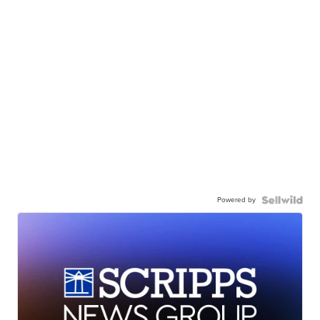
Powered by