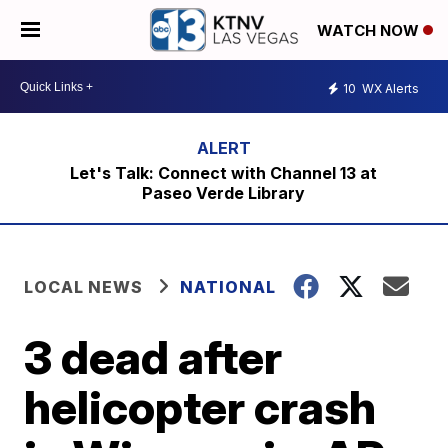
WATCH NOW
10
WX Alerts
Let's Talk: Connect with Channel 13 at
Paseo Verde Library
LOCAL NEWS
NATIONAL
3 dead after
helicopter crash