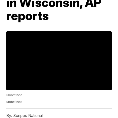
in Wisconsin, AP
reports
undefined
undefined
By:
Scripps National