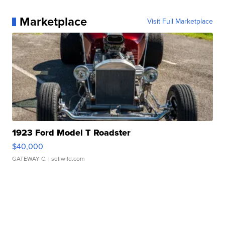
Marketplace
Visit Full Marketplace
1923 Ford Model T Roadster
$40,000
GATEWAY C.
| sellwild.com