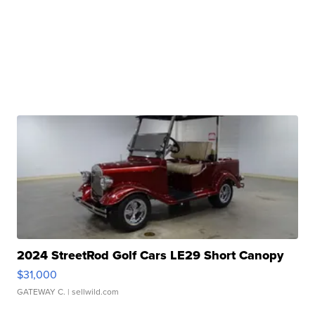
2024 StreetRod Golf Cars LE29 Short Canopy
$31,000
GATEWAY C.
| sellwild.com