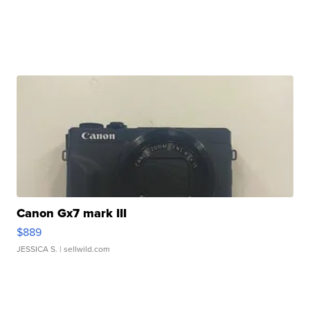
Canon Gx7 mark III
$889
JESSICA S.
| sellwild.com