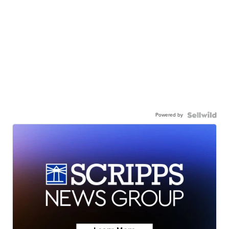
Powered by