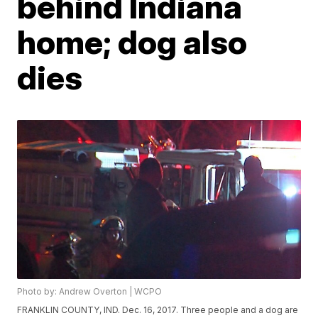
behind Indiana
home; dog also
dies
Photo by: Andrew Overton | WCPO
FRANKLIN COUNTY, IND. Dec. 16, 2017. Three people and a dog are