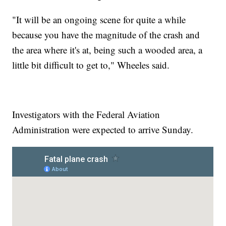
"It will be an ongoing scene for quite a while
because you have the magnitude of the crash and
the area where it's at, being such a wooded area, a
little bit difficult to get to," Wheeles said.
Investigators with the Federal Aviation
Administration were expected to arrive Sunday.