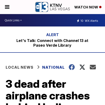
WATCH NOW
10
WX Alerts
Let's Talk: Connect with Channel 13 at
Paseo Verde Library
LOCAL NEWS
NATIONAL
3 dead after
airplane crashes