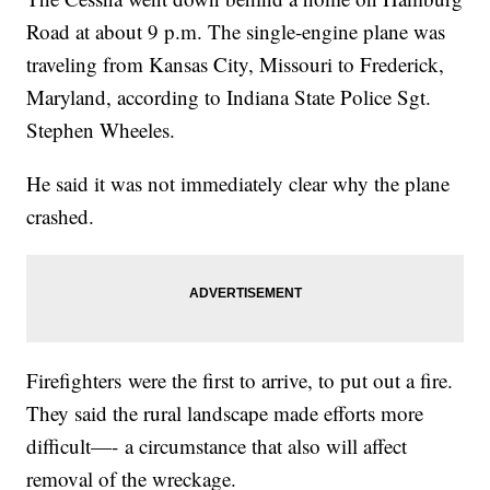
Road at about 9 p.m. The single-engine plane was
traveling from Kansas City, Missouri to Frederick,
Maryland, according to Indiana State Police Sgt.
Stephen Wheeles.
He said it was not immediately clear why the plane
crashed.
Firefighters were the first to arrive, to put out a fire.
They said the rural landscape made efforts more
difficult—- a circumstance that also will affect
removal of the wreckage.