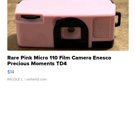
Rare Pink Micro 110 Film Camera Enesco
Precious Moments TD4
$14
NICOLE L.
| sellwild.com