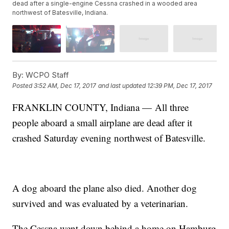
dead after a single-engine Cessna crashed in a wooded area
northwest of Batesville, Indiana.
By:
WCPO Staff
Posted
3:52 AM, Dec 17, 2017
and last updated
12:39 PM, Dec 17, 2017
FRANKLIN COUNTY, Indiana — All three
people aboard a small airplane are dead after it
crashed Saturday evening northwest of Batesville.
A dog aboard the plane also died. Another dog
survived and was evaluated by a veterinarian.
The Cessna went down behind a home on Hamburg