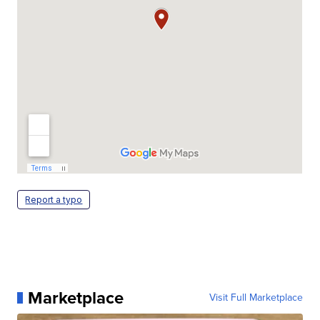
Report a typo
Marketplace
Visit Full Marketplace