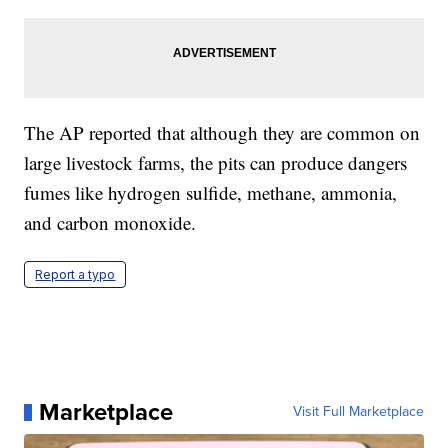
The AP reported that although they are common on
large livestock farms, the pits can produce dangers
fumes like hydrogen sulfide, methane, ammonia,
and carbon monoxide.
Report a typo
Marketplace
Visit Full Marketplace