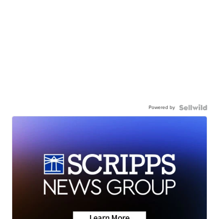
Powered by