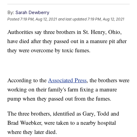
By:
Sarah Dewberry
Posted
7:19 PM, Aug 12, 2021
and last updated
7:19 PM, Aug 12, 2021
Authorities say three brothers in St. Henry, Ohio,
have died after they passed out in a manure pit after
they were overcome by toxic fumes.
According to the
Associated Press
, the brothers were
working on their family's farm fixing a manure
pump when they passed out from the fumes.
The three brothers, identified as Gary, Todd and
Brad Wuebker, were taken to a nearby hospital
where they later died.