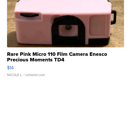
Rare Pink Micro 110 Film Camera Enesco
Precious Moments TD4
$14
NICOLE L.
| sellwild.com