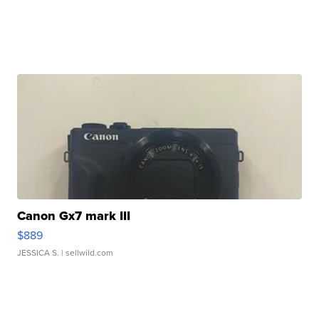
Canon Gx7 mark III
$889
JESSICA S.
| sellwild.com