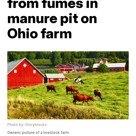
from fumes in
manure pit on
Ohio farm
Photo by: Storyblocks
Generic picture of a livestock farm.