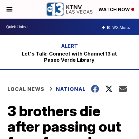
WATCH NOW
10
WX Alerts
Let's Talk: Connect with Channel 13 at
Paseo Verde Library
LOCAL NEWS
NATIONAL
3 brothers die
after passing out