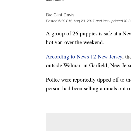
By:
Clint Davis
Posted
5:29 PM, Aug 23, 2017
and last updated
10:3
A group of 26 puppies is safe at a New
hot van over the weekend.
According to News 12 New Jersey
, t
outside Walmart in Garfield, New Jers
Police were reportedly tipped off to 
person had been selling animals out of