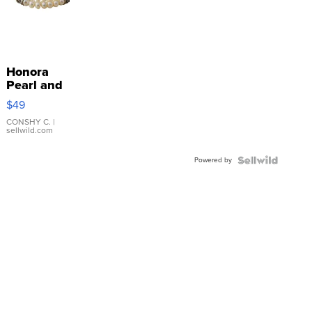
Honora
Pearl and
Pink
$49
Leather
Bracelet
CONSHY C.
|
sellwild.com
Adjustable
Buckle
Powered by
Clo...