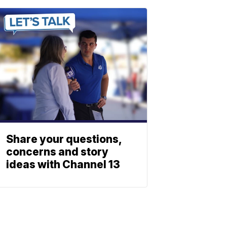
Share your questions,
concerns and story
ideas with Channel 13