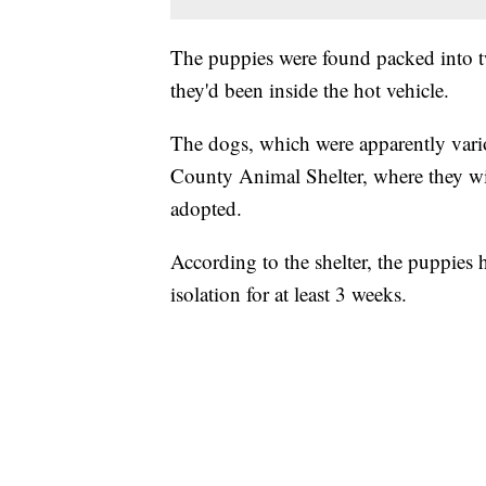
The puppies were found packed into tw
they'd been inside the hot vehicle.
The dogs, which were apparently vari
County Animal Shelter, where they will
adopted.
According to the shelter, the puppies 
isolation for at least 3 weeks.