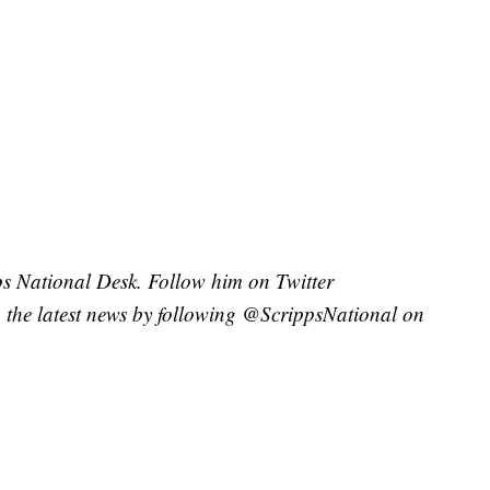
pps National Desk. Follow him on Twitter
the latest news by following @ScrippsNational on