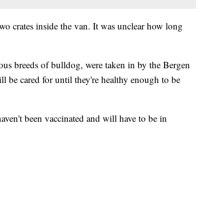
o crates inside the van. It was unclear how long
ous breeds of bulldog, were taken in by the Bergen
 be cared for until they're healthy enough to be
haven't been vaccinated and will have to be in