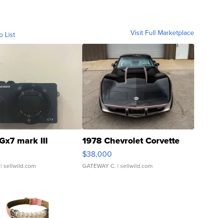
Visit Full Marketplace
o List
Gx7 mark III
1978 Chevrolet Corvette
$38,000
| sellwild.com
GATEWAY C.
| sellwild.com