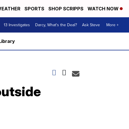
EATHER
SPORTS
SHOP SCRIPPS
WATCH NOW
13 Investigates
Darcy, What's the Deal?
Ask Steve
More +
Library
outside