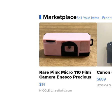
Marketplace
Sell Your Items - Free t
Rare Pink Micro 110 Film
Canon 
Camera Enesco Precious
$889
Moments TD4
$14
JESSICA S.
NICOLE L.
| sellwild.com