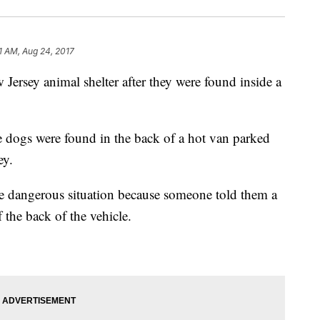
1 AM, Aug 24, 2017
 Jersey animal shelter after they were found inside a
he dogs were found in the back of a hot van parked
ey.
the dangerous situation because someone told them a
 the back of the vehicle.