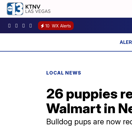
10
WX Alerts
LOCAL NEWS
26 puppies r
Walmart in N
Bulldog pups are now rec