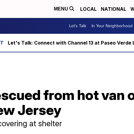
LOCAL
NATIONAL
W
MENU
Let's Talk
In Your Neighborhood
Let's Talk: Connect with Channel 13 at Paseo Verde 
escued from hot van 
ew Jersey
overing at shelter