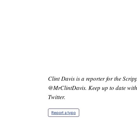
Clint Davis is a reporter for the Scri
@MrClintDavis. Keep up to date with 
Twitter.
Report a typo