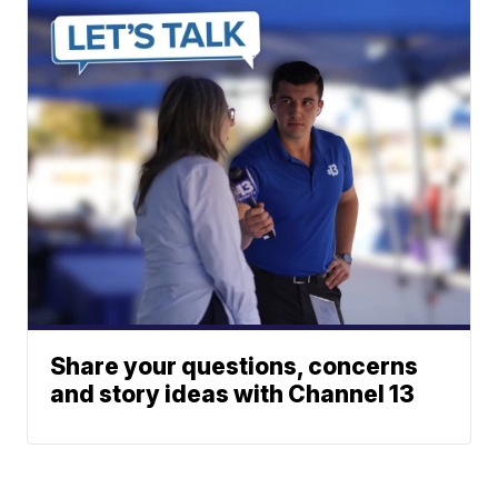
Share your questions, concerns
and story ideas with Channel 13