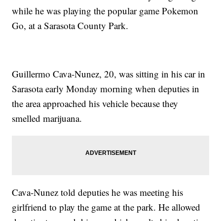
while he was playing the popular game Pokemon
Go, at a Sarasota County Park.
Guillermo Cava-Nunez, 20, was sitting in his car in
Sarasota early Monday morning when deputies in
the area approached his vehicle because they
smelled marijuana.
Cava-Nunez told deputies he was meeting his
girlfriend to play the game at the park. He allowed