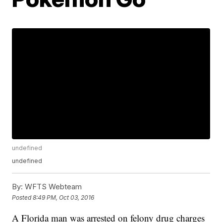
undefined
undefined
By:
WFTS Webteam
Posted
8:49 PM, Oct 03, 2016
A Florida man was arrested on felony drug charges