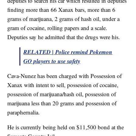
deputies to search his car which resulted in deputies
finding more than 66 Xanax bars, more than 6
grams of marijuana, 2 grams of hash oil, under a
gram of cocaine, rolling papers and a scale.
Deputies say he admitted that the drugs were his.
RELATED | Police remind Pokemon
GO players to use safety
Cava-Nunez has been charged with Possession of
Xanax with intent to sell, possession of cocaine,
possession of marijuana/hash oil, possession of
marijuana less than 20 grams and possession of
paraphernalia.
He is currently being held on $11,500 bond at the