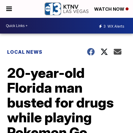
WATCH NOW
3
WX Alerts
LOCAL NEWS
20-year-old
Florida man
busted for drugs
while playing
Pokemon Go