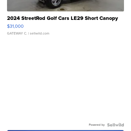
2024 StreetRod Golf Cars LE29 Short Canopy
$31,000
GATEWAY C.
| sellwild.com
Powered by