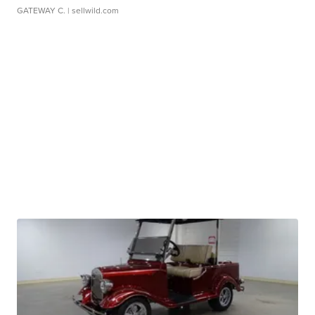
GATEWAY C.
| sellwild.com