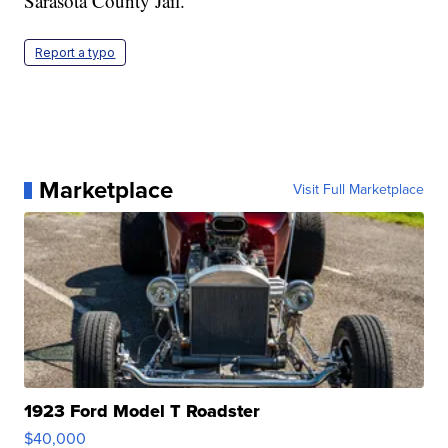
Sarasota County Jail.
Report a typo
Marketplace
Visit Full Marketplace
1923 Ford Model T Roadster
$40,000