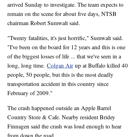
arrived Sunday to investigate. The team expects to
remain on the scene for about five days, NTSB
chairman Robert Sumwalt said.
"Twenty fatalities, it's just horrific," Sumwalt said.
"I've been on the board for 12 years and this is one
of the biggest losses of life ... that we've seen in a
long, long time.
Colgan Air
up at Buffalo killed 40
people, 50 people, but this is the most deadly
transportation accident in this country since
February of 2009."
The crash happened outside an Apple Barrel
Country Store & Cafe. Nearby resident Bridey
Finnagen said the crash was loud enough to hear
from down the road.