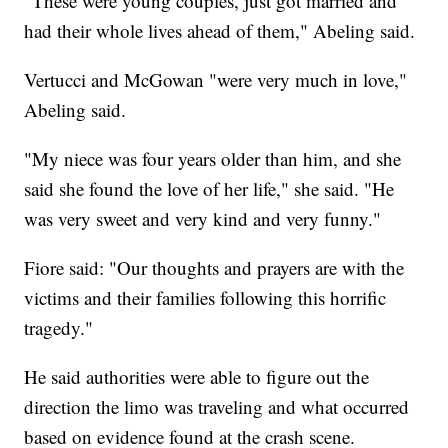
"These were young couples, just got married and
had their whole lives ahead of them," Abeling said.
Vertucci and McGowan "were very much in love,"
Abeling said.
"My niece was four years older than him, and she
said she found the love of her life," she said. "He
was very sweet and very kind and very funny."
Fiore said: "Our thoughts and prayers are with the
victims and their families following this horrific
tragedy."
He said authorities were able to figure out the
direction the limo was traveling and what occurred
based on evidence found at the crash scene.