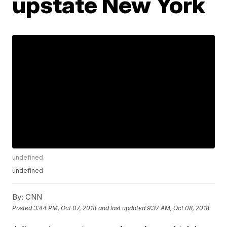
upstate New York
undefined
undefined
By:
CNN
Posted
3:44 PM, Oct 07, 2018
and last updated
9:37 AM, Oct 08, 2018