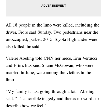
All 18 people in the limo were killed, including the
driver, Fiore said Sunday. Two pedestrians near the
unoccupied, parked 2015 Toyota Highlander were
also killed, he said.
Valerie Abeling told CNN her niece, Erin Vertucci
and Erin's husband Shane McGowan, who were
married in June, were among the victims in the
limo.
"My family is just going through a lot," Abeling
said. "It's a horrible tragedy and there's no words to
describe how we feel."