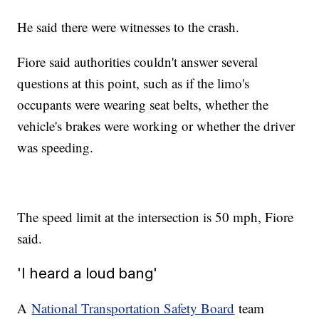
He said there were witnesses to the crash.
Fiore said authorities couldn't answer several
questions at this point, such as if the limo's
occupants were wearing seat belts, whether the
vehicle's brakes were working or whether the driver
was speeding.
The speed limit at the intersection is 50 mph, Fiore
said.
'I heard a loud bang'
A
National Transportation Safety Board
team