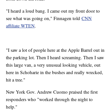
"I heard a loud bang. I came out my front door to
see what was going on," Finnagen told
CNN
affiliate WTEN
.
"I saw a lot of people here at the Apple Barrel out in
the parking lot. Then I heard screaming. Then I saw
this large van, a very unusual looking vehicle, out
here in Schoharie in the bushes and really wrecked,
hit a tree."
New York Gov. Andrew Cuomo praised the first
responders who "worked through the night to
help."