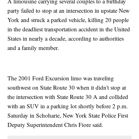
A limousine carrying several couples to a birthday
party failed to stop at an intersection in upstate New
York and struck a parked vehicle, killing 20 people
in the deadliest transportation accident in the United
States in nearly a decade, according to authorities
and a family member.
The 2001 Ford Excursion limo was traveling
southwest on State Route 30 when it didn't stop at
the intersection with State Route 30 A and collided
with an SUV in a parking lot shortly before 2 p.m.
Saturday in Schoharie, New York State Police First
Deputy Superintendent Chris Fiore said.