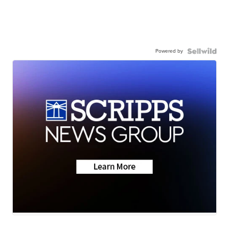
Powered by