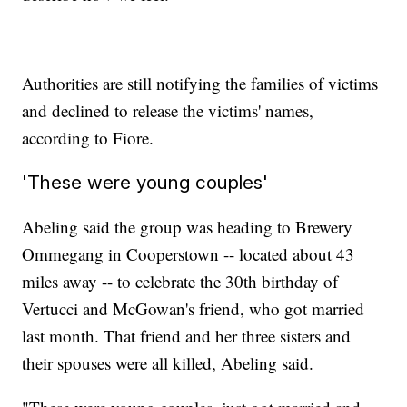
Authorities are still notifying the families of victims
and declined to release the victims' names,
according to Fiore.
'These were young couples'
Abeling said the group was heading to Brewery
Ommegang in Cooperstown -- located about 43
miles away -- to celebrate the 30th birthday of
Vertucci and McGowan's friend, who got married
last month. That friend and her three sisters and
their spouses were all killed, Abeling said.