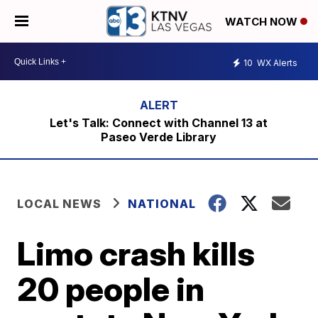
WATCH NOW
10
WX Alerts
Let's Talk: Connect with Channel 13 at
Paseo Verde Library
LOCAL NEWS
NATIONAL
Limo crash kills
20 people in