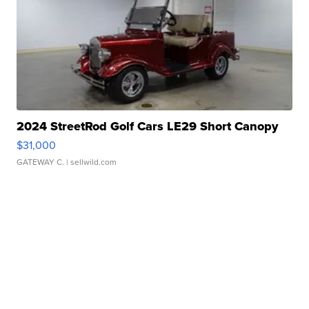
2024 StreetRod Golf Cars LE29 Short Canopy
$31,000
GATEWAY C.
| sellwild.com