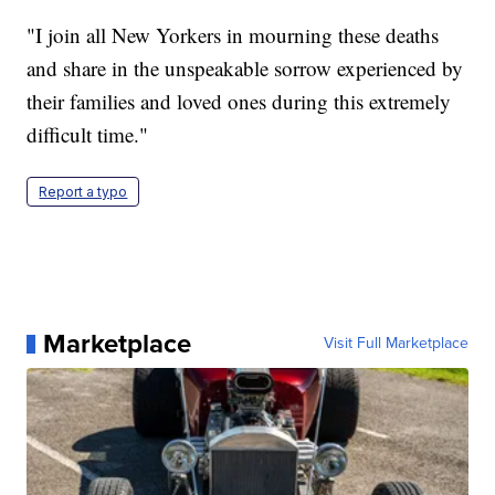
"I join all New Yorkers in mourning these deaths
and share in the unspeakable sorrow experienced by
their families and loved ones during this extremely
difficult time."
Report a typo
Marketplace
Visit Full Marketplace