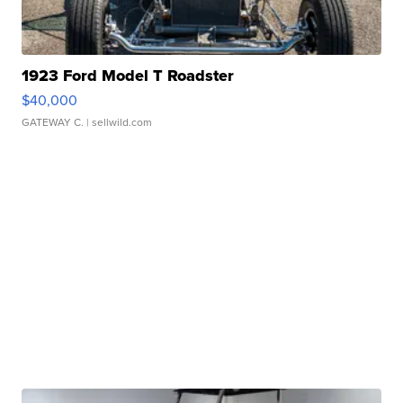
1923 Ford Model T Roadster
$40,000
GATEWAY C.
| sellwild.com