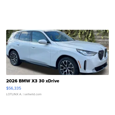
2026 BMW X3 30 xDrive
$56,335
LOTLINX A.
| sellwild.com