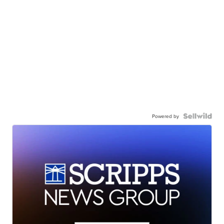
Powered by