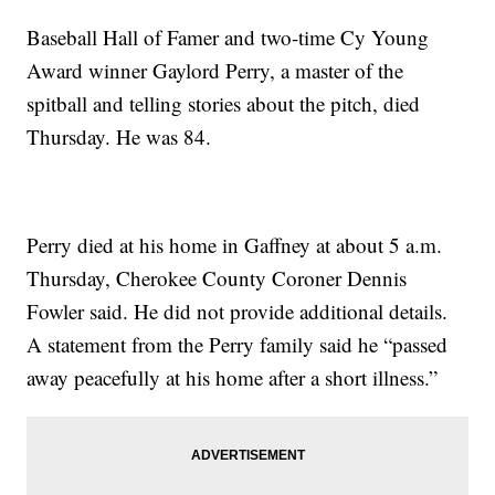
Baseball Hall of Famer and two-time Cy Young
Award winner Gaylord Perry, a master of the
spitball and telling stories about the pitch, died
Thursday. He was 84.
Perry died at his home in Gaffney at about 5 a.m.
Thursday, Cherokee County Coroner Dennis
Fowler said. He did not provide additional details.
A statement from the Perry family said he “passed
away peacefully at his home after a short illness.”