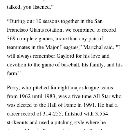
talked, you listened.”
“During our 10 seasons together in the San
Francisco Giants rotation, we combined to record
369 complete games, more than any pair of
teammates in the Major Leagues,” Marichal said. "I
will always remember Gaylord for his love and
devotion to the game of baseball, his family, and his
farm.”
Perry, who pitched for eight major-league teams
from 1962 until 1983, was a five-time All-Star who
was elected to the Hall of Fame in 1991. He had a
career record of 314-255, finished with 3,554
strikeouts and used a pitching style where he