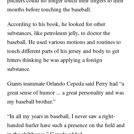
pitchers could no longer touch their fingers to their
mouths before touching the baseball.
According to his book, he looked for other
substances, like petroleum jelly, to doctor the
baseball. He used various motions and routines to
touch different parts of his jersey and body to get
hitters thinking he was applying a foreign
substance.
Giants teammate Orlando Cepeda said Perry had “a
great sense of humor ... a great personality and was
my baseball brother.”
“In all my years in baseball, I never saw a right-
handed hurler have such a presence on the field and
in the clubhouse,” Cepeda added.