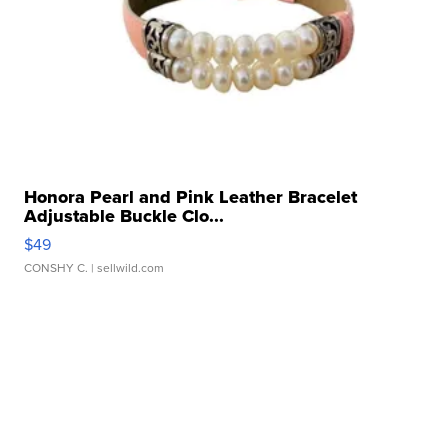
Honora Pearl and Pink Leather Bracelet
Adjustable Buckle Clo...
$49
CONSHY C.
| sellwild.com