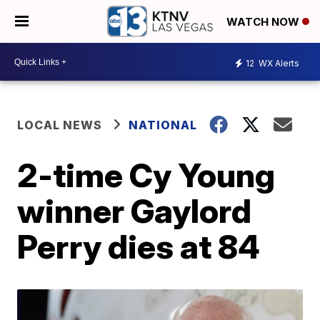
WATCH NOW
12
WX Alerts
LOCAL NEWS
NATIONAL
2-time Cy Young
winner Gaylord
Perry dies at 84