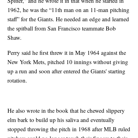
Spitter," and he wrote it in that when he started in
1962, he was the “11th man on an 11-man pitching
staff” for the Giants. He needed an edge and learned
the spitball from San Francisco teammate Bob
Shaw.
Perry said he first threw it in May 1964 against the
New York Mets, pitched 10 innings without giving
up a run and soon after entered the Giants' starting
rotation.
He also wrote in the book that he chewed slippery
elm bark to build up his saliva and eventually
stopped throwing the pitch in 1968 after MLB ruled