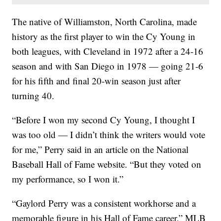
The native of Williamston, North Carolina, made
history as the first player to win the Cy Young in
both leagues, with Cleveland in 1972 after a 24-16
season and with San Diego in 1978 — going 21-6
for his fifth and final 20-win season just after
turning 40.
“Before I won my second Cy Young, I thought I
was too old — I didn’t think the writers would vote
for me,” Perry said in an article on the National
Baseball Hall of Fame website. “But they voted on
my performance, so I won it.”
“Gaylord Perry was a consistent workhorse and a
memorable figure in his Hall of Fame career,” MLB