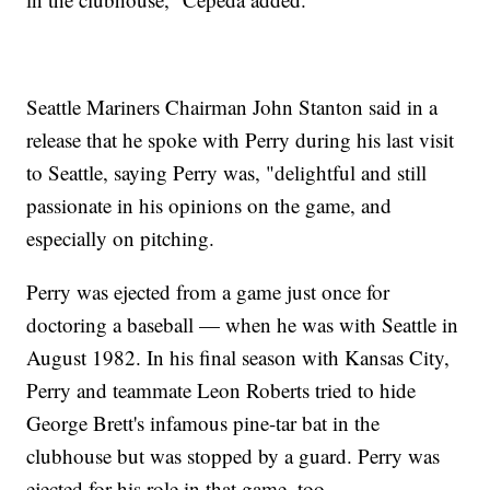
Seattle Mariners Chairman John Stanton said in a
release that he spoke with Perry during his last visit
to Seattle, saying Perry was, "delightful and still
passionate in his opinions on the game, and
especially on pitching.
Perry was ejected from a game just once for
doctoring a baseball — when he was with Seattle in
August 1982. In his final season with Kansas City,
Perry and teammate Leon Roberts tried to hide
George Brett's infamous pine-tar bat in the
clubhouse but was stopped by a guard. Perry was
ejected for his role in that game, too.