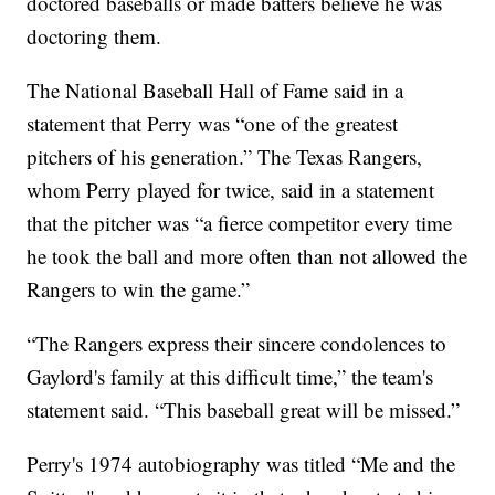
doctored baseballs or made batters believe he was
doctoring them.
The National Baseball Hall of Fame said in a
statement that Perry was “one of the greatest
pitchers of his generation.” The Texas Rangers,
whom Perry played for twice, said in a statement
that the pitcher was “a fierce competitor every time
he took the ball and more often than not allowed the
Rangers to win the game.”
“The Rangers express their sincere condolences to
Gaylord's family at this difficult time,” the team's
statement said. “This baseball great will be missed.”
Perry's 1974 autobiography was titled “Me and the