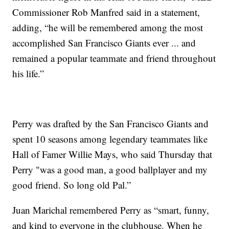
Commissioner Rob Manfred said in a statement,
adding, “he will be remembered among the most
accomplished San Francisco Giants ever ... and
remained a popular teammate and friend throughout
his life.”
Perry was drafted by the San Francisco Giants and
spent 10 seasons among legendary teammates like
Hall of Famer Willie Mays, who said Thursday that
Perry "was a good man, a good ballplayer and my
good friend. So long old Pal.”
Juan Marichal remembered Perry as “smart, funny,
and kind to everyone in the clubhouse. When he