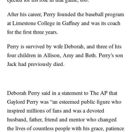
After his career, Perry founded the baseball program
at Limestone College in Gaffney and was its coach
for the first three years.
Perry is survived by wife Deborah, and three of his
four children in Allison, Amy and Beth. Perry's son
Jack had previously died.
Deborah Perry said in a statement to The AP that
Gaylord Perry was “an esteemed public figure who
inspired millions of fans and was a devoted
husband, father, friend and mentor who changed
the lives of countless people with his grace, patience