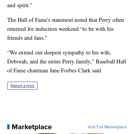
and spirit.”
The Hall of Fame's statement noted that Perry often
returned for induction weekend “to be with his
friends and fans.”
“We extend our deepest sympathy to his wife,
Deborah, and the entire Perry family," Baseball Hall
of Fame chairman Jane Forbes Clark said.
Report a typo
Marketplace
Visit Full Marketplace