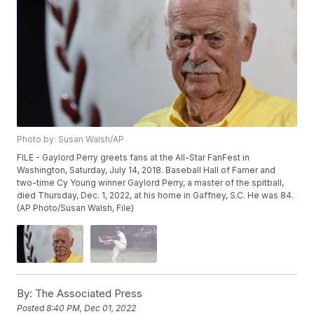
Photo by: Susan Walsh/AP
FILE - Gaylord Perry greets fans at the All-Star FanFest in
Washington, Saturday, July 14, 2018. Baseball Hall of Famer and
two-time Cy Young winner Gaylord Perry, a master of the spitball,
died Thursday, Dec. 1, 2022, at his home in Gaffney, S.C. He was 84.
(AP Photo/Susan Walsh, File)
By:
The Associated Press
Posted
8:40 PM, Dec 01, 2022