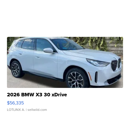
2026 BMW X3 30 xDrive
$56,335
LOTLINX A.
| sellwild.com