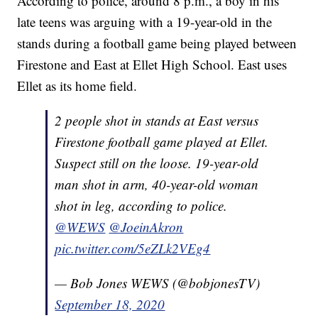
According to police, around 8 p.m., a boy in his
late teens was arguing with a 19-year-old in the
stands during a football game being played between
Firestone and East at Ellet High School. East uses
Ellet as its home field.
2 people shot in stands at East versus
Firestone football game played at Ellet.
Suspect still on the loose. 19-year-old
man shot in arm, 40-year-old woman
shot in leg, according to police.
@WEWS
@JoeinAkron
pic.twitter.com/5eZLk2VEg4
— Bob Jones WEWS (@bobjonesTV)
September 18, 2020