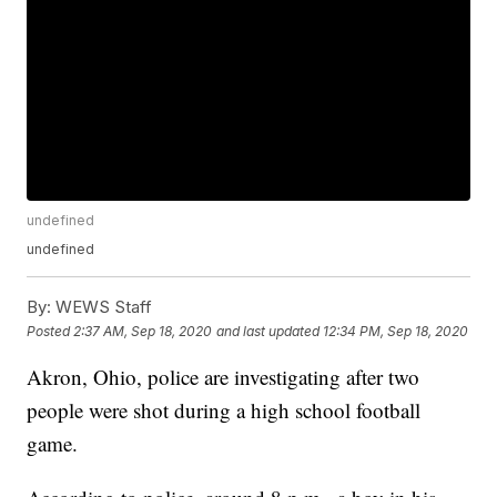
undefined
undefined
By:
WEWS Staff
Posted
2:37 AM, Sep 18, 2020
and last updated
12:34 PM, Sep 18, 2020
Akron, Ohio, police are investigating after two
people were shot during a high school football
game.