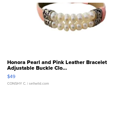
Honora Pearl and Pink Leather Bracelet
Adjustable Buckle Clo...
$49
CONSHY C.
| sellwild.com