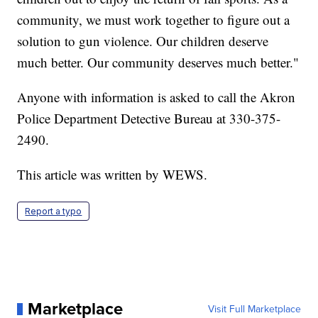
community, we must work together to figure out a
solution to gun violence. Our children deserve
much better. Our community deserves much better."
Anyone with information is asked to call the Akron
Police Department Detective Bureau at 330-375-
2490.
This article was written by WEWS.
Report a typo
Marketplace
Visit Full Marketplace