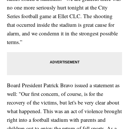
no one more seriously hurt tonight at the City
Series football game at Ellet CLC. The shooting
that occurred inside the stadium is great cause for
alarm, and we condemn it in the strongest possible
terms.”
Board President Patrick Bravo issued a statement as
well: "Our first concern, of course, is for the
recovery of the victims, but let's be very clear about
what happened. This was an act of violence brought
right into a football stadium with parents and
children out to enjoy the return of fall sports. As a