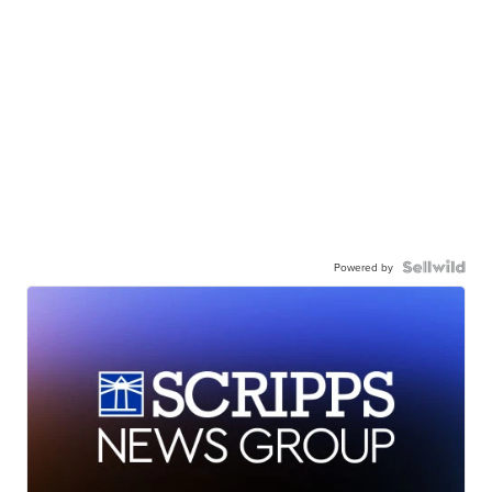
Powered by