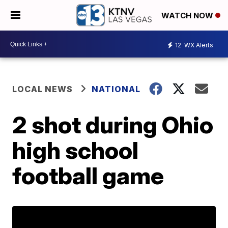
WATCH NOW
12
WX Alerts
LOCAL NEWS
NATIONAL
2 shot during Ohio
high school
football game