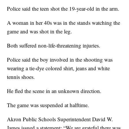
Police said the teen shot the 19-year-old in the arm.
A woman in her 40s was in the stands watching the
game and was shot in the leg.
Both suffered non-life-threatening injuries.
Police said the boy involved in the shooting was
wearing a tie-dye colored shirt, jeans and white
tennis shoes.
He fled the scene in an unknown direction.
The game was suspended at halftime.
Akron Public Schools Superintendent David W.
James issued a statement: “We are grateful there was