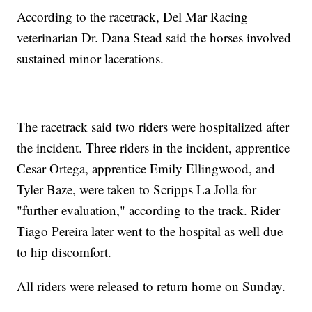
According to the racetrack, Del Mar Racing
veterinarian Dr. Dana Stead said the horses involved
sustained minor lacerations.
The racetrack said two riders were hospitalized after
the incident. Three riders in the incident, apprentice
Cesar Ortega, apprentice Emily Ellingwood, and
Tyler Baze, were taken to Scripps La Jolla for
"further evaluation," according to the track. Rider
Tiago Pereira later went to the hospital as well due
to hip discomfort.
All riders were released to return home on Sunday.