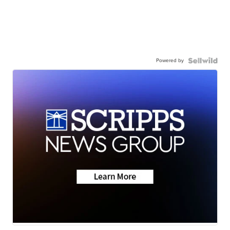
Powered by