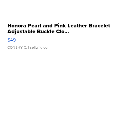
Honora Pearl and Pink Leather Bracelet
Adjustable Buckle Clo...
$49
CONSHY C.
| sellwild.com