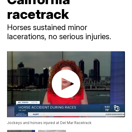
racetrack
Horses sustained minor
lacerations, no serious injuries.
Jockeys and horses injured at Del Mar Racetrack