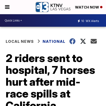
WATCH NOW
10
WX Alerts
LOCAL NEWS
NATIONAL
2 riders sent to
hospital, 7 horses
hurt after mid-
race spills at
California