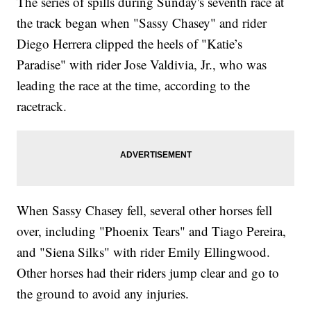
The series of spills during Sunday's seventh race at
the track began when "Sassy Chasey" and rider
Diego Herrera clipped the heels of "Katie’s
Paradise" with rider Jose Valdivia, Jr., who was
leading the race at the time, according to the
racetrack.
When Sassy Chasey fell, several other horses fell
over, including "Phoenix Tears" and Tiago Pereira,
and "Siena Silks" with rider Emily Ellingwood.
Other horses had their riders jump clear and go to
the ground to avoid any injuries.