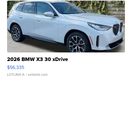
2026 BMW X3 30 xDrive
$56,335
LOTLINX A.
| sellwild.com