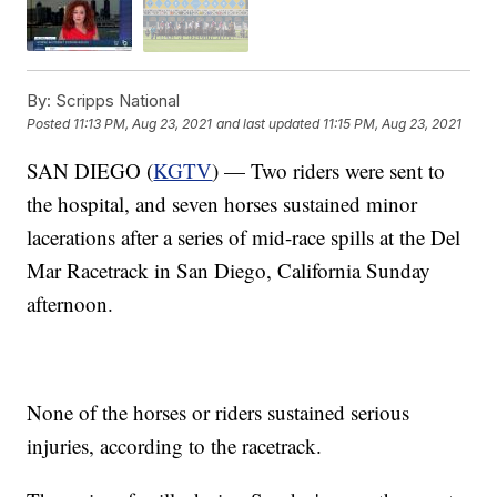
By:
Scripps National
Posted
11:13 PM, Aug 23, 2021
and last updated
11:15 PM, Aug 23, 2021
SAN DIEGO (
KGTV
) — Two riders were sent to
the hospital, and seven horses sustained minor
lacerations after a series of mid-race spills at the Del
Mar Racetrack in San Diego, California Sunday
afternoon.
None of the horses or riders sustained serious
injuries, according to the racetrack.