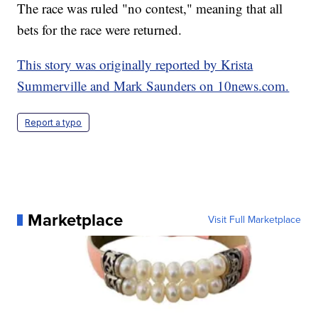
The race was ruled "no contest," meaning that all
bets for the race were returned.
This story was originally reported by Krista
Summerville and Mark Saunders on 10news.com.
Report a typo
Marketplace
Visit Full Marketplace