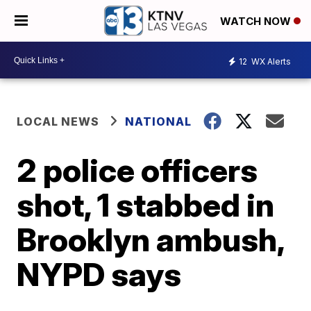
WATCH NOW
12
WX Alerts
LOCAL NEWS
NATIONAL
2 police officers
shot, 1 stabbed in
Brooklyn ambush,
NYPD says