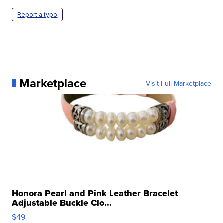
Report a typo
Marketplace
Visit Full Marketplace
Honora Pearl and Pink Leather Bracelet
Adjustable Buckle Clo...
$49