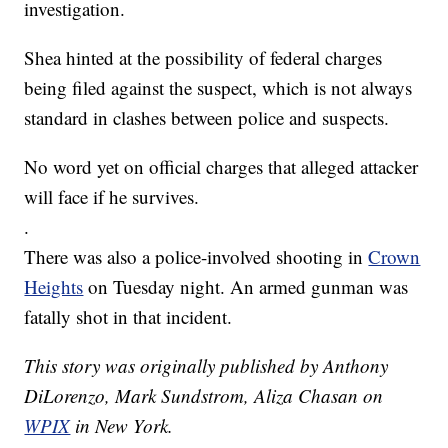
investigation.
Shea hinted at the possibility of federal charges
being filed against the suspect, which is not always
standard in clashes between police and suspects.
No word yet on official charges that alleged attacker
will face if he survives.
.
There was also a police-involved shooting in
Crown
Heights
on Tuesday night. An armed gunman was
fatally shot in that incident.
This story was originally published by Anthony
DiLorenzo, Mark Sundstrom, Aliza Chasan on
WPIX
in New York.