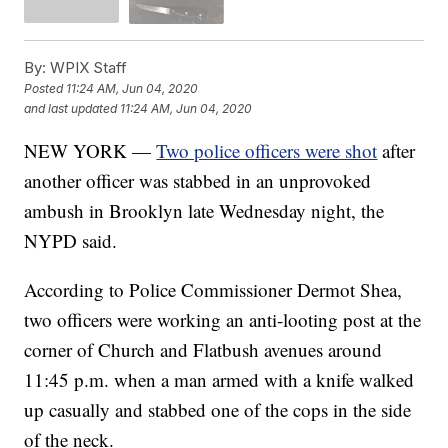
By:
WPIX Staff
Posted
11:24 AM, Jun 04, 2020
and last updated
11:24 AM, Jun 04, 2020
NEW YORK —
Two police officers were shot
after
another officer was stabbed in an unprovoked
ambush in Brooklyn late Wednesday night, the
NYPD said.
According to Police Commissioner Dermot Shea,
two officers were working an anti-looting post at the
corner of Church and Flatbush avenues around
11:45 p.m. when a man armed with a knife walked
up casually and stabbed one of the cops in the side
of the neck.