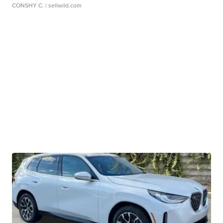
CONSHY C.
| sellwild.com