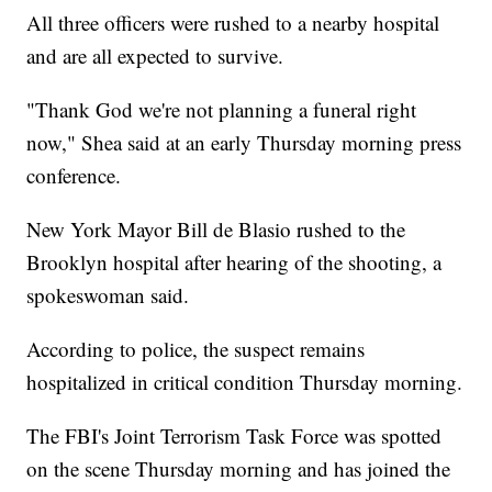
All three officers were rushed to a nearby hospital
and are all expected to survive.
"Thank God we're not planning a funeral right
now," Shea said at an early Thursday morning press
conference.
New York Mayor Bill de Blasio rushed to the
Brooklyn hospital after hearing of the shooting, a
spokeswoman said.
According to police, the suspect remains
hospitalized in critical condition Thursday morning.
The FBI's Joint Terrorism Task Force was spotted
on the scene Thursday morning and has joined the