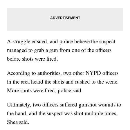
A struggle ensued, and police believe the suspect
managed to grab a gun from one of the officers
before shots were fired.
According to authorities, two other NYPD officers
in the area heard the shots and rushed to the scene.
More shots were fired, police said.
Ultimately, two officers suffered gunshot wounds to
the hand, and the suspect was shot multiple times,
Shea said.