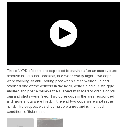
Three NYPD officers are expected to survive after an unprovoked
ambush in Flatbush, Brooklyn, late Wednesday night. Two cops
were working an anti-looting post when a man walked up and
stabbed one of the officers in the neck, officials said. A struggle
ensued and police believe the suspect managed to grab a cop's
gun and shots were fired. Two other cops in the area responded
and more shots were fired. In the end two cops were shot in the
hand. The suspect was shot multiple times and is in critical
condition, officials said.