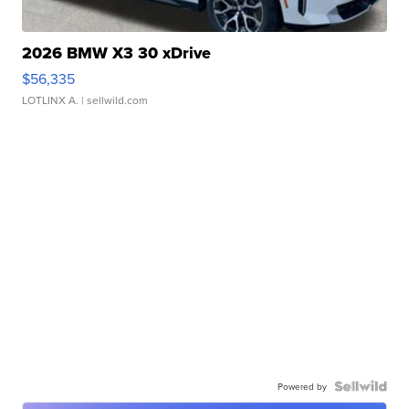
2026 BMW X3 30 xDrive
$56,335
LOTLINX A.
| sellwild.com
Powered by