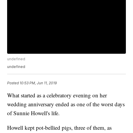
undefined
undefined
Posted
10:53 PM, Jun 11, 2019
What started as a celebratory evening on her
wedding anniversary ended as one of the worst days
of Sunnie Howell's life.
Howell kept pot-bellied pigs, three of them, as