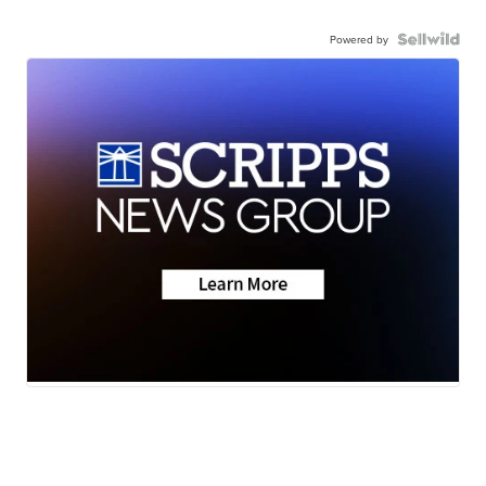
Powered by