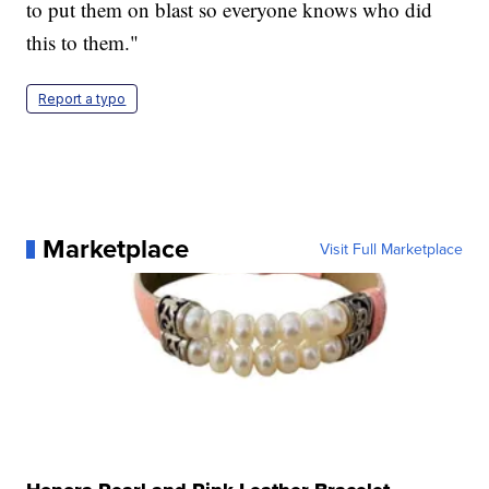
to put them on blast so everyone knows who did
this to them."
Report a typo
Marketplace
Visit Full Marketplace