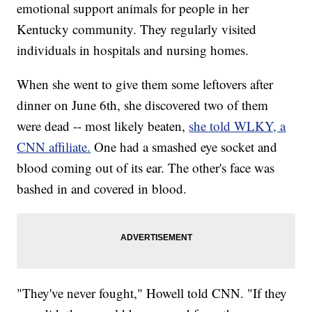
emotional support animals for people in her
Kentucky community. They regularly visited
individuals in hospitals and nursing homes.
When she went to give them some leftovers after
dinner on June 6th, she discovered two of them
were dead -- most likely beaten,
she told WLKY, a
CNN affiliate.
One had a smashed eye socket and
blood coming out of its ear. The other's face was
bashed in and covered in blood.
"They've never fought," Howell told CNN. "If they