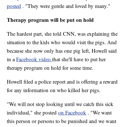
posted
. "They were gentle and loved by many."
Therapy program will be put on hold
The hardest part, she told CNN, was explaining the
situation to the kids who would visit the pigs. And
because she now only has one pig left, Howell said
in a
Facebook video
that she'll have to put her
therapy program on hold for some time.
Howell filed a police report and is offering a reward
for any information on who killed her pigs.
"We will not stop looking until we catch this sick
individual," she posted
on Facebook
. "We want
this person or persons to be punished and we want