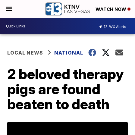
WATCH NOW
12
WX Alerts
LOCAL NEWS
NATIONAL
2 beloved therapy
pigs are found
beaten to death