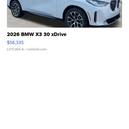
2026 BMW X3 30 xDrive
$56,335
LOTLINX A.
| sellwild.com