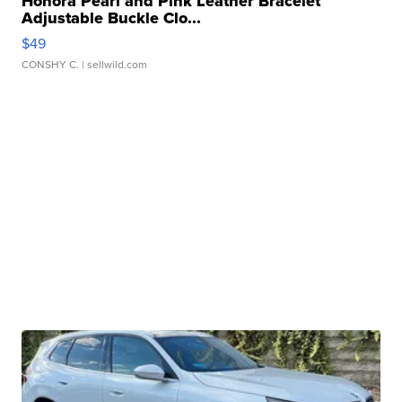
Honora Pearl and Pink Leather Bracelet
Adjustable Buckle Clo...
$49
CONSHY C.
| sellwild.com