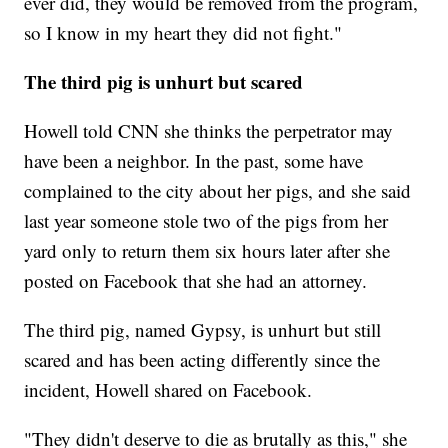
ever did, they would be removed from the program,
so I know in my heart they did not fight."
The third pig is unhurt but scared
Howell told CNN she thinks the perpetrator may
have been a neighbor. In the past, some have
complained to the city about her pigs, and she said
last year someone stole two of the pigs from her
yard only to return them six hours later after she
posted on Facebook that she had an attorney.
The third pig, named Gypsy, is unhurt but still
scared and has been acting differently since the
incident, Howell shared on Facebook.
"They didn't deserve to die as brutally as this," she