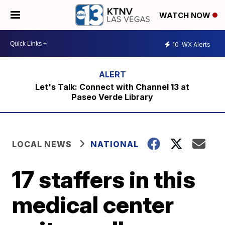
WATCH NOW
10
WX Alerts
Let's Talk: Connect with Channel 13 at
Paseo Verde Library
LOCAL NEWS
NATIONAL
17 staffers in this
medical center