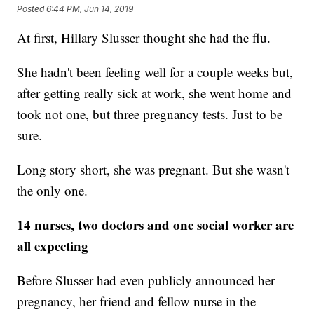
Posted
6:44 PM, Jun 14, 2019
At first, Hillary Slusser thought she had the flu.
She hadn't been feeling well for a couple weeks but,
after getting really sick at work, she went home and
took not one, but three pregnancy tests. Just to be
sure.
Long story short, she was pregnant. But she wasn't
the only one.
14 nurses, two doctors and one social worker are
all expecting
Before Slusser had even publicly announced her
pregnancy, her friend and fellow nurse in the