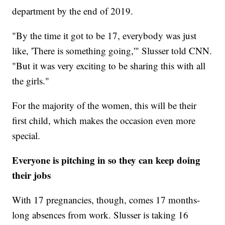
department by the end of 2019.
"By the time it got to be 17, everybody was just
like, 'There is something going,'" Slusser told CNN.
"But it was very exciting to be sharing this with all
the girls."
For the majority of the women, this will be their
first child, which makes the occasion even more
special.
Everyone is pitching in so they can keep doing
their jobs
With 17 pregnancies, though, comes 17 months-
long absences from work. Slusser is taking 16