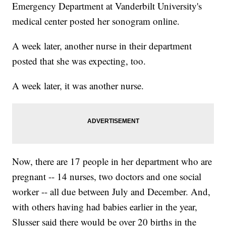
Emergency Department at Vanderbilt University's
medical center posted her sonogram online.
A week later, another nurse in their department
posted that she was expecting, too.
A week later, it was another nurse.
Now, there are 17 people in her department who are
pregnant -- 14 nurses, two doctors and one social
worker -- all due between July and December. And,
with others having had babies earlier in the year,
Slusser said there would be over 20 births in the