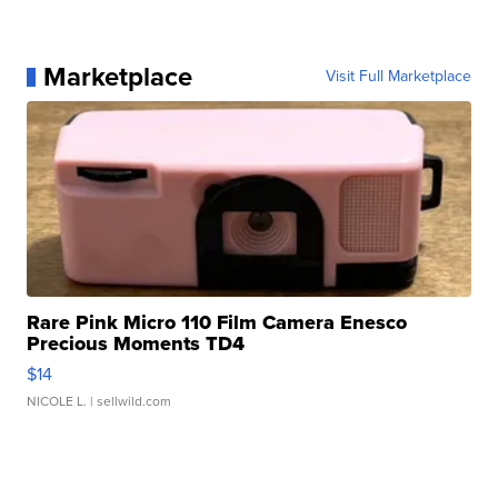
Marketplace
Visit Full Marketplace
Rare Pink Micro 110 Film Camera Enesco
Precious Moments TD4
$14
NICOLE L.
| sellwild.com