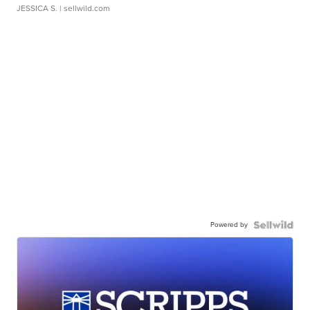
JESSICA S.
| sellwild.com
Powered by