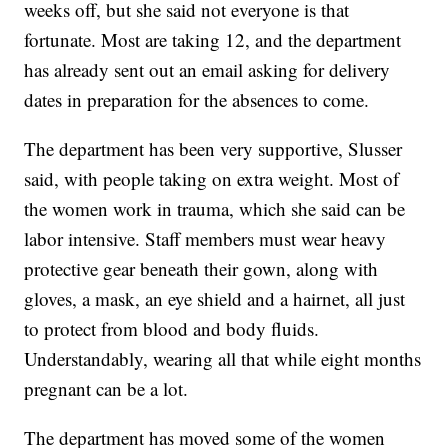
weeks off, but she said not everyone is that
fortunate. Most are taking 12, and the department
has already sent out an email asking for delivery
dates in preparation for the absences to come.
The department has been very supportive, Slusser
said, with people taking on extra weight. Most of
the women work in trauma, which she said can be
labor intensive. Staff members must wear heavy
protective gear beneath their gown, along with
gloves, a mask, an eye shield and a hairnet, all just
to protect from blood and body fluids.
Understandably, wearing all that while eight months
pregnant can be a lot.
The department has moved some of the women