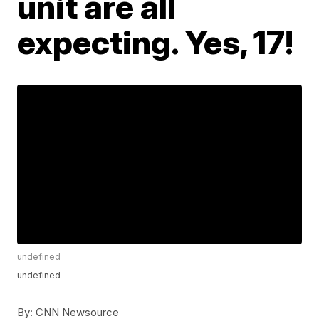
unit are all
expecting. Yes, 17!
undefined
undefined
By:
CNN Newsource