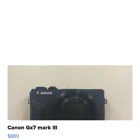
Canon Gx7 mark III
$889