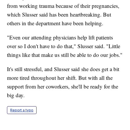
from working trauma because of their pregnancies,
which Slusser said has been heartbreaking. But
others in the department have been helping.
"Even our attending physicians help lift patients
over so I don't have to do that," Slusser said. "Little
things like that make us still be able to do our jobs."
It's still stressful, and Slusser said she does get a bit
more tired throughout her shift. But with all the
support from her coworkers, she'll be ready for the
big day.
Report a typo