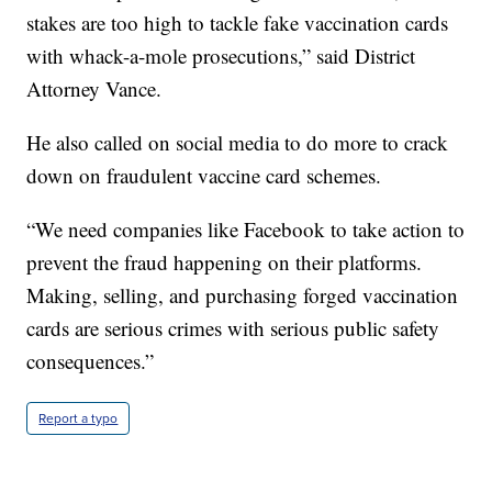
stakes are too high to tackle fake vaccination cards
with whack-a-mole prosecutions,” said District
Attorney Vance.
He also called on social media to do more to crack
down on fraudulent vaccine card schemes.
“We need companies like Facebook to take action to
prevent the fraud happening on their platforms.
Making, selling, and purchasing forged vaccination
cards are serious crimes with serious public safety
consequences.”
Report a typo