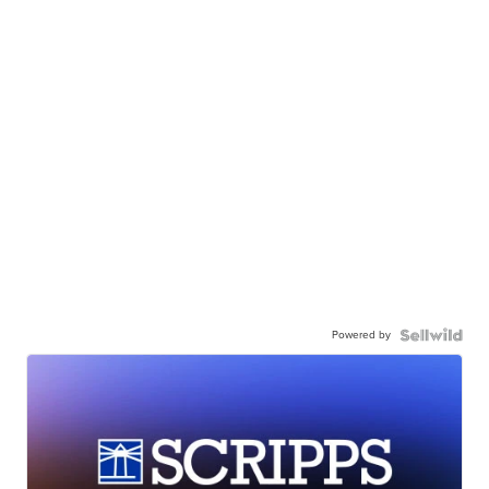
Powered by