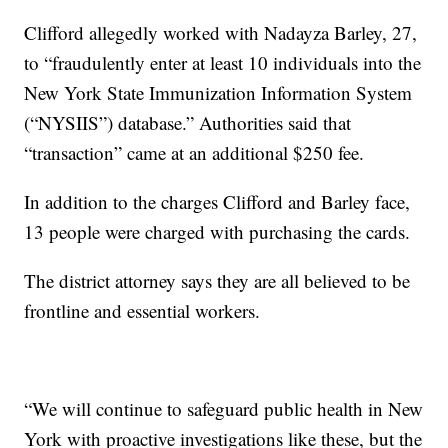
Clifford allegedly worked with Nadayza Barley, 27,
to “fraudulently enter at least 10 individuals into the
New York State Immunization Information System
(“NYSIIS”) database.” Authorities said that
“transaction” came at an additional $250 fee.
In addition to the charges Clifford and Barley face,
13 people were charged with purchasing the cards.
The district attorney says they are all believed to be
frontline and essential workers.
“We will continue to safeguard public health in New
York with proactive investigations like these, but the