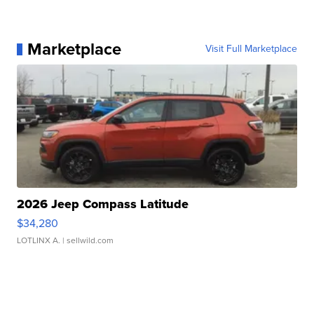
Marketplace
Visit Full Marketplace
2026 Jeep Compass Latitude
$34,280
LOTLINX A.
| sellwild.com