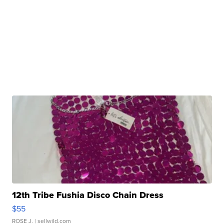
12th Tribe Fushia Disco Chain Dress
$55
ROSE J.
| sellwild.com