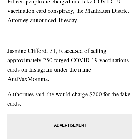
Fifteen people are charged in a fake COVID-19
vaccination card conspiracy, the Manhattan District
Attorney announced Tuesday.
Jasmine Clifford, 31, is accused of selling
approximately 250 forged COVID-19 vaccinations
cards on Instagram under the name
AntiVaxMomma.
Authorities said she would charge $200 for the fake
cards.