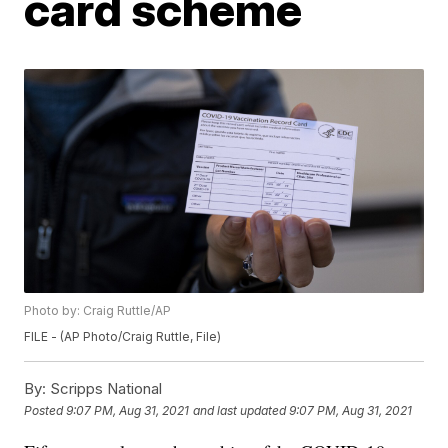
card scheme
Photo by: Craig Ruttle/AP
FILE - (AP Photo/Craig Ruttle, File)
By:
Scripps National
Posted
9:07 PM, Aug 31, 2021
and last updated
9:07 PM, Aug 31, 2021