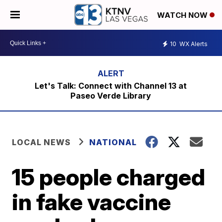
WATCH NOW
10
WX Alerts
Let's Talk: Connect with Channel 13 at
Paseo Verde Library
LOCAL NEWS
NATIONAL
15 people charged
in fake vaccine