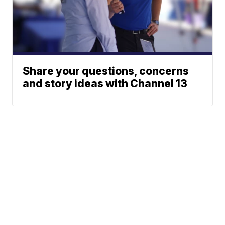
Share your questions, concerns
and story ideas with Channel 13