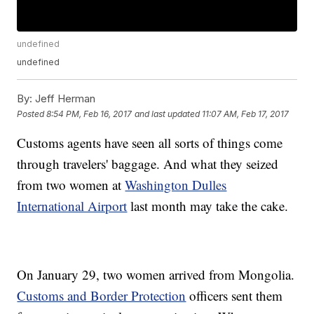
undefined
undefined
By:
Jeff Herman
Posted
8:54 PM, Feb 16, 2017
and last updated
11:07 AM, Feb 17, 2017
Customs agents have seen all sorts of things come
through travelers' baggage. And what they seized
from two women at
Washington Dulles
International Airport
last month may take the cake.
On January 29, two women arrived from Mongolia.
Customs and Border Protection
officers sent them