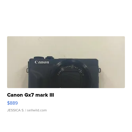
Canon Gx7 mark III
$889
JESSICA S.
| sellwild.com