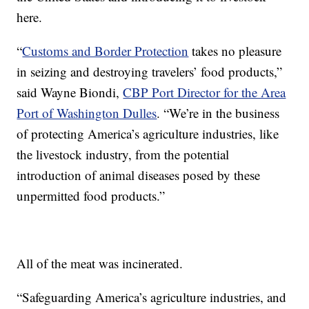
here.
“
Customs and Border Protection
takes no pleasure
in seizing and destroying travelers’ food products,”
said Wayne Biondi,
CBP Port Director for the Area
Port of Washington Dulles
. “We’re in the business
of protecting America’s agriculture industries, like
the livestock industry, from the potential
introduction of animal diseases posed by these
unpermitted food products.”
All of the meat was incinerated.
“Safeguarding America’s agriculture industries, and