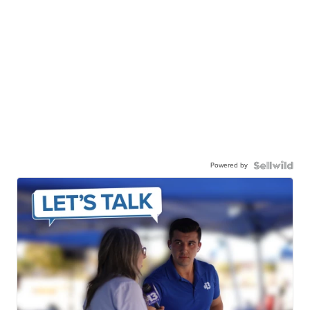
Powered by