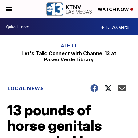
WATCH NOW
10
WX Alerts
Let's Talk: Connect with Channel 13 at
Paseo Verde Library
LOCAL NEWS
13 pounds of
horse genitals