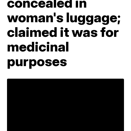
concealed in
woman's luggage;
claimed it was for
medicinal
purposes