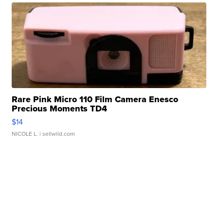
Rare Pink Micro 110 Film Camera Enesco
Precious Moments TD4
$14
NICOLE L.
| sellwild.com