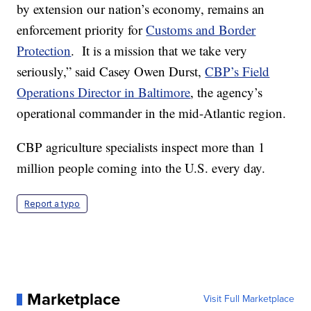
by extension our nation’s economy, remains an
enforcement priority for
Customs and Border
Protection
. It is a mission that we take very
seriously,” said Casey Owen Durst,
CBP’s Field
Operations Director in Baltimore
, the agency’s
operational commander in the mid-Atlantic region.
CBP agriculture specialists inspect more than 1
million people coming into the U.S. every day.
Report a typo
Marketplace
Visit Full Marketplace