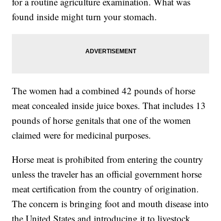
for a routine agriculture examination. What was
found inside might turn your stomach.
The women had a combined 42 pounds of horse
meat concealed inside juice boxes. That includes 13
pounds of horse genitals that one of the women
claimed were for medicinal purposes.
Horse meat is prohibited from entering the country
unless the traveler has an official government horse
meat certification from the country of origination.
The concern is bringing foot and mouth disease into
the United States and introducing it to livestock