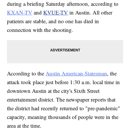
during a briefing Saturday afternoon, according to
KXAN-TV
and
KVUE-TV
in Austin. All other
patients are stable, and no one has died in
connection with the shooting.
According to the
Austin American-Statesman
, the
attack took place just before 1:30 a.m. local time in
downtown Austin at the city's Sixth Street
entertainment district. The newspaper reports that
the district had recently returned to "pre-pandemic"
capacity, meaning thousands of people were in the
area at the time.