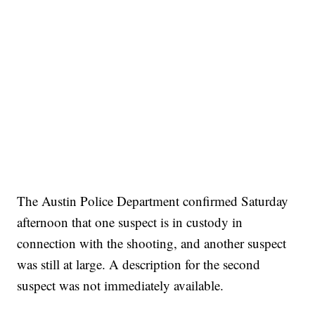
SOFT SERVE BEER SERVED UP AT STATE FAIR
CNN, WTMJ
The Austin Police Department confirmed Saturday
afternoon that one suspect is in custody in
connection with the shooting, and another suspect
was still at large. A description for the second
suspect was not immediately available.