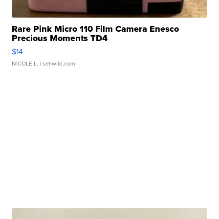
Rare Pink Micro 110 Film Camera Enesco
Precious Moments TD4
$14
NICOLE L.
| sellwild.com