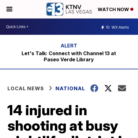
WATCH NOW
10
WX Alerts
Let's Talk: Connect with Channel 13 at
Paseo Verde Library
LOCAL NEWS
NATIONAL
14 injured in
shooting at busy