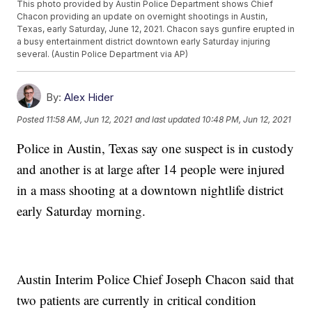
This photo provided by Austin Police Department shows Chief
Chacon providing an update on overnight shootings in Austin,
Texas, early Saturday, June 12, 2021. Chacon says gunfire erupted in
a busy entertainment district downtown early Saturday injuring
several. (Austin Police Department via AP)
By:
Alex Hider
Posted
11:58 AM, Jun 12, 2021
and last updated
10:48 PM, Jun 12, 2021
Police in Austin, Texas say one suspect is in custody
and another is at large after 14 people were injured
in a mass shooting at a downtown nightlife district
early Saturday morning.
Austin Interim Police Chief Joseph Chacon said that
two patients are currently in critical condition