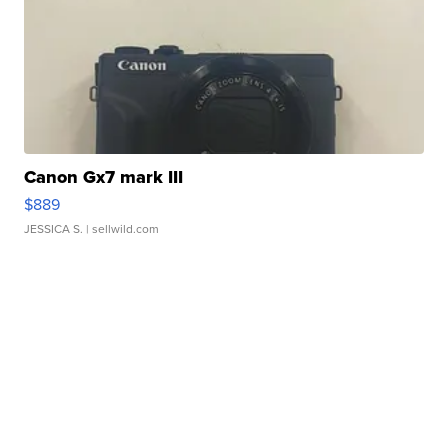
Canon Gx7 mark III
$889
JESSICA S.
| sellwild.com