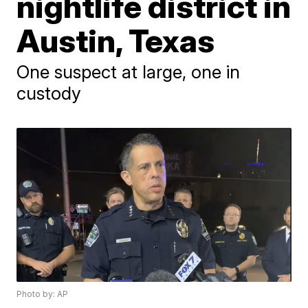
nightlife district in
Austin, Texas
One suspect at large, one in
custody
Photo by: AP