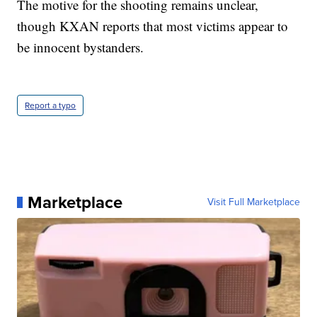
The motive for the shooting remains unclear,
though KXAN reports that most victims appear to
be innocent bystanders.
Report a typo
Marketplace
Visit Full Marketplace