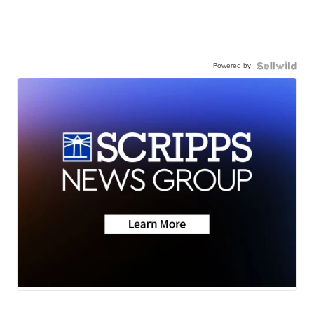
Powered by