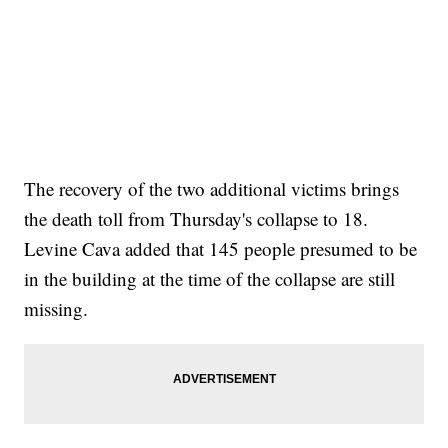
The recovery of the two additional victims brings
the death toll from Thursday's collapse to 18.
Levine Cava added that 145 people presumed to be
in the building at the time of the collapse are still
missing.