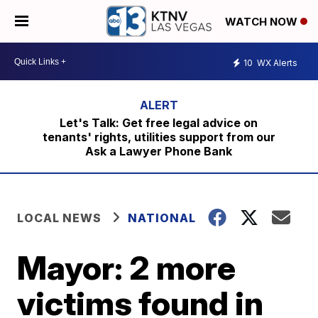
WATCH NOW
10
WX Alerts
Let's Talk: Get free legal advice on
tenants' rights, utilities support from our
Ask a Lawyer Phone Bank
LOCAL NEWS
NATIONAL
Mayor: 2 more
victims found in