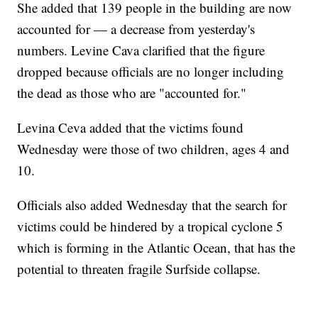
She added that 139 people in the building are now
accounted for — a decrease from yesterday's
numbers. Levine Cava clarified that the figure
dropped because officials are no longer including
the dead as those who are "accounted for."
Levina Ceva added that the victims found
Wednesday were those of two children, ages 4 and
10.
Officials also added Wednesday that the search for
victims could be hindered by a tropical cyclone 5
which is forming in the Atlantic Ocean, that has the
potential to threaten fragile Surfside collapse.