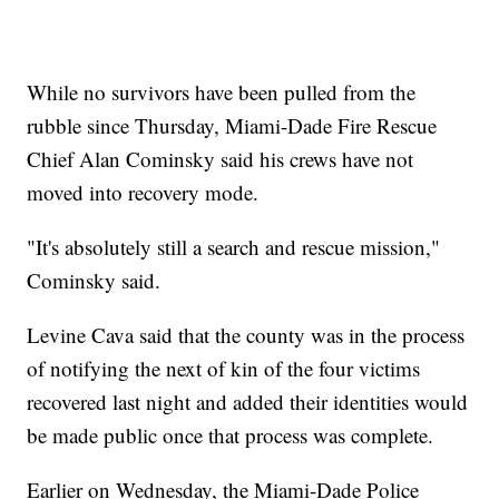
While no survivors have been pulled from the
rubble since Thursday, Miami-Dade Fire Rescue
Chief Alan Cominsky said his crews have not
moved into recovery mode.
"It's absolutely still a search and rescue mission,"
Cominsky said.
Levine Cava said that the county was in the process
of notifying the next of kin of the four victims
recovered last night and added their identities would
be made public once that process was complete.
Earlier on Wednesday, the Miami-Dade Police