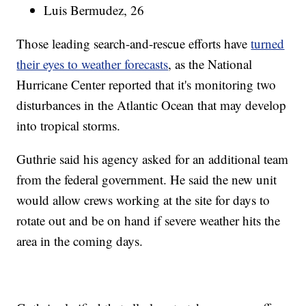
Luis Bermudez, 26
Those leading search-and-rescue efforts have
turned
their eyes to weather forecasts
, as the National
Hurricane Center reported that it's monitoring two
disturbances in the Atlantic Ocean that may develop
into tropical storms.
Guthrie said his agency asked for an additional team
from the federal government. He said the new unit
would allow crews working at the site for days to
rotate out and be on hand if severe weather hits the
area in the coming days.