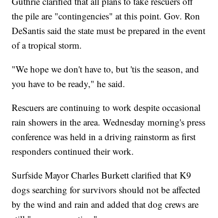
Guthrie clarified that all plans to take rescuers off
the pile are "contingencies" at this point. Gov. Ron
DeSantis said the state must be prepared in the event
of a tropical storm.
"We hope we don't have to, but 'tis the season, and
you have to be ready," he said.
Rescuers are continuing to work despite occasional
rain showers in the area. Wednesday morning's press
conference was held in a driving rainstorm as first
responders continued their work.
Surfside Mayor Charles Burkett clarified that K9
dogs searching for survivors should not be affected
by the wind and rain and added that dog crews are