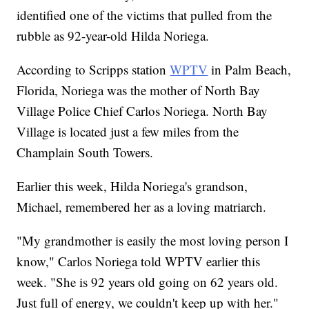
identified one of the victims that pulled from the
rubble as 92-year-old Hilda Noriega.
According to Scripps station
WPTV
in Palm Beach,
Florida, Noriega was the mother of North Bay
Village Police Chief Carlos Noriega. North Bay
Village is located just a few miles from the
Champlain South Towers.
Earlier this week, Hilda Noriega's grandson,
Michael, remembered her as a loving matriarch.
"My grandmother is easily the most loving person I
know," Carlos Noriega told WPTV earlier this
week. "She is 92 years old going on 62 years old.
Just full of energy, we couldn't keep up with her."