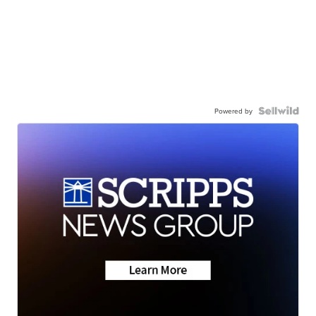
Powered by