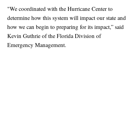
"We coordinated with the Hurricane Center to
determine how this system will impact our state and
how we can begin to preparing for its impact,” said
Kevin Guthrie of the Florida Division of
Emergency Management.