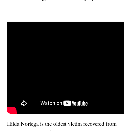
Hilda Noriega is the oldest victim recovered from