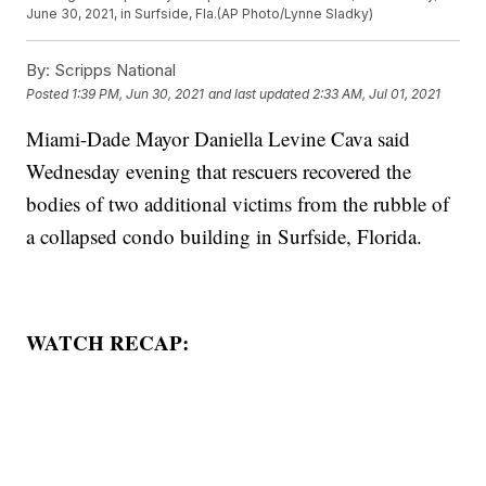
June 30, 2021, in Surfside, Fla.(AP Photo/Lynne Sladky)
By:
Scripps National
Posted
1:39 PM, Jun 30, 2021
and last updated
2:33 AM, Jul 01, 2021
Miami-Dade Mayor Daniella Levine Cava said
Wednesday evening that rescuers recovered the
bodies of two additional victims from the rubble of
a collapsed condo building in Surfside, Florida.
WATCH RECAP: