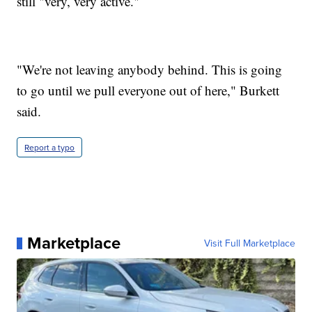
still "very, very active."
"We're not leaving anybody behind. This is going
to go until we pull everyone out of here," Burkett
said.
Report a typo
Marketplace
Visit Full Marketplace