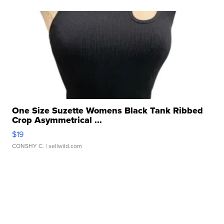
One Size Suzette Womens Black Tank Ribbed
Crop Asymmetrical ...
$19
CONSHY C.
| sellwild.com