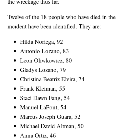
the wreckage thus far.
Twelve of the 18 people who have died in the
incident have been identified. They are:
Hilda Noriega, 92
Antonio Lozano, 83
Leon Oliwkowicz, 80
Gladys Lozano, 79
Christina Beatriz Elvira, 74
Frank Kleiman, 55
Staci Dawn Fang, 54
Manuel LaFont, 54
Marcus Joseph Guara, 52
Michael David Altman, 50
Anna Ortiz, 46