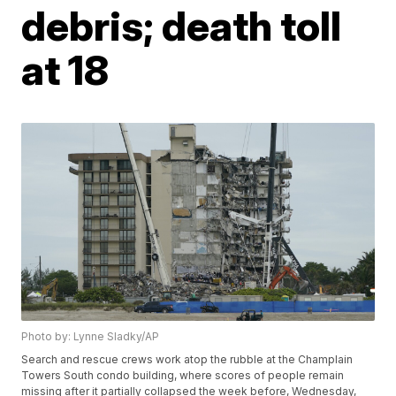
debris; death toll
at 18
Photo by: Lynne Sladky/AP
Search and rescue crews work atop the rubble at the Champlain
Towers South condo building, where scores of people remain
missing after it partially collapsed the week before, Wednesday,