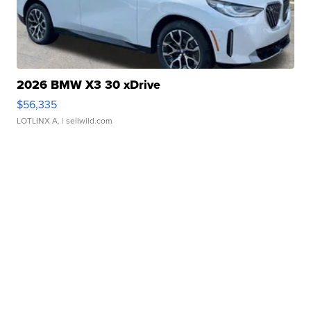
2026 BMW X3 30 xDrive
$56,335
LOTLINX A.
| sellwild.com