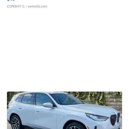
CONSHY C.
| sellwild.com