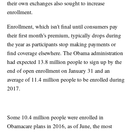
their own exchanges also sought to increase
enrollment.
Enrollment, which isn't final until consumers pay
their first month's premium, typically drops during
the year as participants stop making payments or
find coverage elsewhere. The Obama administration
had expected 13.8 million people to sign up by the
end of open enrollment on January 31 and an
average of 11.4 million people to be enrolled during
2017.
Some 10.4 million people were enrolled in
Obamacare plans in 2016, as of June, the most