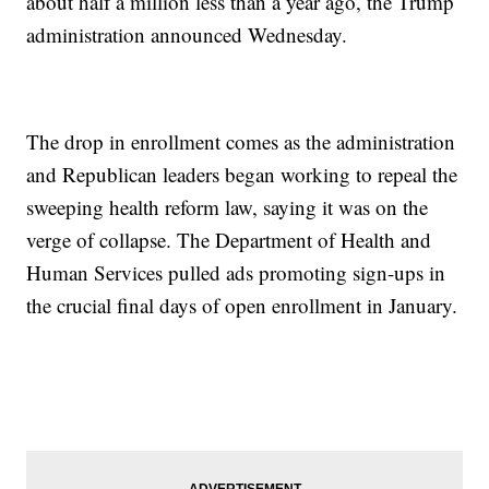
about half a million less than a year ago, the Trump
administration announced Wednesday.
The drop in enrollment comes as the administration
and Republican leaders began working to repeal the
sweeping health reform law, saying it was on the
verge of collapse. The Department of Health and
Human Services pulled ads promoting sign-ups in
the crucial final days of open enrollment in January.