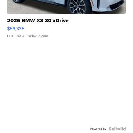
2026 BMW X3 30 xDrive
$56,335
LOTLINX A.
| sellwild.com
Powered by