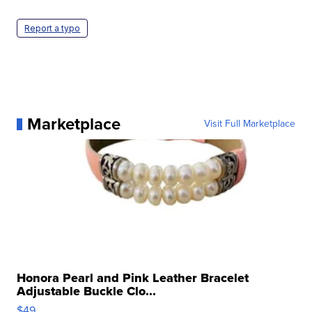
Report a typo
Marketplace
Visit Full Marketplace
Honora Pearl and Pink Leather Bracelet
Adjustable Buckle Clo...
$49