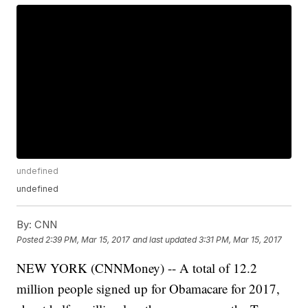
undefined
undefined
By:
CNN
Posted
2:39 PM, Mar 15, 2017
and last updated
3:31 PM, Mar 15, 2017
NEW YORK (CNNMoney) -- A total of 12.2
million people signed up for Obamacare for 2017,