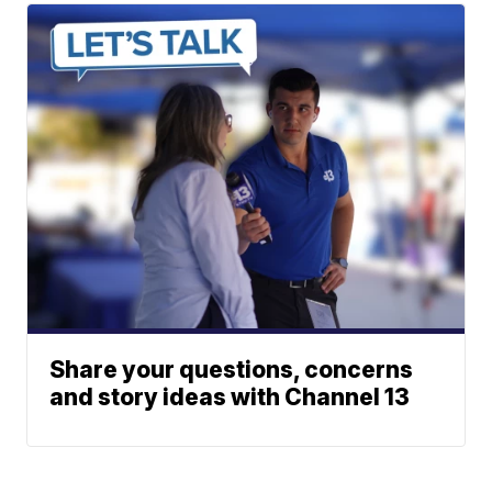
Share your questions, concerns
and story ideas with Channel 13