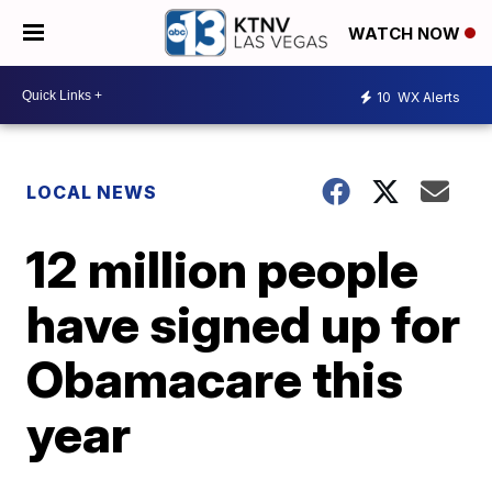
WATCH NOW
10
WX Alerts
LOCAL NEWS
12 million people
have signed up for
Obamacare this
year