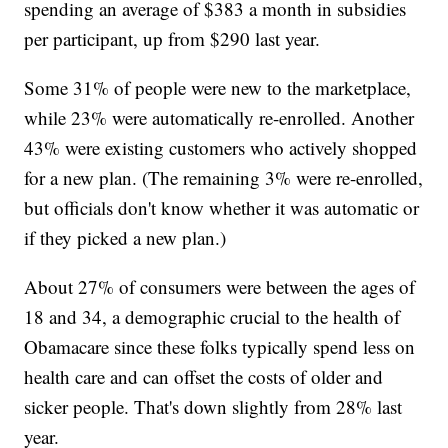
spending an average of $383 a month in subsidies
per participant, up from $290 last year.
Some 31% of people were new to the marketplace,
while 23% were automatically re-enrolled. Another
43% were existing customers who actively shopped
for a new plan. (The remaining 3% were re-enrolled,
but officials don't know whether it was automatic or
if they picked a new plan.)
About 27% of consumers were between the ages of
18 and 34, a demographic crucial to the health of
Obamacare since these folks typically spend less on
health care and can offset the costs of older and
sicker people. That's down slightly from 28% last
year.