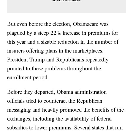
But even before the election, Obamacare was
plagued by a steep 22% increase in premiums for
this year and a sizable reduction in the number of
insurers offering plans in the marketplaces.
President Trump and Republicans repeatedly
pointed to these problems throughout the
enrollment period.
Before they departed, Obama administration
officials tried to counteract the Republican
messaging and heavily promoted the benefits of the
exchanges, including the availability of federal
subsidies to lower premiums. Several states that run