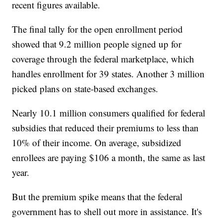
recent figures available.
The final tally for the open enrollment period
showed that 9.2 million people signed up for
coverage through the federal marketplace, which
handles enrollment for 39 states. Another 3 million
picked plans on state-based exchanges.
Nearly 10.1 million consumers qualified for federal
subsidies that reduced their premiums to less than
10% of their income. On average, subsidized
enrollees are paying $106 a month, the same as last
year.
But the premium spike means that the federal
government has to shell out more in assistance. It's