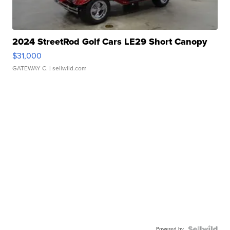
2024 StreetRod Golf Cars LE29 Short Canopy
$31,000
GATEWAY C.
| sellwild.com
Powered by