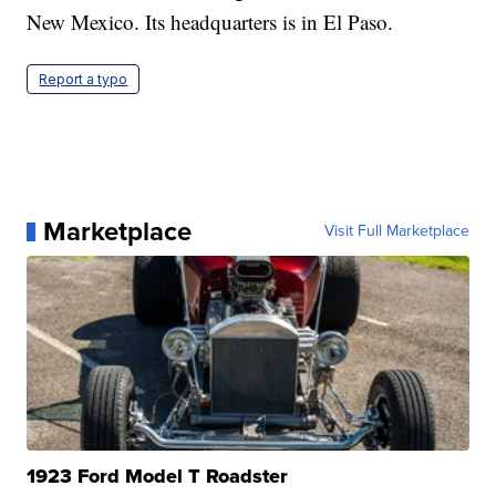
New Mexico. Its headquarters is in El Paso.
Report a typo
Marketplace
Visit Full Marketplace
1923 Ford Model T Roadster