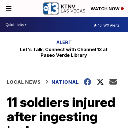
WATCH NOW
10
WX Alerts
Let's Talk: Connect with Channel 13 at
Paseo Verde Library
LOCAL NEWS
NATIONAL
11 soldiers injured
after ingesting