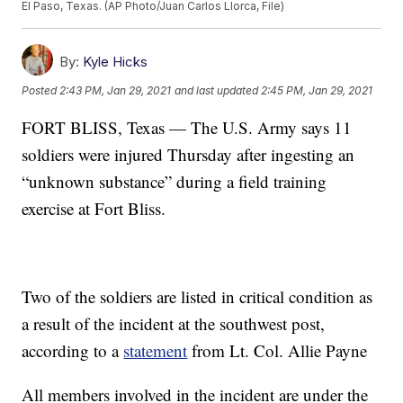
El Paso, Texas. (AP Photo/Juan Carlos Llorca, File)
By:
Kyle Hicks
Posted
2:43 PM, Jan 29, 2021
and last updated
2:45 PM, Jan 29, 2021
FORT BLISS, Texas — The U.S. Army says 11
soldiers were injured Thursday after ingesting an
“unknown substance” during a field training
exercise at Fort Bliss.
Two of the soldiers are listed in critical condition as
a result of the incident at the southwest post,
according to a
statement
from Lt. Col. Allie Payne
All members involved in the incident are under the