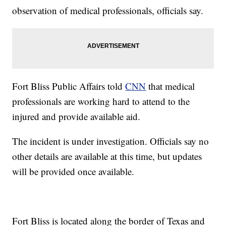
observation of medical professionals, officials say.
Fort Bliss Public Affairs told
CNN
that medical
professionals are working hard to attend to the
injured and provide available aid.
The incident is under investigation. Officials say no
other details are available at this time, but updates
will be provided once available.
Fort Bliss is located along the border of Texas and