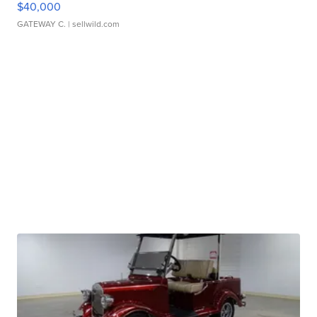
$40,000
GATEWAY C.
| sellwild.com