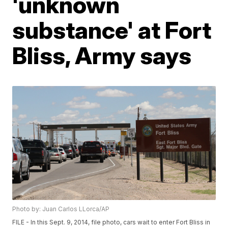
'unknown
substance' at Fort
Bliss, Army says
Photo by: Juan Carlos LLorca/AP
FILE - In this Sept. 9, 2014, file photo, cars wait to enter Fort Bliss in