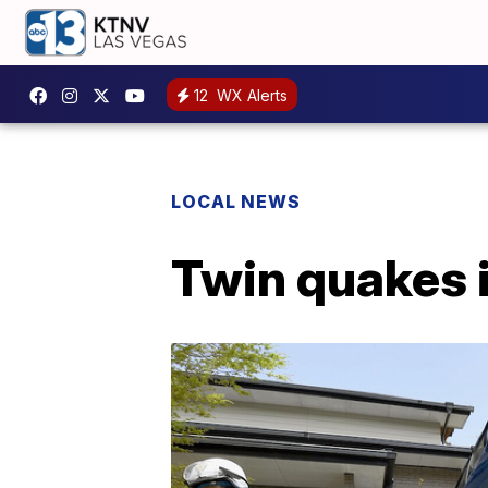
12
WX Alerts
LOCAL NEWS
Twin quakes 