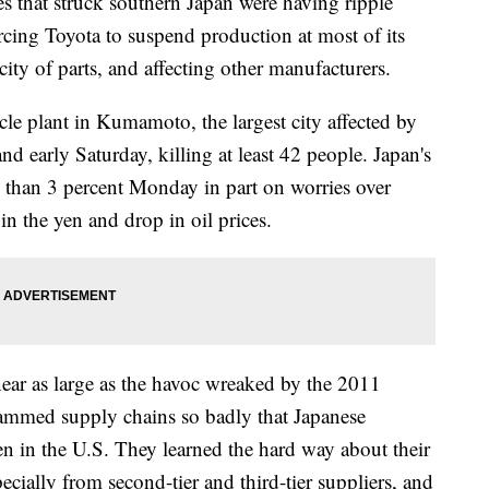
hat struck southern Japan were having ripple
orcing Toyota to suspend production at most of its
rcity of parts, and affecting other manufacturers.
 plant in Kumamoto, the largest city affected by
nd early Saturday, killing at least 42 people. Japan's
than 3 percent Monday in part on worries over
in the yen and drop in oil prices.
ear as large as the havoc wreaked by the 2011
lammed supply chains so badly that Japanese
n in the U.S. They learned the hard way about their
pecially from second-tier and third-tier suppliers, and