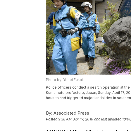
Photo by: Yohei Fukai
Police officers conduct a search operation at the
Kumamoto prefecture, Japan, Sunday, April 17, 201
houses and triggered major landslides in southe
By:
Associated Press
Posted
9:38 AM, Apr 17, 2016
and last updated
10:08