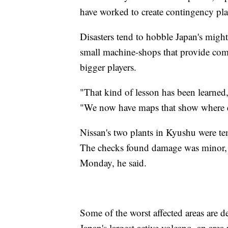
have worked to create contingency pla
Disasters tend to hobble Japan's migh
small machine-shops that provide com
bigger players.
"That kind of lesson has been learne
"We now have maps that show where ex
Nissan's two plants in Kyushu were te
The checks found damage was minor, a
Monday, he said.
Some of the worst affected areas are
Japan's largest active volcano, an are