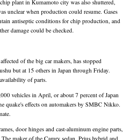
chip plant in Kumamoto city was also shuttered,
as unclear when production could resume. Gases
tain antiseptic conditions for chip production, and
 other damage could be checked.
affected of the big car makers, has stopped
ushu but at 15 others in Japan through Friday.
ailability of parts.
000 vehicles in April, or about 7 percent of Japan
 the quake's effects on automakers by SMBC Nikko.
mate.
 frames, door hinges and cast-aluminum engine parts,
 The maker of the Camry sedan, Prius hybrid and