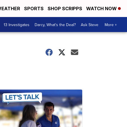
EATHER
SPORTS
SHOP SCRIPPS
WATCH NOW
13 Investigates
Darcy, What's the Deal?
Ask Steve
More +