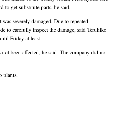
to get substitute parts, he said.
t was severely damaged. Due to repeated
side to carefully inspect the damage, said Teruhiko
til Friday at least.
as not been affected, he said. The company did not
o plants.