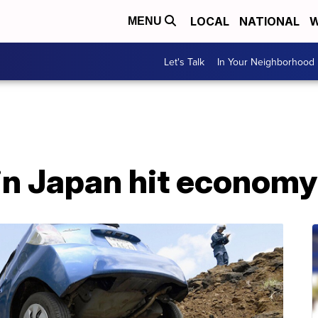
LOCAL
NATIONAL
W
MENU
Let's Talk
In Your Neighborhood
in Japan hit economy