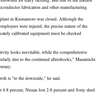
emiconductor fabrication and other manufacturing.
e plant in Kumamoto was closed. Although the
 employees were injured, the precise nature of the
licately calibrated equipment must be checked
ivity looks inevitable, while the comprehensive
ticularly due to the continued aftershocks," Masamichi
ntary.
owth is "to the downside," he said.
t 4.8 percent, Nissan lost 2.8 percent and Sony shed