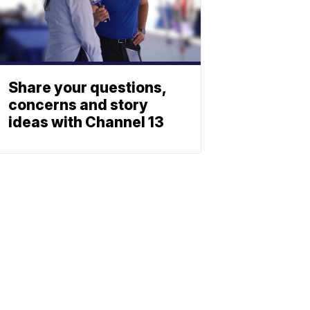
Share your questions,
concerns and story
ideas with Channel 13