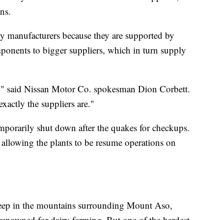
ns.
ty manufacturers because they are supported by
ponents to bigger suppliers, which in turn supply
d," said Nissan Motor Co. spokesman Dion Corbett.
actly the suppliers are."
mporarily shut down after the quakes for checkups.
llowing the plants to be resume operations on
 deep in the mountains surrounding Mount Aso,
a renowned for dairy farming. But one of the hardest