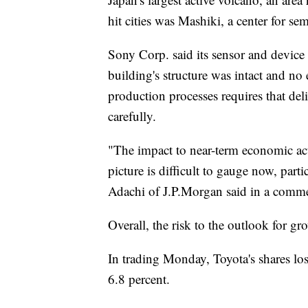
hit cities was Mashiki, a center for s
Sony Corp. said its sensor and devic
building's structure was intact and no
production processes requires that de
carefully.
"The impact to near-term economic act
picture is difficult to gauge now, par
Adachi of J.P.Morgan said in a comme
Overall, the risk to the outlook for gr
In trading Monday, Toyota's shares los
6.8 percent.