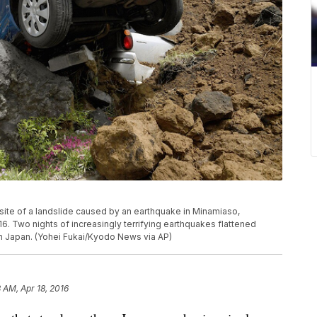
 site of a landslide caused by an earthquake in Minamiaso,
6. Two nights of increasingly terrifying earthquakes flattened
rn Japan. (Yohei Fukai/Kyodo News via AP)
 AM, Apr 18, 2016