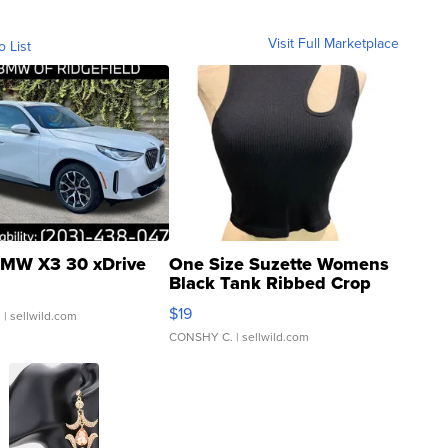
Visit Full Marketplace
o List
MW X3 30 xDrive
One Size Suzette Womens
Black Tank Ribbed Crop
Asymmetrical ...
$19
.
| sellwild.com
CONSHY C.
| sellwild.com