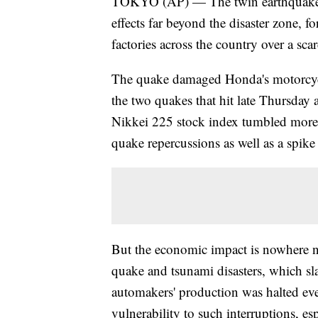
TOKYO (AP) — The twin earthquakes t
effects far beyond the disaster zone, f
factories across the country over a sca
The quake damaged Honda's motorcycle
the two quakes that hit late Thursday a
Nikkei 225 stock index tumbled more 
quake repercussions as well as a spike 
But the economic impact is nowhere n
quake and tsunami disasters, which s
automakers' production was halted eve
vulnerability to such interruptions, es