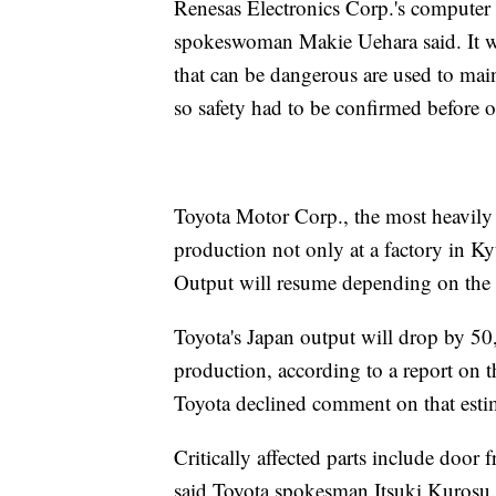
Renesas Electronics Corp.'s computer 
spokeswoman Makie Uehara said. It w
that can be dangerous are used to main
so safety had to be confirmed before
Toyota Motor Corp., the most heavily 
production not only at a factory in Ky
Output will resume depending on the av
Toyota's Japan output will drop by 50,
production, according to a report on
Toyota declined comment on that esti
Critically affected parts include door
said Toyota spokesman Itsuki Kurosu.