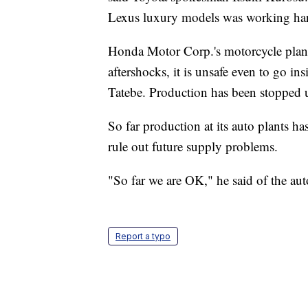
Lexus luxury models was working hard 
Honda Motor Corp.'s motorcycle plan
aftershocks, it is unsafe even to go in
Tatebe. Production has been stopped un
So far production at its auto plants h
rule out future supply problems.
"So far we are OK," he said of the aut
Report a typo