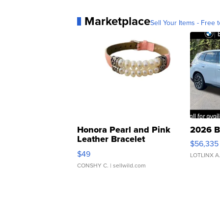
Marketplace
Sell Your Items - Free t
Honora Pearl and Pink
2026 B
Leather Bracelet
$56,335
Adjustable Buckle Clo...
$49
LOTLINX A
CONSHY C.
| sellwild.com