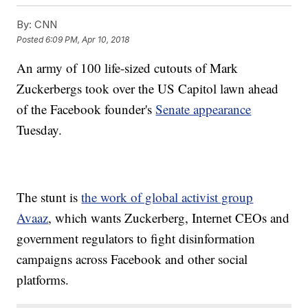
By:
CNN
Posted
6:09 PM, Apr 10, 2018
An army of 100 life-sized cutouts of Mark
Zuckerbergs took over the US Capitol lawn ahead
of the Facebook founder's
Senate appearance
Tuesday.
The stunt is
the work of global activist group
Avaaz
, which wants Zuckerberg, Internet CEOs and
government regulators to fight disinformation
campaigns across Facebook and other social
platforms.