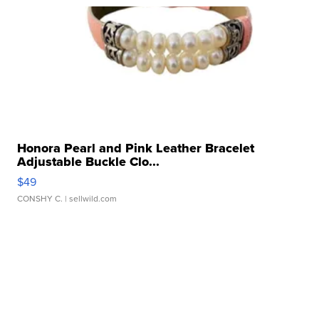
Honora Pearl and Pink Leather Bracelet
Adjustable Buckle Clo...
$49
CONSHY C.
| sellwild.com