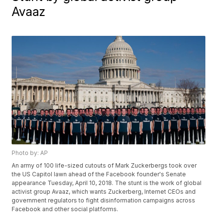
Avaaz
Photo by: AP
An army of 100 life-sized cutouts of Mark Zuckerbergs took over
the US Capitol lawn ahead of the Facebook founder's Senate
appearance Tuesday, April 10, 2018. The stunt is the work of global
activist group Avaaz, which wants Zuckerberg, Internet CEOs and
government regulators to fight disinformation campaigns across
Facebook and other social platforms.