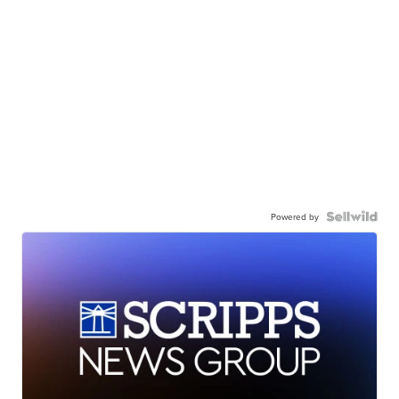
Powered by