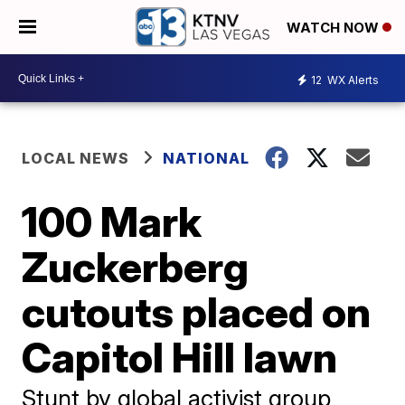
WATCH NOW
12
WX Alerts
LOCAL NEWS
NATIONAL
100 Mark
Zuckerberg
cutouts placed on
Capitol Hill lawn
Stunt by global activist group