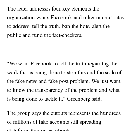
The letter addresses four key elements the
organization wants Facebook and other internet sites
to address: tell the truth, ban the bots, alert the
public and fund the fact-checkers.
"We want Facebook to tell the truth regarding the
work that is being done to stop this and the scale of
the fake news and fake post problem. We just want
to know the transparency of the problem and what
is being done to tackle it," Greenberg said.
The group says the cutouts represents the hundreds
of millions of fake accounts still spreading
disinformation on Facebook.