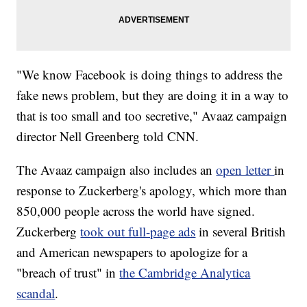
"We know Facebook is doing things to address the
fake news problem, but they are doing it in a way to
that is too small and too secretive," Avaaz campaign
director Nell Greenberg told CNN.
The Avaaz campaign also includes an
open letter
in
response to Zuckerberg's apology, which more than
850,000 people across the world have signed.
Zuckerberg
took out full-page ads
in several British
and American newspapers to apologize for a
"breach of trust" in
the Cambridge Analytica
scandal
.