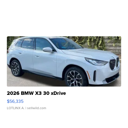
2026 BMW X3 30 xDrive
$56,335
LOTLINX A.
| sellwild.com