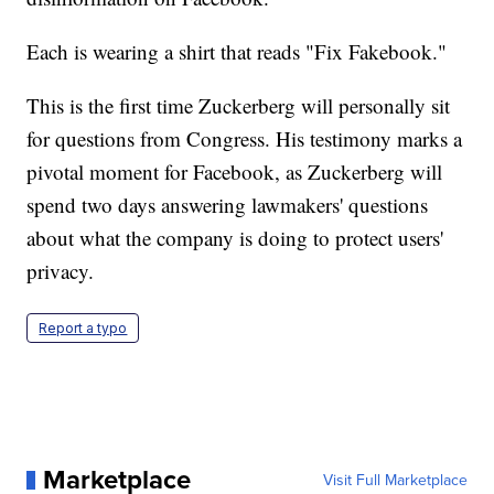
Each is wearing a shirt that reads "Fix Fakebook."
This is the first time Zuckerberg will personally sit
for questions from Congress. His testimony marks a
pivotal moment for Facebook, as Zuckerberg will
spend two days answering lawmakers' questions
about what the company is doing to protect users'
privacy.
Report a typo
Marketplace
Visit Full Marketplace