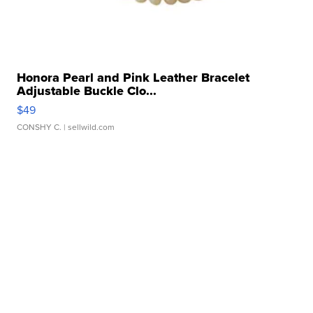
Honora Pearl and Pink Leather Bracelet
Adjustable Buckle Clo...
$49
CONSHY C.
| sellwild.com