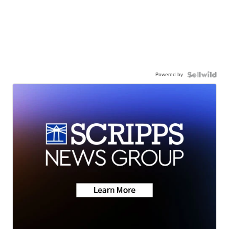
Powered by