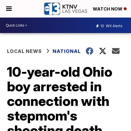
WATCH NOW
10
WX Alerts
LOCAL NEWS
NATIONAL
10-year-old Ohio
boy arrested in
connection with
stepmom's
shooting death