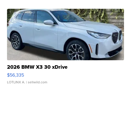
2026 BMW X3 30 xDrive
$56,335
LOTLINX A.
| sellwild.com