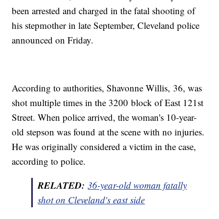
been arrested and charged in the fatal shooting of
his stepmother in late September, Cleveland police
announced on Friday.
According to authorities, Shavonne Willis, 36, was
shot multiple times in the 3200 block of East 121st
Street. When police arrived, the woman's 10-year-
old stepson was found at the scene with no injuries.
He was originally considered a victim in the case,
according to police.
RELATED:
36-year-old woman fatally
shot on Cleveland's east side