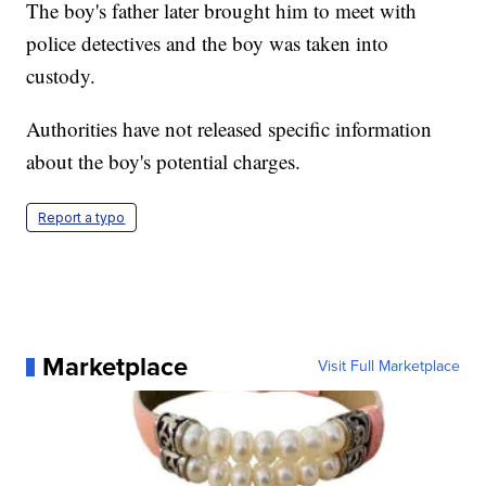
The boy's father later brought him to meet with
police detectives and the boy was taken into
custody.
Authorities have not released specific information
about the boy's potential charges.
Report a typo
Marketplace
Visit Full Marketplace