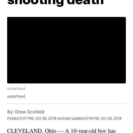
undefined
undefined
By:
Drew Scofield
Posted
5:07 PM, Oct 26, 2018
and last updated
5:19 PM, Oct 26, 2018
CLEVELAND, Ohio — A 10-year-old boy has