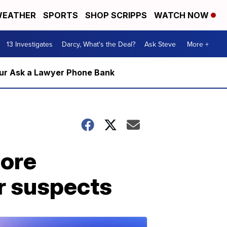
EATHER
SPORTS
SHOP SCRIPPS
WATCH NOW
13 Investigates
Darcy, What's the Deal?
Ask Steve
More +
m our Ask a Lawyer Phone Bank
more
r suspects