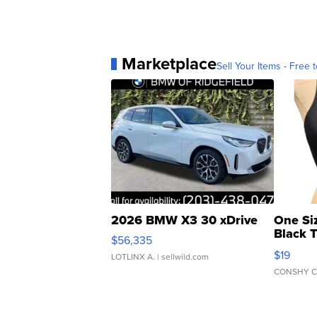
Marketplace
Sell Your Items - Free t
2026 BMW X3 30 xDrive
One Si
Black 
$56,335
Asymmet
$19
LOTLINX A.
| sellwild.com
CONSHY C