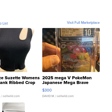
Visit Full Marketplace
o List
ze Suzette Womens
2025 mega V PokeMon
Tank Ribbed Crop
Japanese Mega Brave
rical ...
076/063 Super Rare H...
$300
.
| sellwild.com
DAVID M.
| sellwild.com