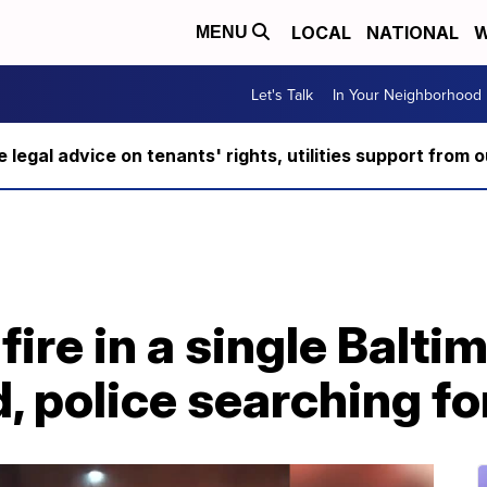
LOCAL
NATIONAL
W
MENU
Let's Talk
In Your Neighborhood
ee legal advice on tenants' rights, utilities support fro
fire in a single Balti
 police searching fo