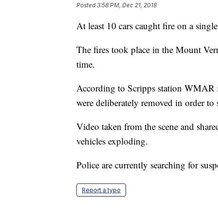
Posted
3:58 PM, Dec 21, 2018
At least 10 cars caught fire on a singl
The fires took place in the Mount Ver
time.
According to Scripps station WMAR in
were deliberately removed in order to s
Video taken from the scene and share
vehicles exploding.
Police are currently searching for susp
Report a typo