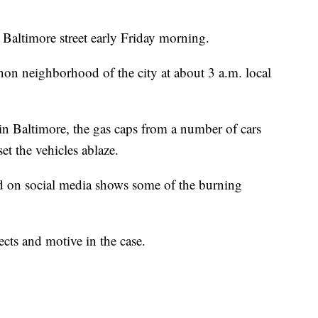
e Baltimore street early Friday morning.
non neighborhood of the city at about 3 a.m. local
 Baltimore, the gas caps from a number of cars
et the vehicles ablaze.
d on social media shows some of the burning
ects and motive in the case.