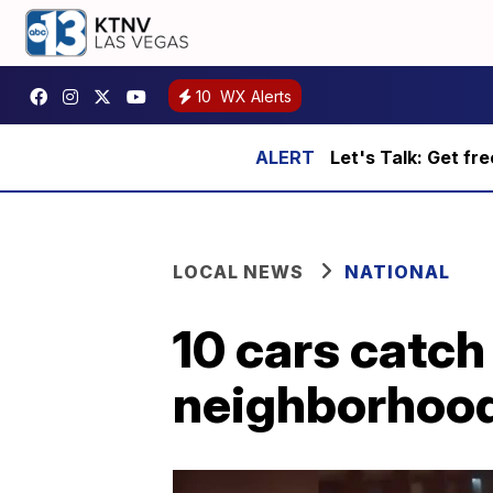
10
WX Alerts
Let's Talk: Get fr
LOCAL NEWS
NATIONAL
10 cars catch 
neighborhood,