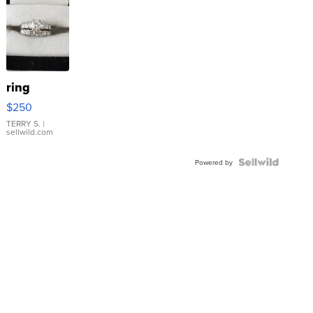
ring
$250
TERRY S.
|
sellwild.com
Powered by