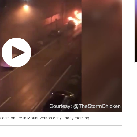
0 cars on fire in Mount Vernon early Friday morning.