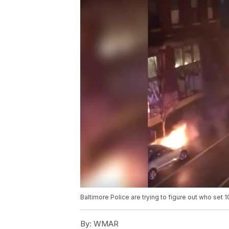
Baltimore Police are trying to figure out who set 1
By:
WMAR