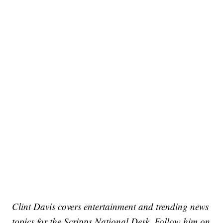
Clint Davis covers entertainment and trending news
topics for the Scripps National Desk. Follow him on