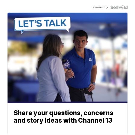
Powered by
Share your questions, concerns
and story ideas with Channel 13