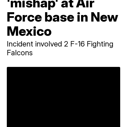
'mishap' at Air
Force base in New
Mexico
Incident involved 2 F-16 Fighting
Falcons