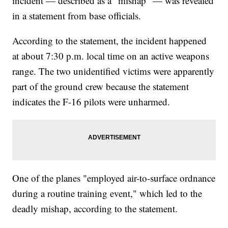
incident — described as a "mishap" — was revealed
in a statement from base officials.
According to the statement, the incident happened
at about 7:30 p.m. local time on an active weapons
range. The two unidentified victims were apparently
part of the ground crew because the statement
indicates the F-16 pilots were unharmed.
One of the planes "employed air-to-surface ordnance
during a routine training event," which led to the
deadly mishap, according to the statement.