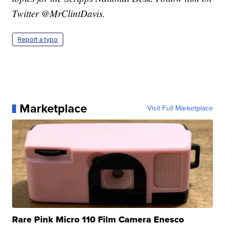
Twitter @MrClintDavis.
Report a typo
Marketplace
Visit Full Marketplace
Rare Pink Micro 110 Film Camera Enesco