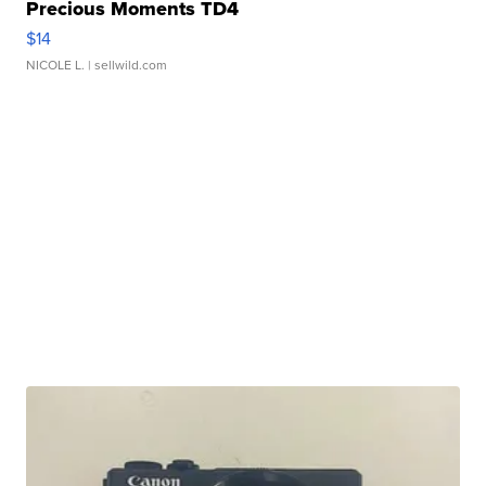
Precious Moments TD4
$14
NICOLE L.
| sellwild.com