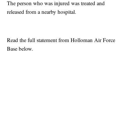
The person who was injured was treated and
released from a nearby hospital.
Read the full statement from Holloman Air Force
Base below.