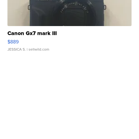
Canon Gx7 mark III
$889
JESSICA S.
| sellwild.com