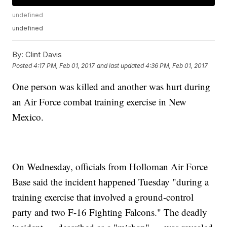
undefined
undefined
By:
Clint Davis
Posted
4:17 PM, Feb 01, 2017
and last updated
4:36 PM, Feb 01, 2017
One person was killed and another was hurt during
an Air Force combat training exercise in New
Mexico.
On Wednesday, officials from Holloman Air Force
Base said the incident happened Tuesday "during a
training exercise that involved a ground-control
party and two F-16 Fighting Falcons." The deadly