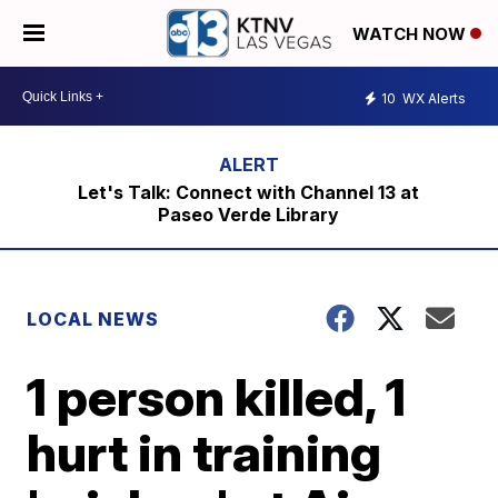
WATCH NOW
10
WX Alerts
Let's Talk: Connect with Channel 13 at
Paseo Verde Library
LOCAL NEWS
1 person killed, 1
hurt in training