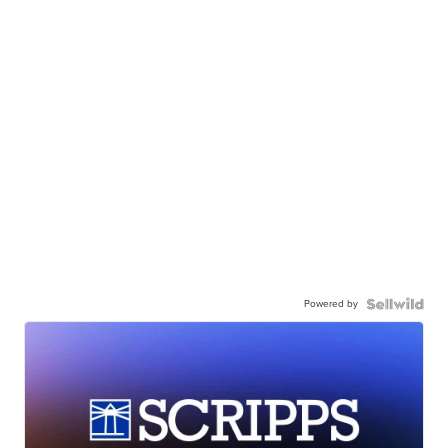
Powered by