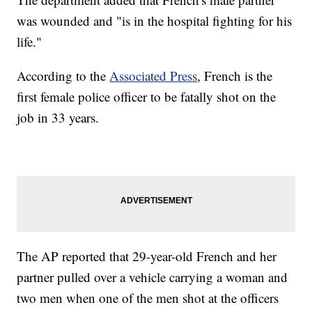
was wounded and "is in the hospital fighting for his
life."
According to the
Associated Press
, French is the
first female police officer to be fatally shot on the
job in 33 years.
The AP reported that 29-year-old French and her
partner pulled over a vehicle carrying a woman and
two men when one of the men shot at the officers