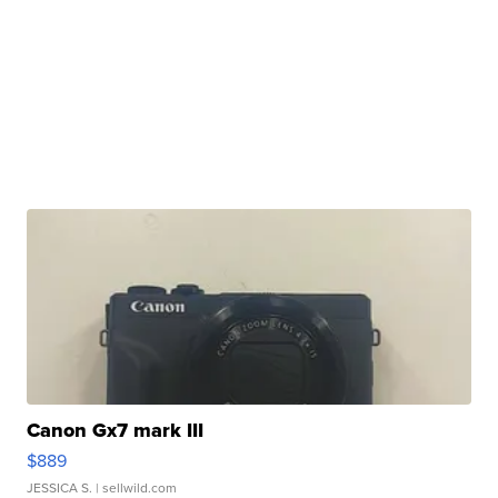
Canon Gx7 mark III
$889
JESSICA S.
| sellwild.com