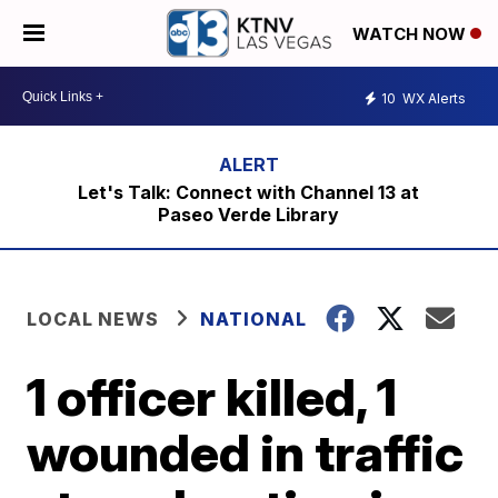
WATCH NOW
10
WX Alerts
Let's Talk: Connect with Channel 13 at
Paseo Verde Library
LOCAL NEWS
NATIONAL
1 officer killed, 1
wounded in traffic