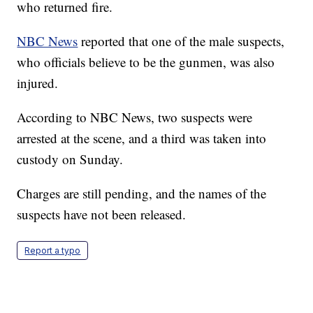
who returned fire.
NBC News
reported that one of the male suspects,
who officials believe to be the gunmen, was also
injured.
According to NBC News, two suspects were
arrested at the scene, and a third was taken into
custody on Sunday.
Charges are still pending, and the names of the
suspects have not been released.
Report a typo