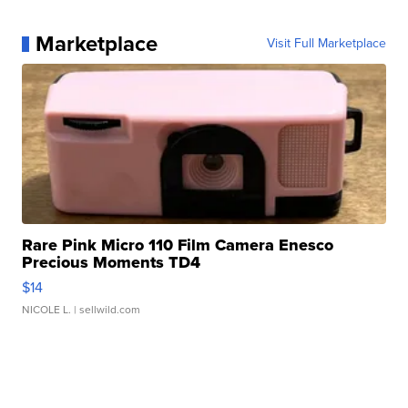
Marketplace
Visit Full Marketplace
Rare Pink Micro 110 Film Camera Enesco
Precious Moments TD4
$14
NICOLE L.
| sellwild.com