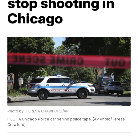
stop shooting in
Chicago
Photo by: TERESA CRAWFORD/AP
FILE - A Chicago Police car behind police tape. (AP Photo/Teresa
Crawford)