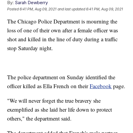
By:
Sarah Dewberry
Posted
6:41 PM, Aug 09, 2021
and last updated
6:41 PM, Aug 09, 2021
The Chicago Police Department is mourning the
loss of one of their own after a female officer was
shot and killed in the line of duty during a traffic
stop Saturday night.
The police department on Sunday identified the
officer killed as Ella French on their
Facebook
page.
"We will never forget the true bravery she
exemplified as she laid her life down to protect
others," the department said.
The department added that French's male partner