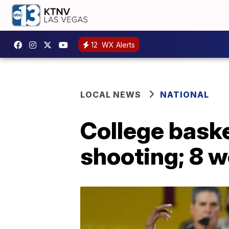
12
WX Alerts
LOCAL NEWS
NATIONAL
College baske
shooting; 8 