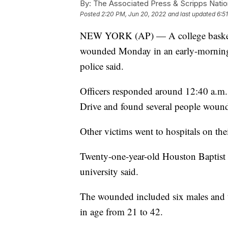
By:
The Associated Press & Scripps Natio
Posted
2:20 PM, Jun 20, 2022
and last updated
6:5
NEW YORK (AP) — A college basketbal
wounded Monday in an early-morning 
police said.
Officers responded around 12:40 a.m.
Drive and found several people woun
Other victims went to hospitals on the
Twenty-one-year-old Houston Baptist U
university said.
The wounded included six males and 
in age from 21 to 42.