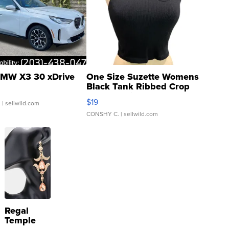
MW X3 30 xDrive
One Size Suzette Womens
Black Tank Ribbed Crop
Asymmetrical ...
$19
.
| sellwild.com
CONSHY C.
| sellwild.com
Regal
Temple