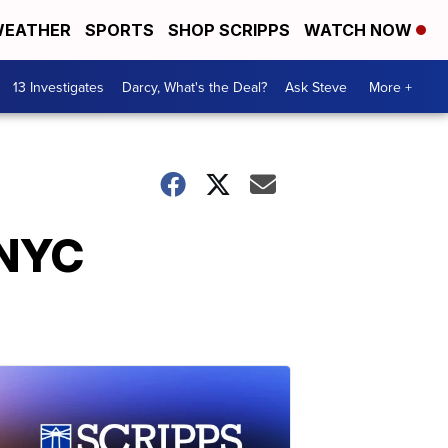
EATHER
SPORTS
SHOP SCRIPPS
WATCH NOW
13 Investigates
Darcy, What's the Deal?
Ask Steve
More +
 NYC