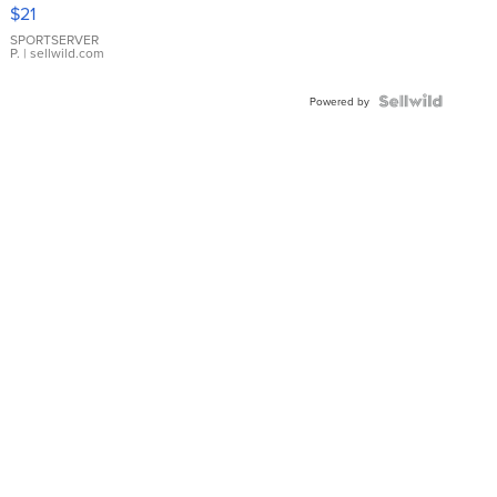
Droplet
$21
Earrings
SPORTSERVER
P.
| sellwild.com
Powered by