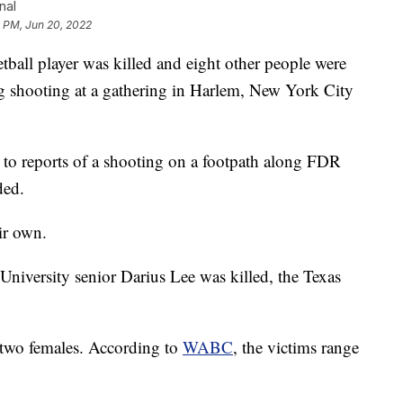
nal
1 PM, Jun 20, 2022
l player was killed and eight other people were
shooting at a gathering in Harlem, New York City
 to reports of a shooting on a footpath along FDR
ded.
ir own.
niversity senior Darius Lee was killed, the Texas
two females. According to
WABC
, the victims range