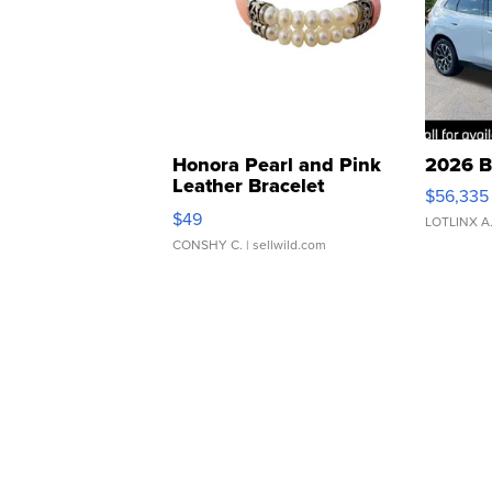
Honora Pearl and Pink
2026 B
Leather Bracelet
$56,335
Adjustable Buckle Clo...
$49
LOTLINX A
CONSHY C.
| sellwild.com