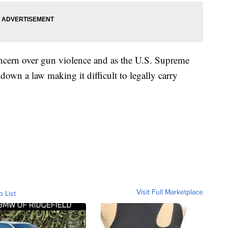
ncern over gun violence and as the U.S. Supreme
down a law making it difficult to legally carry
Visit Full Marketplace
o List