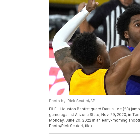
Photo by: Rick Scuteri/AP
FILE - Houston Baptist guard Darius Lee (23) jumps
game against Arizona State, Nov. 29, 2020, in Te
Monday, June 20, 2022 in an early-morning shootin
Photo/Rick Scuteri, file)