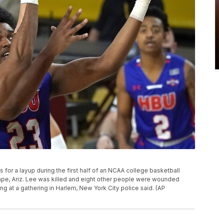
 for a layup during the first half of an NCAA college basketball
mpe, Ariz. Lee was killed and eight other people were wounded
g at a gathering in Harlem, New York City police said. (AP