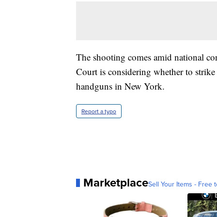
The shooting comes amid national co
Court is considering whether to strike 
handguns in New York.
Report a typo
Marketplace
Sell Your Items - Free t