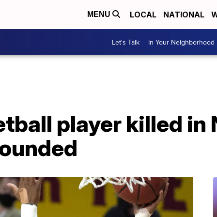
LOCAL
NATIONAL
W
MENU
Let's Talk
In Your Neighborhood
tball player killed in
wounded