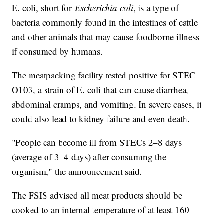
E. coli, short for
Escherichia coli
, is a type of
bacteria commonly found in the intestines of cattle
and other animals that may cause foodborne illness
if consumed by humans.
The meatpacking facility tested positive for STEC
O103, a strain of E. coli that can cause diarrhea,
abdominal cramps, and vomiting. In severe cases, it
could also lead to kidney failure and even death.
"People can become ill from STECs 2–8 days
(average of 3–4 days) after consuming the
organism," the announcement said.
The FSIS advised all meat products should be
cooked to an internal temperature of at least 160