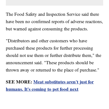
The Food Safety and Inspection Service said there
have been no confirmed reports of adverse reactions,
but warned against consuming the products.
"Distributors and other customers who have
purchased these products for further processing
should not use them or further distribute them," the
announcement said. "These products should be
thrown away or returned to the place of purchase."
SEE MORE:
Meat substitutes aren't just for
humans. It's coming to pet food next