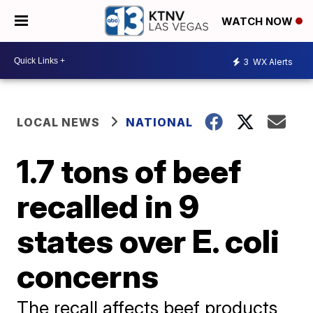
WATCH NOW
3
WX Alerts
LOCAL NEWS
NATIONAL
1.7 tons of beef
recalled in 9
states over E. coli
concerns
The recall affects beef products