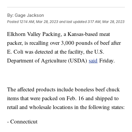
By:
Gage Jackson
Posted
12:14 AM, Mar 28, 2023
and last updated
3:17 AM, Mar 28, 2023
Elkhorn Valley Packing, a Kansas-based meat
packer, is recalling over 3,000 pounds of beef after
E. Coli was detected at the facility, the U.S.
Department of Agriculture (USDA)
said
Friday.
The affected products include boneless beef chuck
items that were packed on Feb. 16 and shipped to
retail and wholesale locations in the following states:
- Connecticut