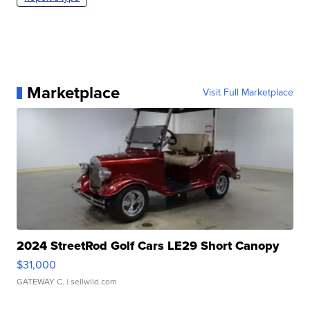
Marketplace
Visit Full Marketplace
2024 StreetRod Golf Cars LE29 Short Canopy
$31,000
GATEWAY C.
| sellwild.com