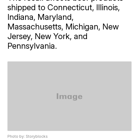
shipped to Connecticut, Illinois,
Indiana, Maryland,
Massachusetts, Michigan, New
Jersey, New York, and
Pennsylvania.
Photo by: Storyblocks