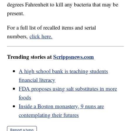
degrees Fahrenheit to kill any bacteria that may be
present.
For a full list of recalled items and serial
numbers,
click here.
Trending stories at
Scrippsnews.com
A high school bank is teaching students
financial literacy
FDA proposes using salt substitutes in more
foods
Inside a Boston monastery, 9 nuns are
contemplating their futures
Report a typo