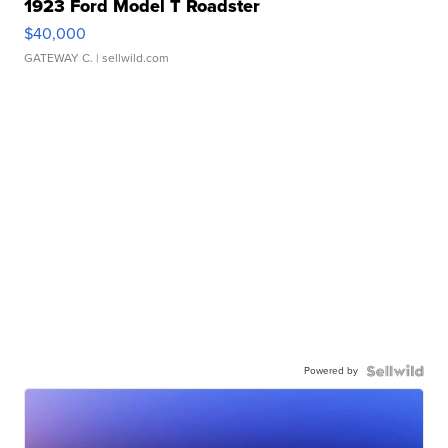
1923 Ford Model T Roadster
$40,000
GATEWAY C.
| sellwild.com
Powered by