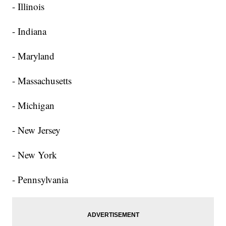
- Illinois
- Indiana
- Maryland
- Massachusetts
- Michigan
- New Jersey
- New York
- Pennsylvania