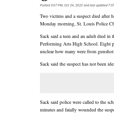
Posted
3:07 PM, Oct 24, 2022
and last updated
7:3
Two victims and a suspect died after h
Monday morning, St. Louis Police Ch
Sack said a teen and an adult died in 
Performing Arts High School. Eight peo
unclear how many were from gunshot
Sack said the suspect has not been ide
Sack said police were called to the sc
minutes and fatally wounded the suspe