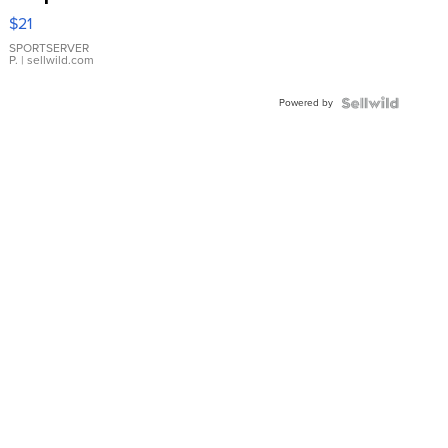
Droplet
$21
Earrings
SPORTSERVER
P.
| sellwild.com
Powered by