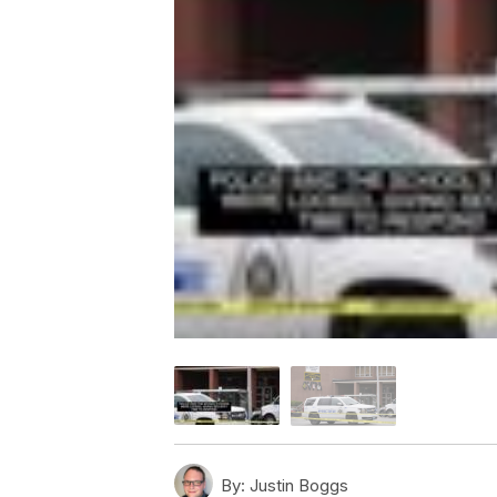
By:
Justin Boggs