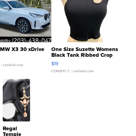
MW X3 30 xDrive
One Size Suzette Womens
Black Tank Ribbed Crop
Asymmetrical ...
$19
.
| sellwild.com
CONSHY C.
| sellwild.com
Regal
Temple