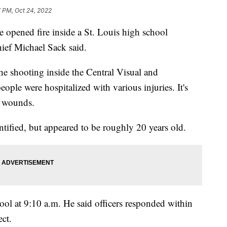
7 PM, Oct 24, 2022
e opened fire inside a St. Louis high school
ief Michael Sack said.
the shooting inside the Central Visual and
ple were hospitalized with various injuries. It's
 wounds.
ntified, but appeared to be roughly 20 years old.
hool at 9:10 a.m. He said officers responded within
ct.