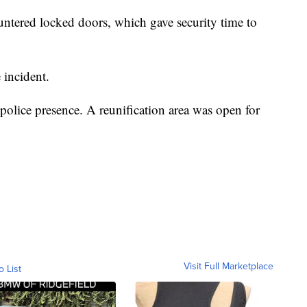
untered locked doors, which gave security time to
 incident.
police presence. A reunification area was open for
Visit Full Marketplace
o List