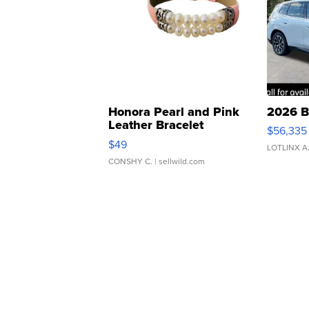
Honora Pearl and Pink
2026 B
Leather Bracelet
$56,335
Adjustable Buckle Clo...
$49
LOTLINX A
CONSHY C.
| sellwild.com