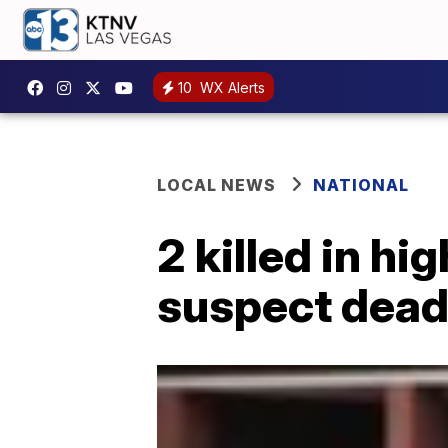
10
WX Alerts
LOCAL NEWS
NATIONAL
2 killed in hi
suspect dea