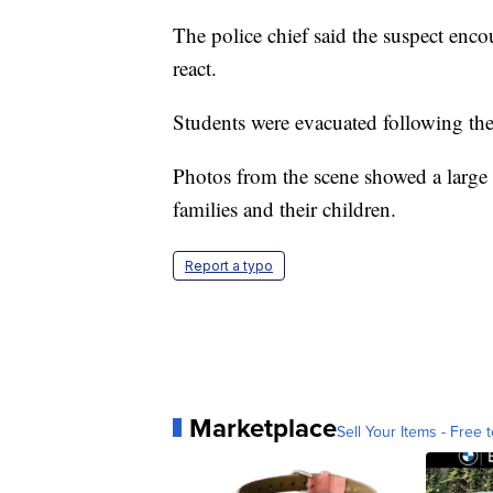
The police chief said the suspect enco
react.
Students were evacuated following the
Photos from the scene showed a large 
families and their children.
Report a typo
Marketplace
Sell Your Items - Free t