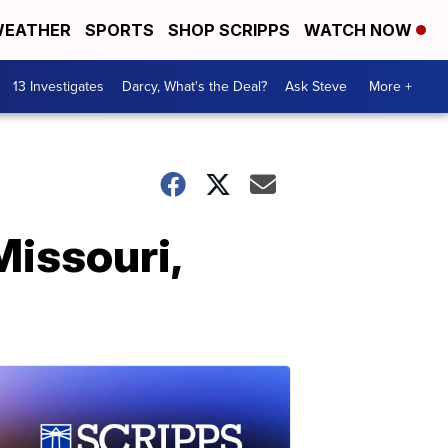
EATHER
SPORTS
SHOP SCRIPPS
WATCH NOW
13 Investigates
Darcy, What's the Deal?
Ask Steve
More +
Missouri,