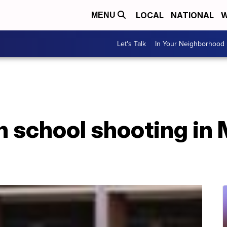
LOCAL
NATIONAL
W
MENU
Let's Talk
In Your Neighborhood
gh school shooting in 
d