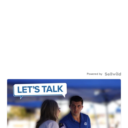
Powered by