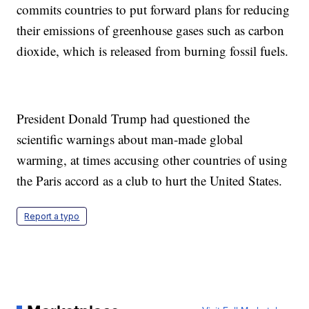
commits countries to put forward plans for reducing
their emissions of greenhouse gases such as carbon
dioxide, which is released from burning fossil fuels.
President Donald Trump had questioned the
scientific warnings about man-made global
warming, at times accusing other countries of using
the Paris accord as a club to hurt the United States.
Report a typo