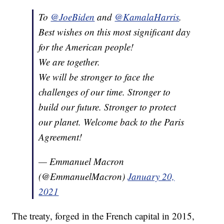
To
@JoeBiden
and
@KamalaHarris
.
Best wishes on this most significant day
for the American people!
We are together.
We will be stronger to face the
challenges of our time. Stronger to
build our future. Stronger to protect
our planet. Welcome back to the Paris
Agreement!
— Emmanuel Macron
(@EmmanuelMacron)
January 20,
2021
The treaty, forged in the French capital in 2015,