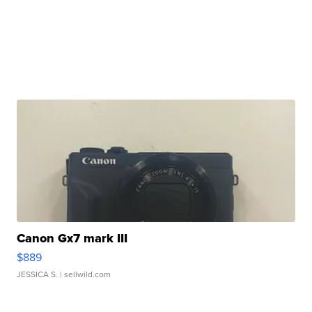
Canon Gx7 mark III
$889
JESSICA S.
| sellwild.com