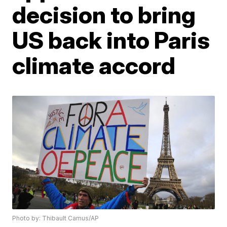
decision to bring
US back into Paris
climate accord
Photo by: Thibault Camus/AP