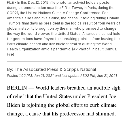
FILE - In this Dec.12, 2015, file photo, an activist holds a poster
during a demonstration near the Eiffel Tower, in Paris, during the
COP21, the United Nations Climate Change Conference. For
America's allies and rivals alike, the chaos unfolding during Donald
Trump's final days as president is the logical result of four years of
global instability brought on by the man who promised to change
the way the world viewed the United States. Alliances that had held
for generations have frayed to a breaking point — from leaving the
Paris climate accord and Iran nuclear deal to quitting the World
Health Organization amid a pandemic. (AP Photo/Thibault Camus,
File)
By:
The Associated Press & Scripps National
Posted
1:02 PM, Jan 21, 2021
and last updated
1:02 PM, Jan 21, 2021
BERLIN — World leaders breathed an audible sigh
of relief that the United States under President Joe
Biden is rejoining the global effort to curb climate
change, a cause that his predecessor had shunned.