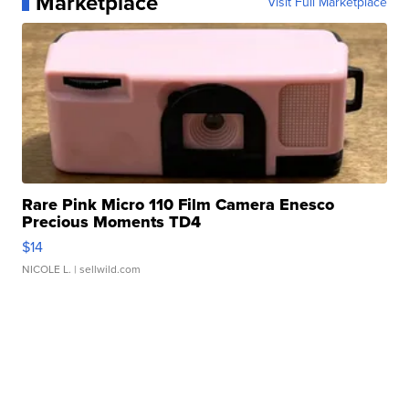
Marketplace
Visit Full Marketplace
Rare Pink Micro 110 Film Camera Enesco
Precious Moments TD4
$14
NICOLE L.
| sellwild.com