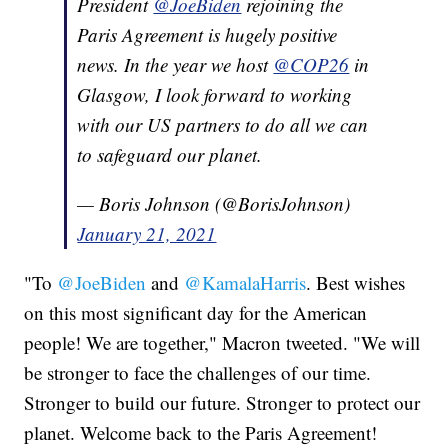
President
@JoeBiden
rejoining the
Paris Agreement is hugely positive
news. In the year we host
@COP26
in
Glasgow, I look forward to working
with our US partners to do all we can
to safeguard our planet.
— Boris Johnson (@BorisJohnson)
January 21, 2021
"To
@JoeBiden
and
@KamalaHarris
. Best wishes
on this most significant day for the American
people! We are together," Macron tweeted. "We will
be stronger to face the challenges of our time.
Stronger to build our future. Stronger to protect our
planet. Welcome back to the Paris Agreement!