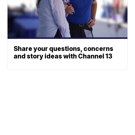
Share your questions, concerns
and story ideas with Channel 13