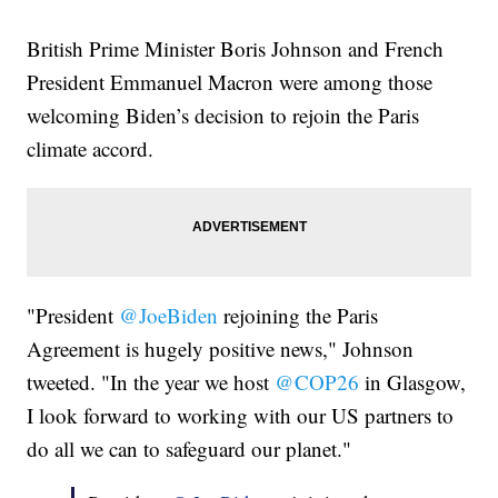
British Prime Minister Boris Johnson and French
President Emmanuel Macron were among those
welcoming Biden’s decision to rejoin the Paris
climate accord.
"President
@JoeBiden
rejoining the Paris
Agreement is hugely positive news," Johnson
tweeted. "In the year we host
@COP26
in Glasgow,
I look forward to working with our US partners to
do all we can to safeguard our planet."