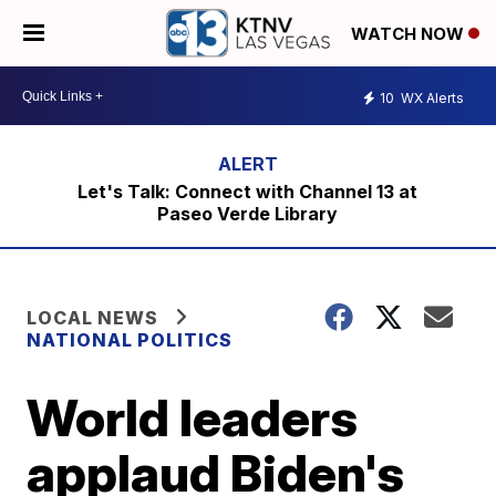
WATCH NOW
10
WX Alerts
Let's Talk: Connect with Channel 13 at
Paseo Verde Library
LOCAL NEWS
NATIONAL POLITICS
World leaders
applaud Biden's