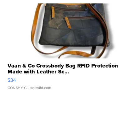
Vaan & Co Crossbody Bag RFID Protection
Made with Leather Sc...
$34
CONSHY C.
| sellwild.com