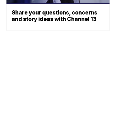
Share your questions, concerns
and story ideas with Channel 13