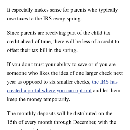
It especially makes sense for parents who typically
owe taxes to the IRS every spring.
Since parents are receiving part of the child tax
credit ahead of time, there will be less of a credit to
offset their tax bill in the spring.
If you don't trust your ability to save or if you are
someone who likes the idea of one larger check next
year as opposed to six smaller checks,
the IRS has
created a portal where you can opt-out
and let them
keep the money temporarily.
The monthly deposits will be distributed on the
15th of every month through December, with the