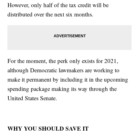
However, only half of the tax credit will be
distributed over the next six months.
For the moment, the perk only exists for 2021,
although Democratic lawmakers are working to
make it permanent by including it in the upcoming
spending package making its way through the
United States Senate.
WHY YOU SHOULD SAVE IT