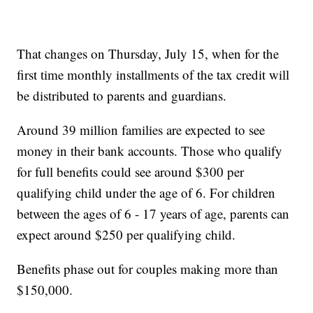
That changes on Thursday, July 15, when for the
first time monthly installments of the tax credit will
be distributed to parents and guardians.
Around 39 million families are expected to see
money in their bank accounts. Those who qualify
for full benefits could see around $300 per
qualifying child under the age of 6. For children
between the ages of 6 - 17 years of age, parents can
expect around $250 per qualifying child.
Benefits phase out for couples making more than
$150,000.