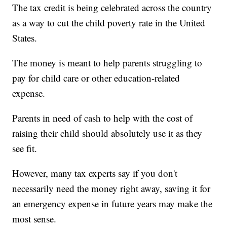
The tax credit is being celebrated across the country
as a way to cut the child poverty rate in the United
States.
The money is meant to help parents struggling to
pay for child care or other education-related
expense.
Parents in need of cash to help with the cost of
raising their child should absolutely use it as they
see fit.
However, many tax experts say if you don't
necessarily need the money right away, saving it for
an emergency expense in future years may make the
most sense.