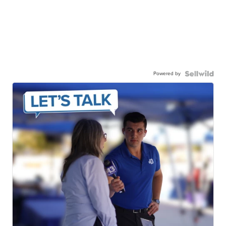
Powered by