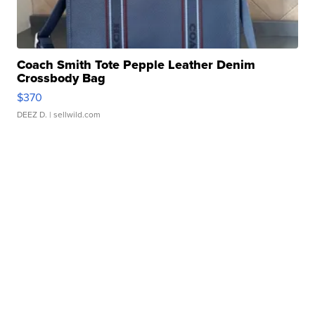
Coach Smith Tote Pepple Leather Denim
Crossbody Bag
$370
DEEZ D.
| sellwild.com