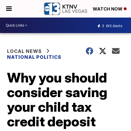
WATCH NOW
3
WX Alerts
LOCAL NEWS
NATIONAL POLITICS
Why you should
consider saving
your child tax
credit deposit