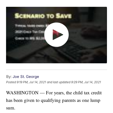
By:
Joe St. George
Posted
9:19 PM, Jul 14, 2021
and last updated
9:29 PM, Jul 14, 2021
WASHINGTON — For years, the child tax credit
has been given to qualifying parents as one lump
sum.