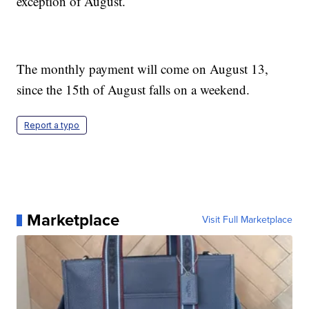
exception of August.
The monthly payment will come on August 13,
since the 15th of August falls on a weekend.
Report a typo
Marketplace
Visit Full Marketplace