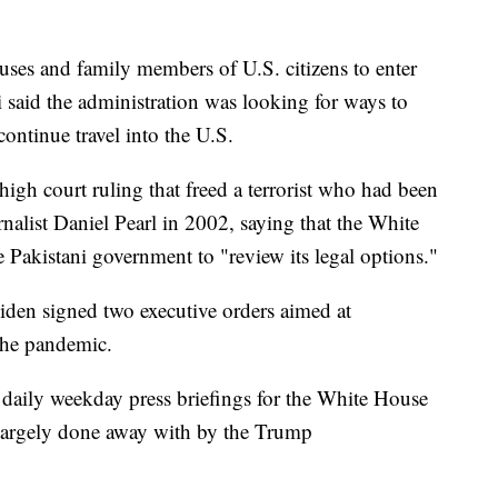
uses and family members of U.S. citizens to enter
 said the administration was looking for ways to
ontinue travel into the U.S.
igh court ruling that freed a terrorist who had been
alist Daniel Pearl in 2002, saying that the White
 Pakistani government to "review its legal options."
iden signed two executive orders aimed at
the pandemic.
d daily weekday press briefings for the White House
 largely done away with by the Trump