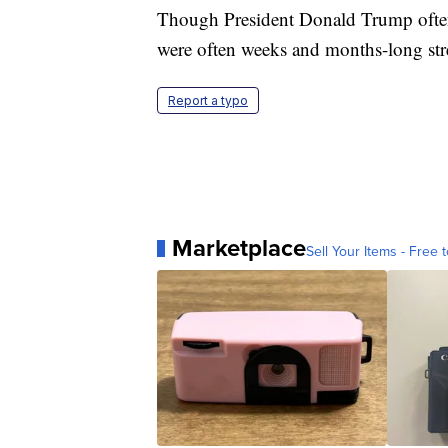
Though President Donald Trump often 
were often weeks and months-long stret
Report a typo
Marketplace
Sell Your Items - Free t