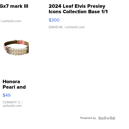
Gx7 mark III
2024 Leaf Elvis Presley
Icons Collection Base 1/1
SSP Clear ...
$300
| sellwild.com
DAVID M.
| sellwild.com
Honora
Pearl and
Pink
$49
Leather
Bracelet
CONSHY C.
|
sellwild.com
Adjustable
Buckle
Powered by
Clo...