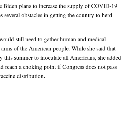
oe Biden plans to increase the supply of COVID-19
ces several obstacles in getting the country to herd
. would still need to gather human and medical
he arms of the American people. While she said that
y this summer to inoculate all Americans, she added
ld reach a choking point if Congress does not pass
accine distribution.