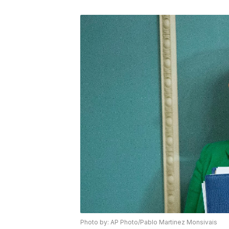
Photo by: AP Photo/Pablo Martinez Monsivais