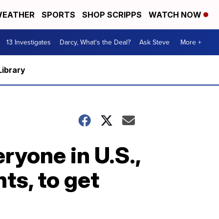
EATHER
SPORTS
SHOP SCRIPPS
WATCH NOW
13 Investigates
Darcy, What's the Deal?
Ask Steve
More +
Library
ryone in U.S.,
s, to get