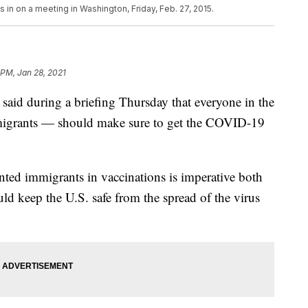
n on a meeting in Washington, Friday, Feb. 27, 2015.
 PM, Jan 28, 2021
 said during a briefing Thursday that everyone in the
grants — should make sure to get the COVID-19
ted immigrants in vaccinations is imperative both
ld keep the U.S. safe from the spread of the virus