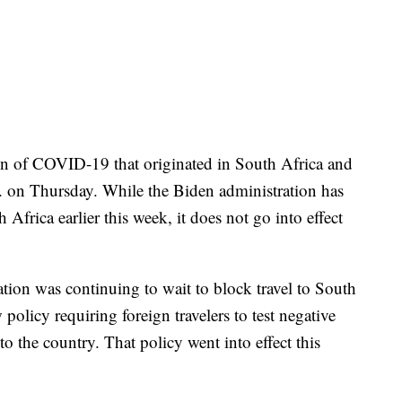
in of COVID-19 that originated in South Africa and
. on Thursday. While the Biden administration has
 Africa earlier this week, it does not go into effect
ion was continuing to wait to block travel to South
 policy requiring foreign travelers to test negative
nto the country. That policy went into effect this