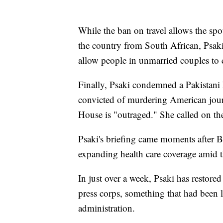
While the ban on travel allows the spo
the country from South African, Psaki
allow people in unmarried couples to c
Finally, Psaki condemned a Pakistani h
convicted of murdering American journ
House is "outraged." She called on the
Psaki's briefing came moments after B
expanding health care coverage amid 
In just over a week, Psaki has restore
press corps, something that had been
administration.