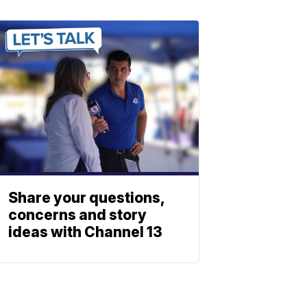
Share your questions,
concerns and story
ideas with Channel 13