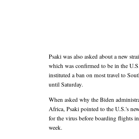
Psaki was also asked about a new stra
which was confirmed to be in the U.S
instituted a ban on most travel to South
until Saturday.
When asked why the Biden administrat
Africa, Psaki pointed to the U.S.'s new
for the virus before boarding flights i
week.