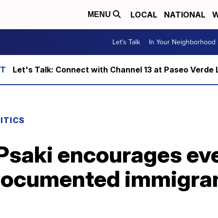
LOCAL
NATIONAL
W
MENU
Let's Talk
In Your Neighborhood
Let's Talk: Connect with Channel 13 at Paseo Verde 
ITICS
Psaki encourages eve
documented immigrant