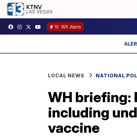
10
WX Alerts
LOCAL NEWS
NATIONAL POL
WH briefing: 
including un
vaccine