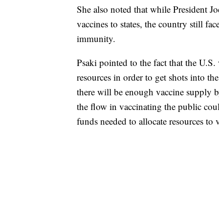
She also noted that while President J
vaccines to states, the country still fa
immunity.
Psaki pointed to the fact that the U.S
resources in order to get shots into t
there will be enough vaccine supply b
the flow in vaccinating the public cou
funds needed to allocate resources to v