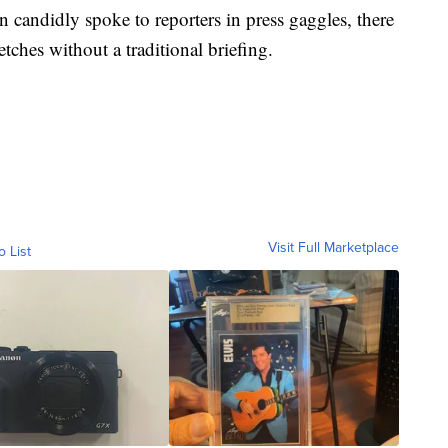
candidly spoke to reporters in press gaggles, there
ches without a traditional briefing.
Visit Full Marketplace
o List