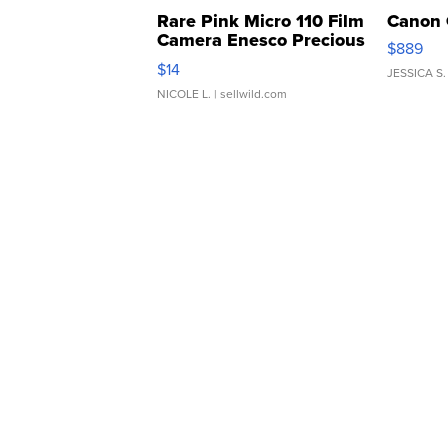
Rare Pink Micro 110 Film
Canon 
Camera Enesco Precious
$889
Moments TD4
$14
JESSICA S.
NICOLE L.
| sellwild.com