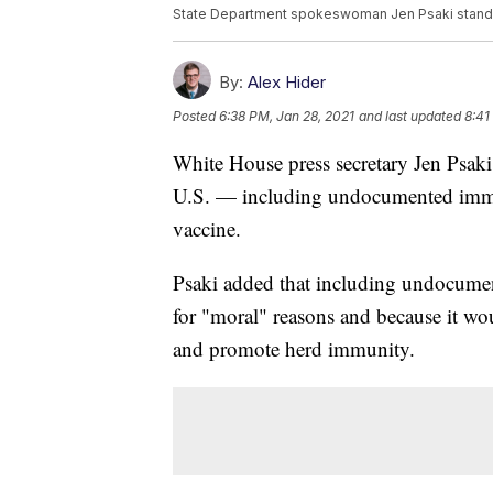
State Department spokeswoman Jen Psaki stands i
By:
Alex Hider
Posted
6:38 PM, Jan 28, 2021
and last updated
8:41
White House press secretary Jen Psaki
U.S. — including undocumented immi
vaccine.
Psaki added that including undocumen
for "moral" reasons and because it wou
and promote herd immunity.