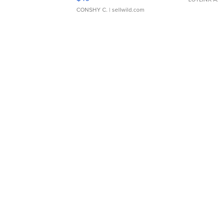
CONSHY C.
| sellwild.com