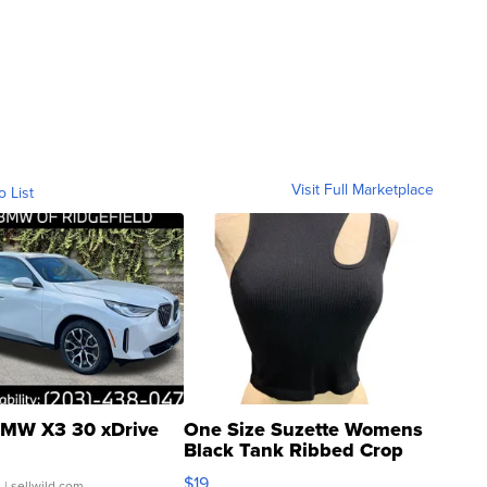
Visit Full Marketplace
o List
MW X3 30 xDrive
One Size Suzette Womens
Black Tank Ribbed Crop
Asymmetrical ...
$19
.
| sellwild.com