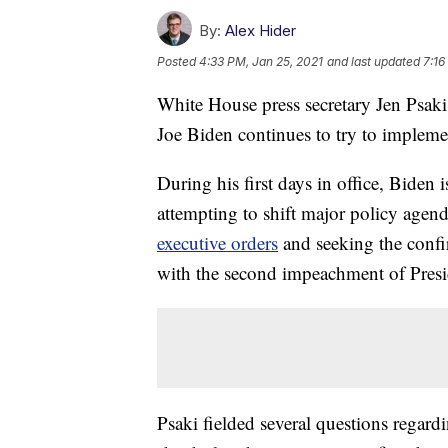
By:
Alex Hider
Posted
4:33 PM, Jan 25, 2021
and last updated
7:16
White House press secretary Jen Psaki
Joe Biden continues to try to implem
During his first days in office, Bide
attempting to shift major policy agen
executive orders
and seeking the confir
with the second impeachment of Pres
Psaki fielded several questions regar