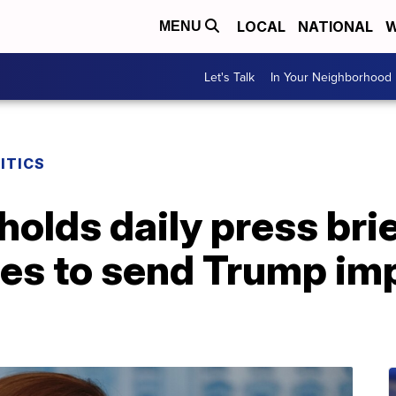
LOCAL
NATIONAL
W
MENU
Let's Talk
In Your Neighborhood
ITICS
olds daily press brie
es to send Trump im