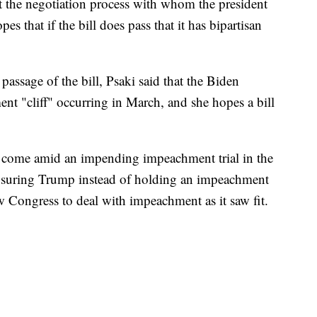
ut the negotiation process with whom the president
es that if the bill does pass that it has bipartisan
passage of the bill, Psaki said that the Biden
nt "cliff" occurring in March, and she hopes a bill
come amid an impending impeachment trial in the
censuring Trump instead of holding an impeachment
ow Congress to deal with impeachment as it saw fit.