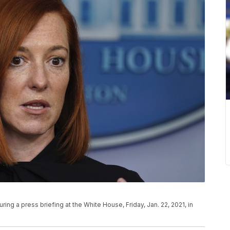
ng a press briefing at the White House, Friday, Jan. 22, 2021, in