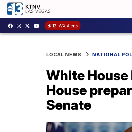
12
WX Alerts
LOCAL NEWS
NATIONAL POL
White House h
House prepar
Senate