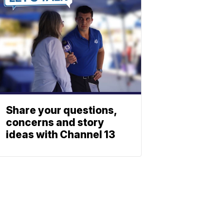
Share your questions,
concerns and story
ideas with Channel 13