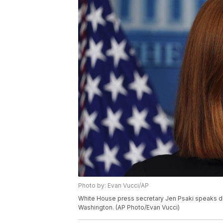
Photo by: Evan Vucci/AP
White House press secretary Jen Psaki speaks duri
Washington. (AP Photo/Evan Vucci)