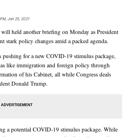
 PM, Jan 25, 2021
 will held another briefing on Monday as President
ent stark policy changes amid a packed agenda.
n is pushing for a new COVID-19 stimulus package,
das like immigration and foreign policy through
mation of his Cabinet, all while Congress deals
ident Donald Trump.
ding a potential COVID-19 stimulus package. While