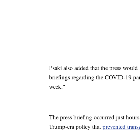
Psaki also added that the press would 
briefings regarding the COVID-19 pan
week."
The press briefing occurred just hours
Trump-era policy that
prevented trans