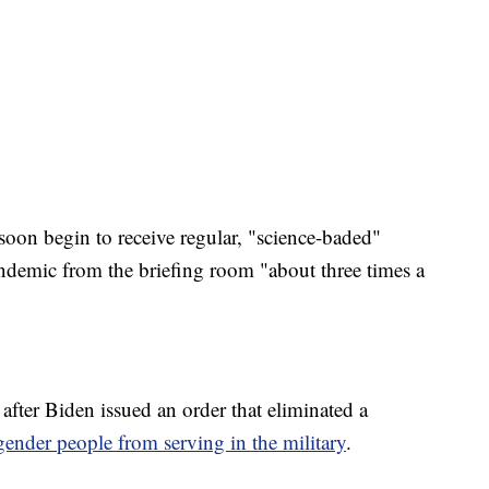
soon begin to receive regular, "science-baded"
demic from the briefing room "about three times a
 after Biden issued an order that eliminated a
gender people from serving in the military
.