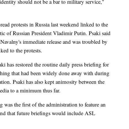
dentity should not be a bar to military service,"
ead protests in Russia last weekend linked to the
ritic of Russian President Vladimir Putin. Psaki said
r Navalny's immediate release and was troubled by
nked to the protests.
aki has restored the routine daily press briefing for
hing that had been widely done away with during
ation. Psaki has also kept animosity between the
edia to a minimum thus far.
 was the first of the administration to feature an
nd that future briefings would include ASL