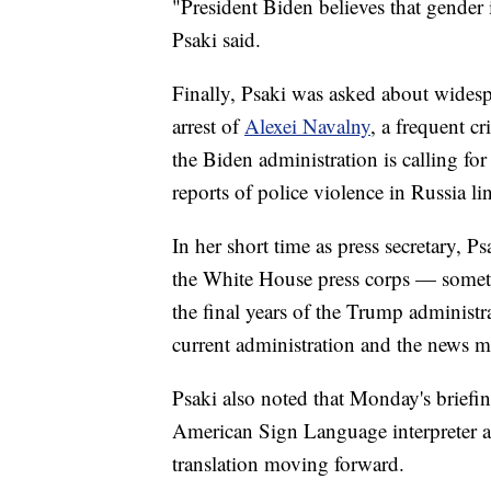
"President Biden believes that gender i
Psaki said.
Finally, Psaki was asked about widespr
arrest of
Alexei Navalny
, a frequent c
the Biden administration is calling fo
reports of police violence in Russia li
In her short time as press secretary, Ps
the White House press corps — somet
the final years of the Trump administr
current administration and the news m
Psaki also noted that Monday's briefing
American Sign Language interpreter a
translation moving forward.