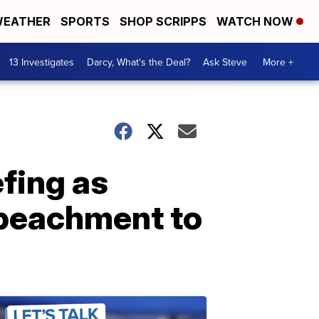
EATHER
SPORTS
SHOP SCRIPPS
WATCH NOW
13 Investigates
Darcy, What's the Deal?
Ask Steve
More +
fing as
peachment to