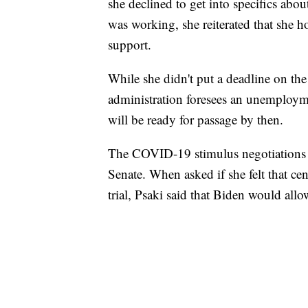
she declined to get into specifics abo
was working, she reiterated that she hop
support.
While she didn't put a deadline on the 
administration foresees an unemployme
will be ready for passage by then.
The COVID-19 stimulus negotiations 
Senate. When asked if she felt that 
trial, Psaki said that Biden would all