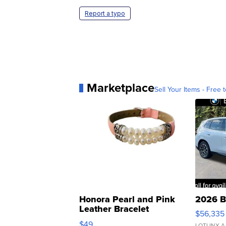
Report a typo
Marketplace
Sell Your Items - Free t
Honora Pearl and Pink
2026 B
Leather Bracelet
$56,335
Adjustable Buckle Clo...
$49
LOTLINX A