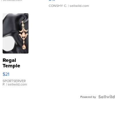
CONSHY C.
| sellwild.com
Regal
Temple
Droplet
$21
Earrings
SPORTSERVER
P.
| sellwild.com
Powered by