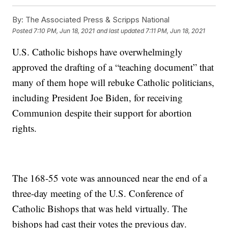
By:
The Associated Press & Scripps National
Posted
7:10 PM, Jun 18, 2021
and last updated
7:11 PM, Jun 18, 2021
U.S. Catholic bishops have overwhelmingly
approved the drafting of a “teaching document” that
many of them hope will rebuke Catholic politicians,
including President Joe Biden, for receiving
Communion despite their support for abortion
rights.
The 168-55 vote was announced near the end of a
three-day meeting of the U.S. Conference of
Catholic Bishops that was held virtually. The
bishops had cast their votes the previous day.