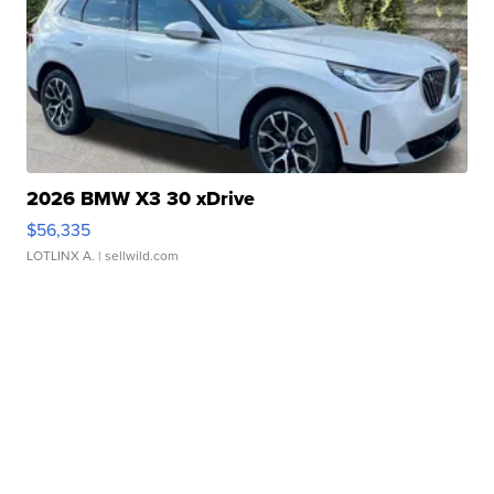
2026 BMW X3 30 xDrive
$56,335
LOTLINX A.
| sellwild.com