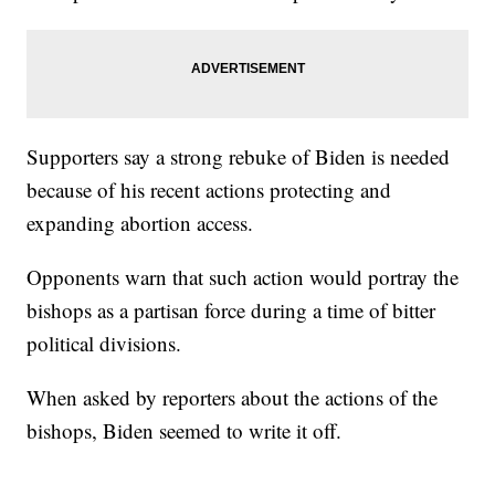
Supporters say a strong rebuke of Biden is needed
because of his recent actions protecting and
expanding abortion access.
Opponents warn that such action would portray the
bishops as a partisan force during a time of bitter
political divisions.
When asked by reporters about the actions of the
bishops, Biden seemed to write it off.