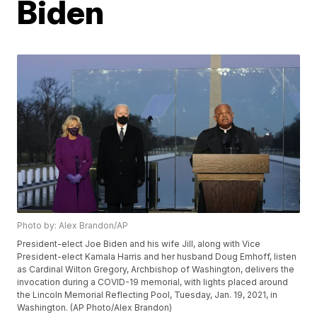
Biden
Photo by: Alex Brandon/AP
President-elect Joe Biden and his wife Jill, along with Vice
President-elect Kamala Harris and her husband Doug Emhoff, listen
as Cardinal Wilton Gregory, Archbishop of Washington, delivers the
invocation during a COVID-19 memorial, with lights placed around
the Lincoln Memorial Reflecting Pool, Tuesday, Jan. 19, 2021, in
Washington. (AP Photo/Alex Brandon)