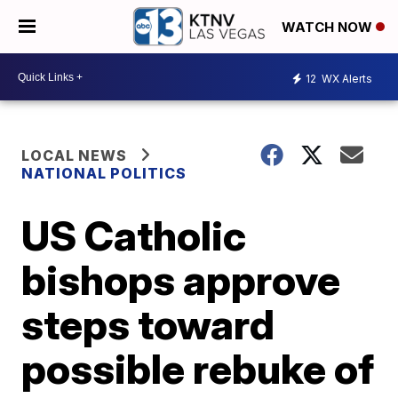
WATCH NOW
12
WX Alerts
LOCAL NEWS
NATIONAL POLITICS
US Catholic
bishops approve
steps toward
possible rebuke of