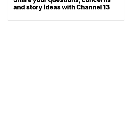
and story ideas with Channel 13