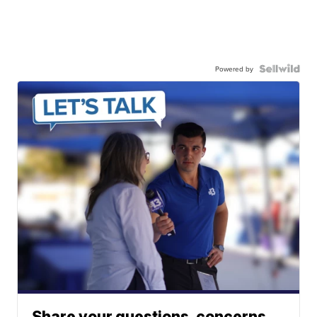
Powered by
Share your questions, concerns