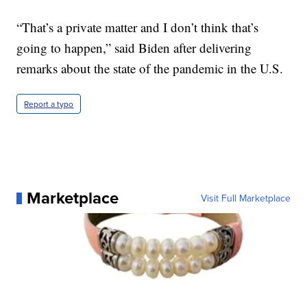
“That’s a private matter and I don’t think that’s
going to happen,” said Biden after delivering
remarks about the state of the pandemic in the U.S.
Report a typo
Marketplace
Visit Full Marketplace