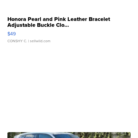
Honora Pearl and Pink Leather Bracelet
Adjustable Buckle Clo...
$49
CONSHY C.
| sellwild.com