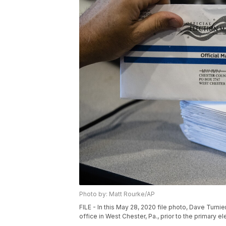
Photo by: Matt Rourke/AP
FILE - In this May 28, 2020 file photo, Dave Turni
office in West Chester, Pa., prior to the primary e