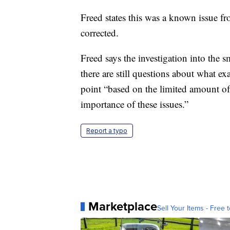
Freed states this was a known issue f
corrected.
Freed says the investigation into the 
there are still questions about what e
point “based on the limited amount of 
importance of these issues.”
Report a typo
Marketplace
Sell Your Items - Free t