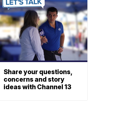
Share your questions,
concerns and story
ideas with Channel 13