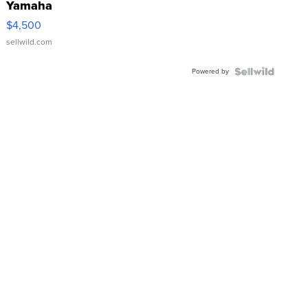
Yamaha
VX Deluxe
$4,500
sellwild.com
Powered by