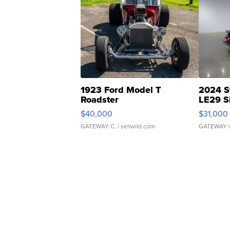
1923 Ford Model T
2024 S
Roadster
LE29 S
$40,000
$31,000
GATEWAY C.
| sellwild.com
GATEWAY 