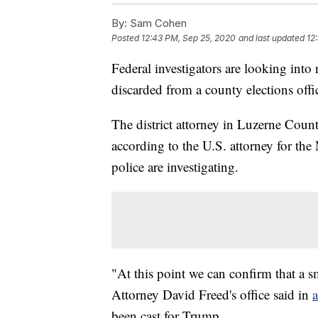
By:
Sam Cohen
Posted
12:43 PM, Sep 25, 2020
and last updated
12
Federal investigators are looking into 
discarded from a county elections offi
The district attorney in Luzerne Count
according to the U.S. attorney for the
police are investigating.
"At this point we can confirm that a s
Attorney David Freed's office said in
a
been cast for Trump.