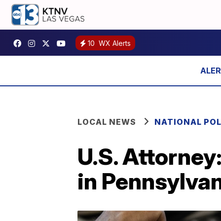
10
WX Alerts
LOCAL NEWS
NATIONAL POL
U.S. Attorney:
in Pennsylva