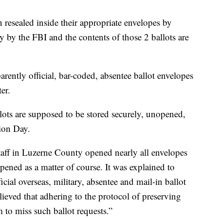
 resealed inside their appropriate envelopes by
ry by the FBI and the contents of those 2 ballots are
arently official, bar-coded, absentee ballot envelopes
er.
llots are supposed to be stored securely, unopened,
tion Day.
staff in Luzerne County opened nearly all envelopes
opened as a matter of course. It was explained to
icial overseas, military, absentee and mail-in ballot
believed that adhering to the protocol of preserving
to miss such ballot requests.”