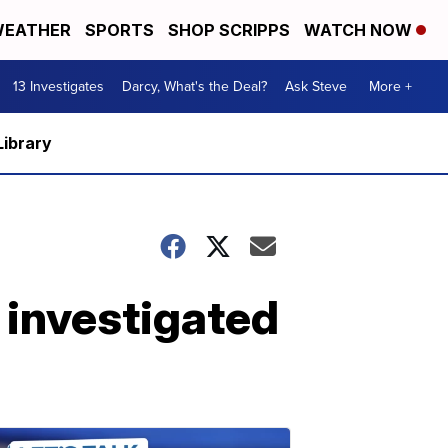
EATHER
SPORTS
SHOP SCRIPPS
WATCH NOW
13 Investigates
Darcy, What's the Deal?
Ask Steve
More +
Library
' investigated