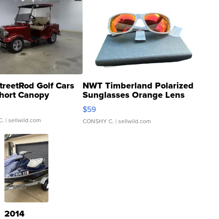
treetRod Golf Cars
NWT Timberland Polarized
hort Canopy
Sunglasses Orange Lens
Gray and Ora...
$59
C.
| sellwild.com
CONSHY C.
| sellwild.com
2014