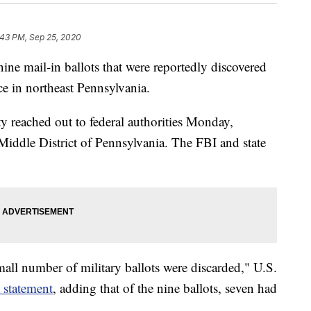
:43 PM, Sep 25, 2020
nine mail-in ballots that were reportedly discovered
ce in northeast Pennsylvania.
y reached out to federal authorities Monday,
 Middle District of Pennsylvania. The FBI and state
mall number of military ballots were discarded," U.S.
 statement
, adding that of the nine ballots, seven had