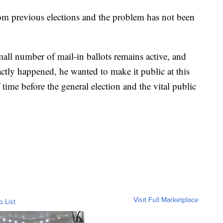
rom previous elections and the problem has not been
small number of mail-in ballots remains active, and
xactly happened, he wanted to make it public at this
time before the general election and the vital public
Visit Full Marketplace
o List