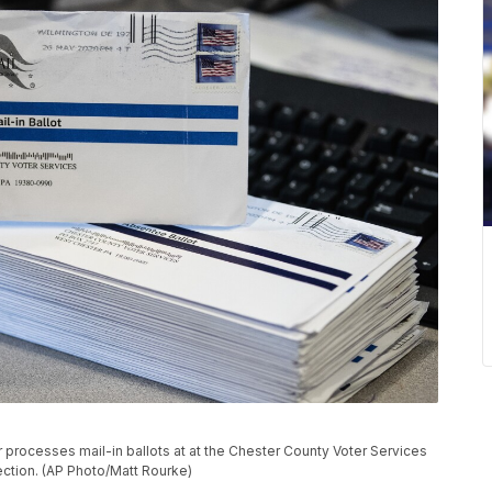
er processes mail-in ballots at at the Chester County Voter Services
lection. (AP Photo/Matt Rourke)