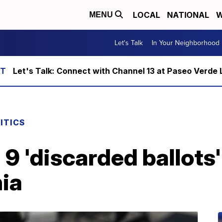
LOCAL
NATIONAL
W
MENU
Let's Talk
In Your Neighborhood
Let's Talk: Connect with Channel 13 at Paseo Verde 
ITICS
 9 'discarded ballots
nia