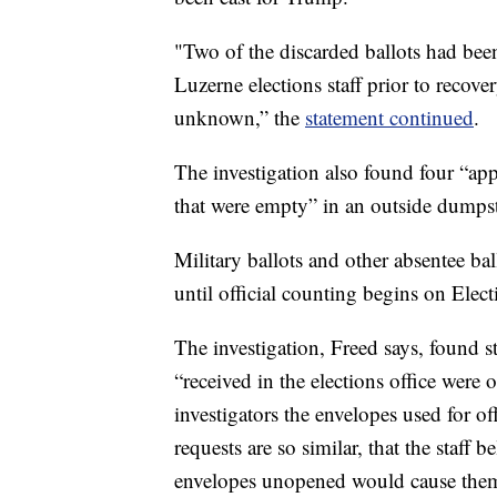
"Two of the discarded ballots had been
Luzerne elections staff prior to recove
unknown,” the
statement continued
.
The investigation also found four “app
that were empty” in an outside dumpst
Military ballots and other absentee ba
until official counting begins on Elec
The investigation, Freed says, found 
“received in the elections office were 
investigators the envelopes used for off
requests are so similar, that the staff 
envelopes unopened would cause them 