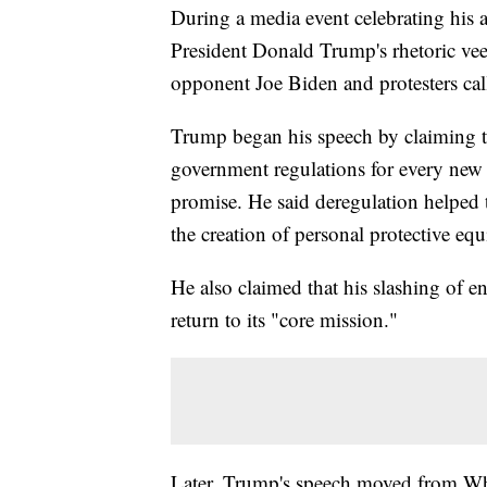
During a media event celebrating his ad
President Donald Trump's rhetoric vee
opponent Joe Biden and protesters cal
Trump began his speech by claiming th
government regulations for every new
promise. He said deregulation helped t
the creation of personal protective eq
He also claimed that his slashing of e
return to its "core mission."
Later, Trump's speech moved from Whi