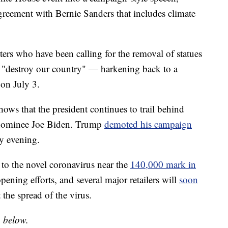
agreement with Bernie Sanders that includes climate
ers who have been calling for the removal of statues
o "destroy our country" — harkening back to a
on July 3.
ows that the president continues to trail behind
 nominee Joe Biden. Trump
demoted his campaign
y evening.
 to the novel coronavirus near the
140,000 mark in
pening efforts, and several major retailers will
soon
 the spread of the virus.
o below.