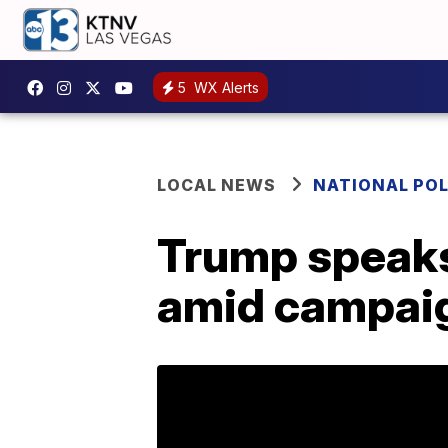
5
WX Alerts
LOCAL NEWS
NATIONAL POL
Trump speaks 
amid campaig