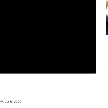
PM, Jul 16, 2020