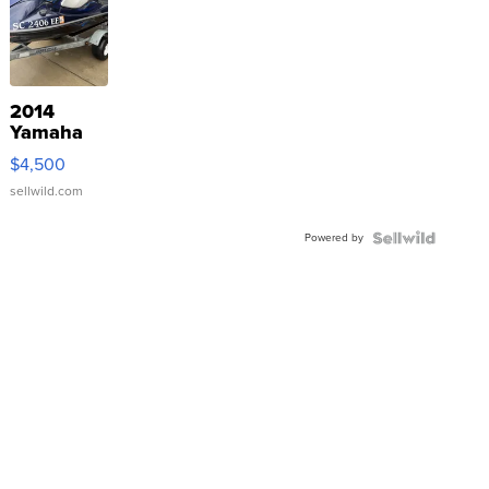
2014
Yamaha
VX Deluxe
$4,500
sellwild.com
Powered by