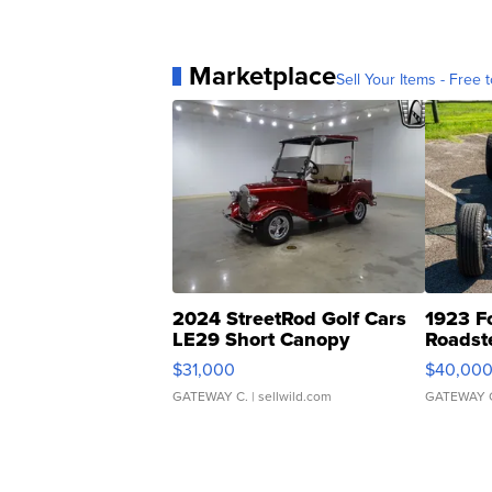
Marketplace
Sell Your Items - Free t
2024 StreetRod Golf Cars
1923 F
LE29 Short Canopy
Roadst
$31,000
$40,00
GATEWAY C.
| sellwild.com
GATEWAY 