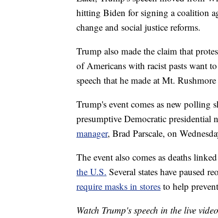
hitting Biden for signing a coalition 
change and social justice reforms.
Trump also made the claim that protest
of Americans with racist pasts want t
speech that he made at Mt. Rushmore 
Trump's event comes as new polling sh
presumptive Democratic presidential
manager
, Brad Parscale, on Wednesda
The event also comes as deaths linked
the U.S.
Several states have paused reo
require masks in stores
to help prevent
Watch Trump's speech in the live vide