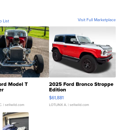
Visit Full Marketplace
o List
ord Model T
2025 Ford Bronco Stroppe
er
Edition
0
$61,881
C.
| sellwild.com
LOTLINX A.
| sellwild.com