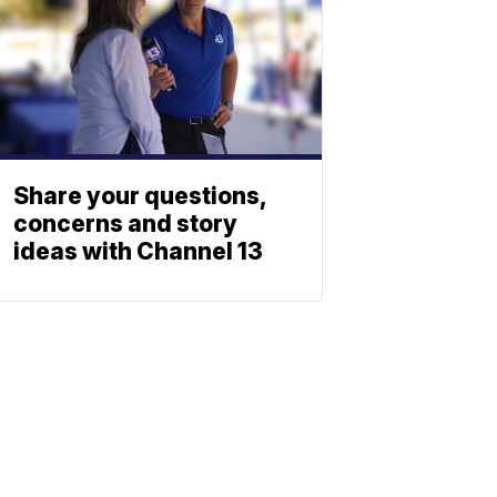
Share your questions,
concerns and story
ideas with Channel 13