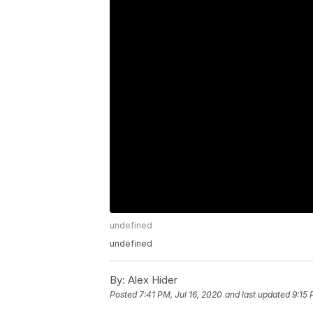
undefined
undefined
By:
Alex Hider
Posted
7:41 PM, Jul 16, 2020
and last updated
9:15 