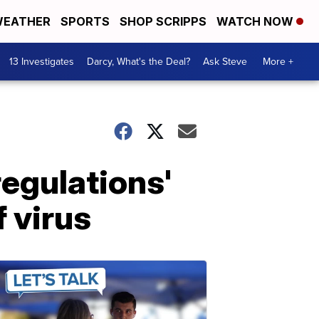
EATHER
SPORTS
SHOP SCRIPPS
WATCH NOW
13 Investigates
Darcy, What's the Deal?
Ask Steve
More +
regulations'
 virus