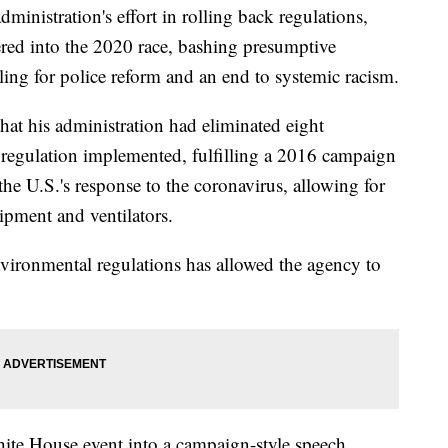
ministration's effort in rolling back regulations,
red into the 2020 race, bashing presumptive
ling for police reform and an end to systemic racism.
at his administration had eliminated eight
 regulation implemented, fulfilling a 2016 campaign
he U.S.'s response to the coronavirus, allowing for
uipment and ventilators.
nvironmental regulations has allowed the agency to
te House event into a campaign-style speech,