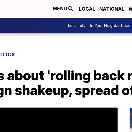
LOCAL
NATIONAL
W
MENU
Let's Talk
In Your Neighborhood
ITICS
about 'rolling back 
n shakeup, spread of