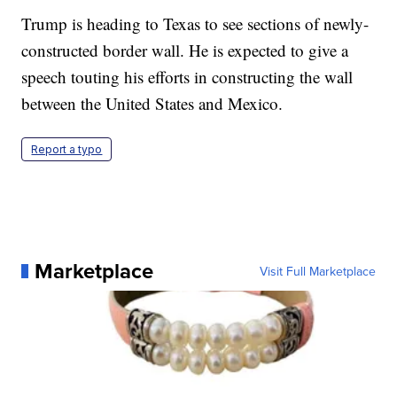
Trump is heading to Texas to see sections of newly-
constructed border wall. He is expected to give a
speech touting his efforts in constructing the wall
between the United States and Mexico.
Report a typo
Marketplace
Visit Full Marketplace