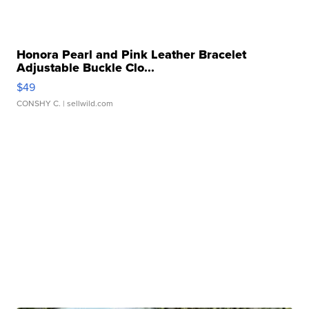
Honora Pearl and Pink Leather Bracelet
Adjustable Buckle Clo...
$49
CONSHY C.
| sellwild.com