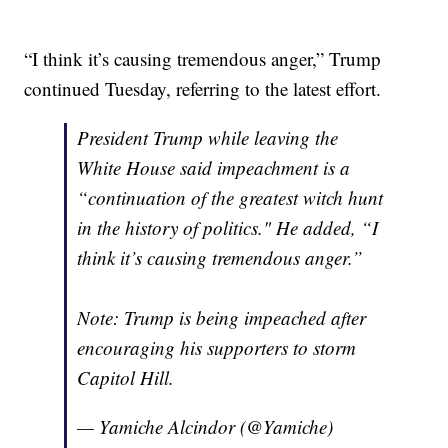
“I think it’s causing tremendous anger,” Trump
continued Tuesday, referring to the latest effort.
President Trump while leaving the
White House said impeachment is a
“continuation of the greatest witch hunt
in the history of politics." He added, “I
think it’s causing tremendous anger.”
Note: Trump is being impeached after
encouraging his supporters to storm
Capitol Hill.
— Yamiche Alcindor (@Yamiche)