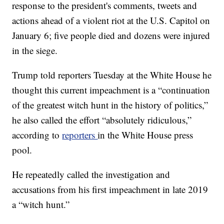
response to the president's comments, tweets and
actions ahead of a violent riot at the U.S. Capitol on
January 6; five people died and dozens were injured
in the siege.
Trump told reporters Tuesday at the White House he
thought this current impeachment is a “continuation
of the greatest witch hunt in the history of politics,”
he also called the effort “absolutely ridiculous,”
according to
reporters
in the White House press
pool.
He repeatedly called the investigation and
accusations from his first impeachment in late 2019
a “witch hunt.”