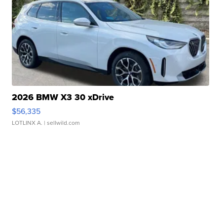
2026 BMW X3 30 xDrive
$56,335
LOTLINX A.
| sellwild.com