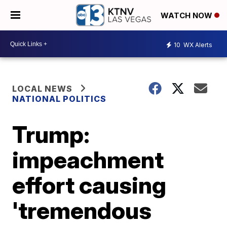
WATCH NOW
10
WX Alerts
LOCAL NEWS
NATIONAL POLITICS
Trump:
impeachment
effort causing
'tremendous