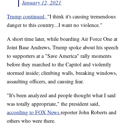
January 12, 2021
Trump continued,
"I think it's causing tremendous
danger to this country...I want no violence."
A short time later, while boarding Air Force One at
Joint Base Andrews, Trump spoke about his speech
to supporters at a "Save America" rally moments
before they marched to the Capitol and violently
stormed inside; climbing walls, breaking windows,
assaulting officers, and causing fear.
"It's been analyzed and people thought what I said
was totally appropriate," the president said,
according to FOX News
reporter John Roberts and
others who were there.