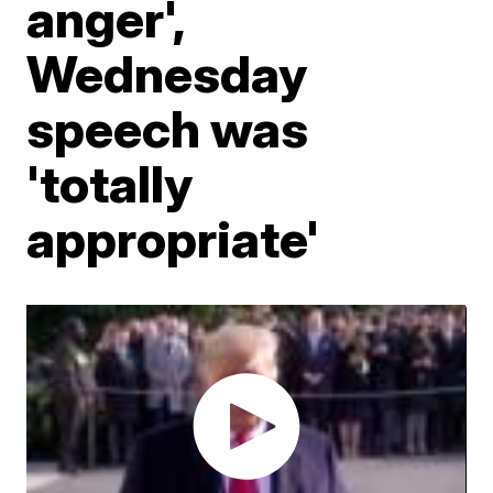
anger',
Wednesday
speech was
'totally
appropriate'