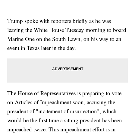
Trump spoke with reporters briefly as he was
leaving the White House Tuesday morning to board
Marine One on the South Lawn, on his way to an
event in Texas later in the day.
The House of Representatives is preparing to vote
on Articles of Impeachment soon, accusing the
president of "incitement of insurrection", which
would be the first time a sitting president has been
impeached twice. This impeachment effort is in