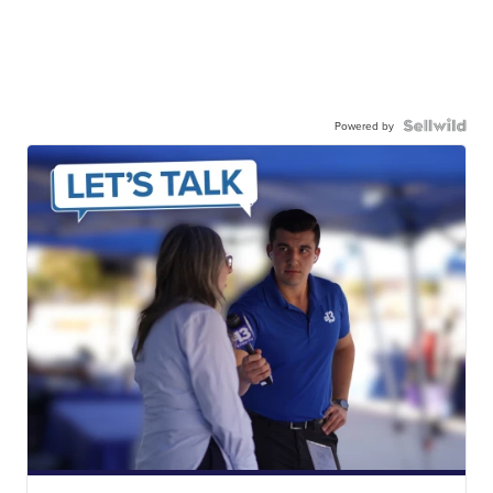
Powered by