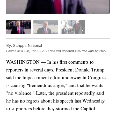
By:
Scripps National
Posted
3:34 PM, Jan 12, 2021
and last updated
4:59 PM, Jan 12, 2021
WASHINGTON — In his first comments to
reporters in several days, President Donald Trump
said the impeachment effort underway in Congress
is causing “tremendous anger," and that he wants
"no violence." Later, the president reportedly said
he has no regrets about his speech last Wednesday
to supporters before they stormed the Capitol.