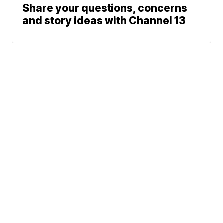
Share your questions, concerns
and story ideas with Channel 13