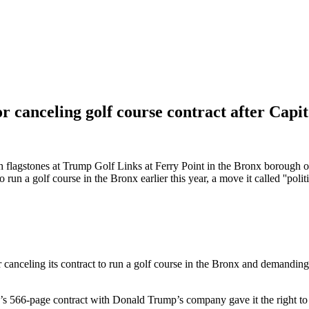
canceling golf course contract after Capito
 with flagstones at Trump Golf Links at Ferry Point in the Bronx boro
un a golf course in the Bronx earlier this year, a move it called ''poli
ing its contract to run a golf course in the Bronx and demanding that
’s 566-page contract with Donald Trump’s company gave it the right to