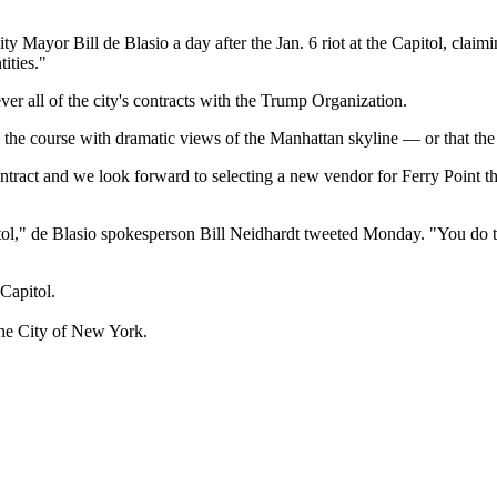
y Mayor Bill de Blasio a day after the Jan. 6 riot at the Capitol, cla
ities."
ever all of the city's contracts with the Trump Organization.
 course with dramatic views of the Manhattan skyline — or that the city
ntract and we look forward to selecting a new vendor for Ferry Point th
tol," de Blasio spokesperson Bill Neidhardt tweeted Monday. "You do th
Capitol.
the City of New York.