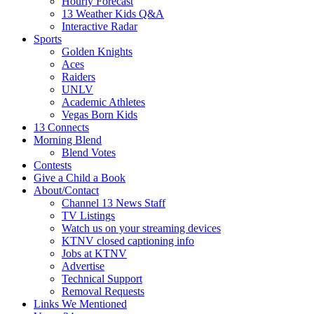
Hourly Forecast
13 Weather Kids Q&A
Interactive Radar
Sports
Golden Knights
Aces
Raiders
UNLV
Academic Athletes
Vegas Born Kids
13 Connects
Morning Blend
Blend Votes
Contests
Give a Child a Book
About/Contact
Channel 13 News Staff
TV Listings
Watch us on your streaming devices
KTNV closed captioning info
Jobs at KTNV
Advertise
Technical Support
Removal Requests
Links We Mentioned