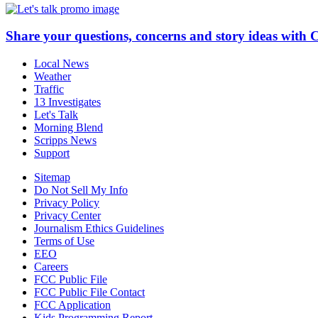
Share your questions, concerns and story ideas with 
Local News
Weather
Traffic
13 Investigates
Let's Talk
Morning Blend
Scripps News
Support
Sitemap
Do Not Sell My Info
Privacy Policy
Privacy Center
Journalism Ethics Guidelines
Terms of Use
EEO
Careers
FCC Public File
FCC Public File Contact
FCC Application
Kids Programming Report