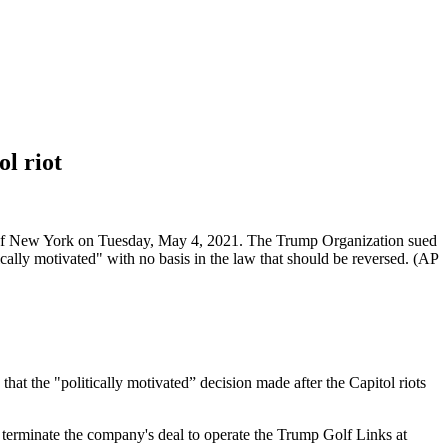
l riot
ugh of New York on Tuesday, May 4, 2021. The Trump Organization sued
tically motivated" with no basis in the law that should be reversed. (AP
 the "politically motivated” decision made after the Capitol riots
 terminate the company's deal to operate the Trump Golf Links at