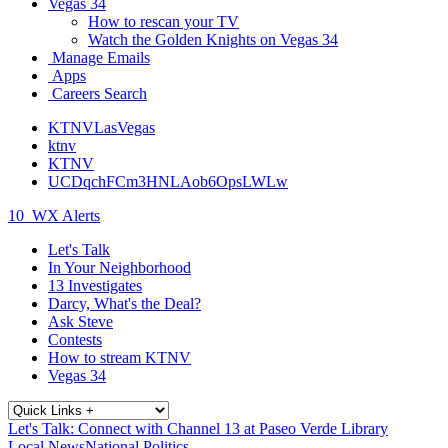
Vegas 34
How to rescan your TV
Watch the Golden Knights on Vegas 34
Manage Emails
Apps
Careers Search
KTNVLasVegas
ktnv
KTNV
UCDqchFCm3HNLAob6OpsLWLw
10
WX Alerts
Let's Talk
In Your Neighborhood
13 Investigates
Darcy, What's the Deal?
Ask Steve
Contests
How to stream KTNV
Vegas 34
Let's Talk: Connect with Channel 13 at Paseo Verde Library
Local News
National Politics