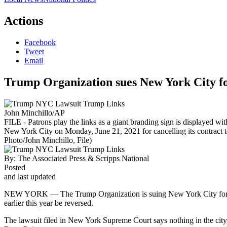
Actions
Facebook
Tweet
Email
Trump Organization sues New York City for 
John Minchillo/AP
FILE - Patrons play the links as a giant branding sign is displayed
New York City on Monday, June 21, 2021 for cancelling its contract to r
Photo/John Minchillo, File)
By:
The Associated Press & Scripps National
Posted
and last updated
NEW YORK — The Trump Organization is suing New York City for cancel
earlier this year be reversed.
The lawsuit filed in New York Supreme Court says nothing in the city