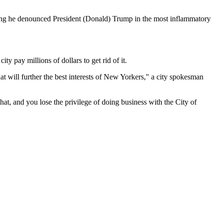
iming he denounced President (Donald) Trump in the most inflammatory
 pay millions of dollars to get rid of it.
at will further the best interests of New Yorkers," a city spokesman
at, and you lose the privilege of doing business with the City of