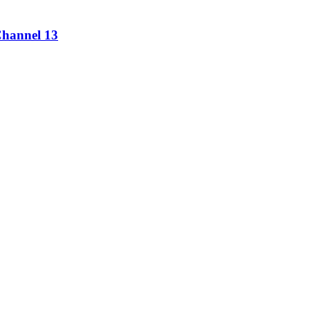
Channel 13