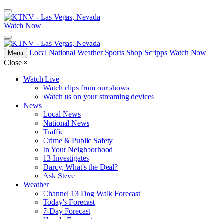
Watch Now
Local
National
Weather
Sports
Shop Scripps
Watch Now
Menu
Close
×
Watch Live
Watch clips from our shows
Watch us on your streaming devices
News
Local News
National News
Traffic
Crime & Public Safety
In Your Neighborhood
13 Investigates
Darcy, What's the Deal?
Ask Steve
Weather
Channel 13 Dog Walk Forecast
Today's Forecast
7-Day Forecast