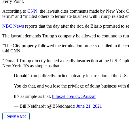
Ferry Point.
According to
CNN
, the lawsuit cites comments made by New York Cit
terms" and "incited others to terminate business with Trump-related ent
NBC News
reports that the day after the riot, de Blasio promised to s
The lawsuit demands Trump’s company be allowed to continue to run the
"The City properly followed the termination process detailed in the co
told CNN.
"Donald Trump directly incited a deadly insurrection at the U.S. Capi
New York. It’s as simple as that."
Donald Trump directly incited a deadly insurrection at the U.S. 
You do that, and you lose the privilege of doing business with 
It’s as simple as that.
https://t.co/qEwcAuszaf
— Bill Neidhardt (@BNeidhardt)
June 21, 2021
Report a typo