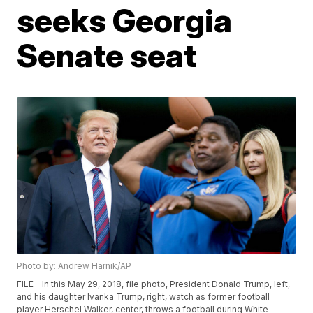
seeks Georgia
Senate seat
Photo by: Andrew Harnik/AP
FILE - In this May 29, 2018, file photo, President Donald Trump, left,
and his daughter Ivanka Trump, right, watch as former football
player Herschel Walker, center, throws a football during White