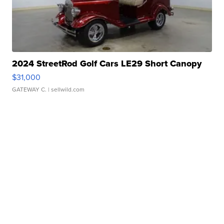
2024 StreetRod Golf Cars LE29 Short Canopy
$31,000
GATEWAY C.
| sellwild.com