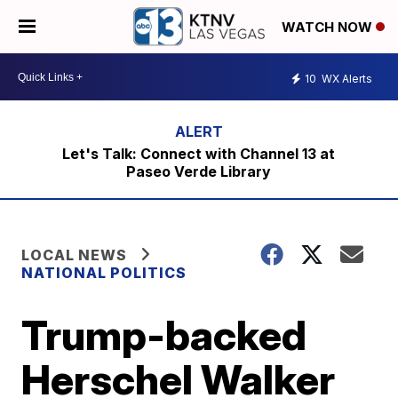
WATCH NOW
10
WX Alerts
Let's Talk: Connect with Channel 13 at
Paseo Verde Library
LOCAL NEWS
NATIONAL POLITICS
Trump-backed
Herschel Walker