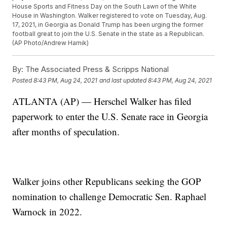
House Sports and Fitness Day on the South Lawn of the White
House in Washington. Walker registered to vote on Tuesday, Aug.
17, 2021, in Georgia as Donald Trump has been urging the former
football great to join the U.S. Senate in the state as a Republican.
(AP Photo/Andrew Harnik)
By:
The Associated Press & Scripps National
Posted
8:43 PM, Aug 24, 2021
and last updated
8:43 PM, Aug 24, 2021
ATLANTA (AP) — Herschel Walker has filed
paperwork to enter the U.S. Senate race in Georgia
after months of speculation.
Walker joins other Republicans seeking the GOP
nomination to challenge Democratic Sen. Raphael
Warnock in 2022.