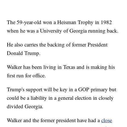
The 59-year-old won a Heisman Trophy in 1982
when he was a University of Georgia running back.
He also carries the backing of former President
Donald Trump.
Walker has been living in Texas and is making his
first run for office.
Trump's support will be key in a GOP primary but
could be a liability in a general election in closely
divided Georgia.
Walker and the former president have had a
close