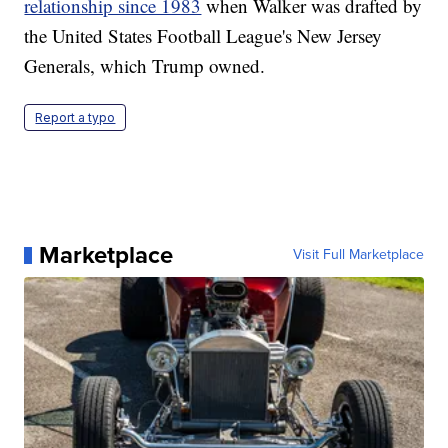
relationship since 1983
when Walker was drafted by
the United States Football League's New Jersey
Generals, which Trump owned.
Report a typo
Marketplace
Visit Full Marketplace