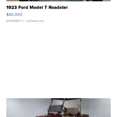
1923 Ford Model T Roadster
$40,000
GATEWAY C.
| sellwild.com