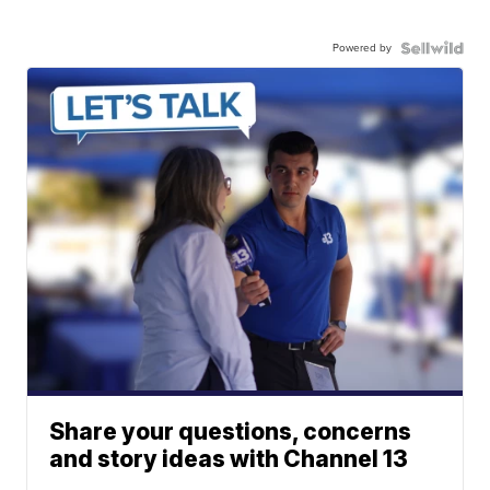
Powered by
Share your questions, concerns
and story ideas with Channel 13