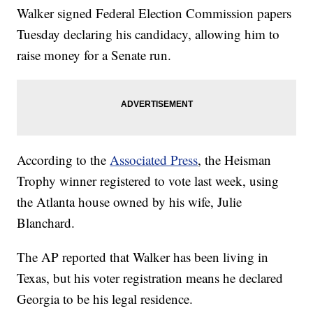
Walker signed Federal Election Commission papers
Tuesday declaring his candidacy, allowing him to
raise money for a Senate run.
According to the
Associated Press
, the Heisman
Trophy winner registered to vote last week, using
the Atlanta house owned by his wife, Julie
Blanchard.
The AP reported that Walker has been living in
Texas, but his voter registration means he declared
Georgia to be his legal residence.