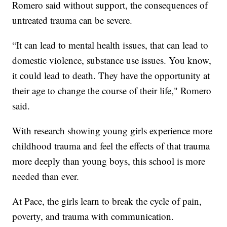
Romero said without support, the consequences of
untreated trauma can be severe.
“It can lead to mental health issues, that can lead to
domestic violence, substance use issues. You know,
it could lead to death. They have the opportunity at
their age to change the course of their life," Romero
said.
With research showing young girls experience more
childhood trauma and feel the effects of that trauma
more deeply than young boys, this school is more
needed than ever.
At Pace, the girls learn to break the cycle of pain,
poverty, and trauma with communication.