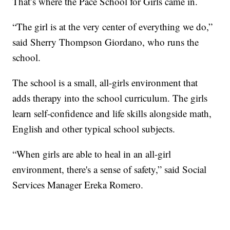
That’s where the Pace School for Girls came in.
“The girl is at the very center of everything we do,”
said Sherry Thompson Giordano, who runs the
school.
The school is a small, all-girls environment that
adds therapy into the school curriculum. The girls
learn self-confidence and life skills alongside math,
English and other typical school subjects.
“When girls are able to heal in an all-girl
environment, there's a sense of safety,” said Social
Services Manager Ereka Romero.