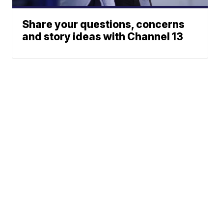
Share your questions, concerns
and story ideas with Channel 13