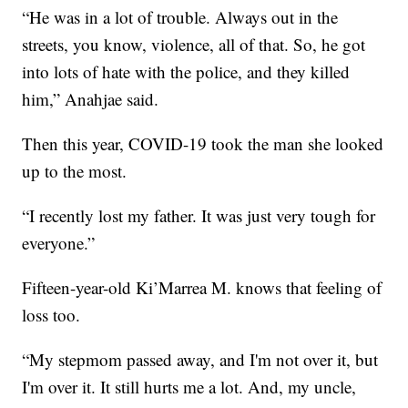
“He was in a lot of trouble. Always out in the
streets, you know, violence, all of that. So, he got
into lots of hate with the police, and they killed
him,” Anahjae said.
Then this year, COVID-19 took the man she looked
up to the most.
“I recently lost my father. It was just very tough for
everyone.”
Fifteen-year-old Ki’Marrea M. knows that feeling of
loss too.
“My stepmom passed away, and I'm not over it, but
I'm over it. It still hurts me a lot. And, my uncle,