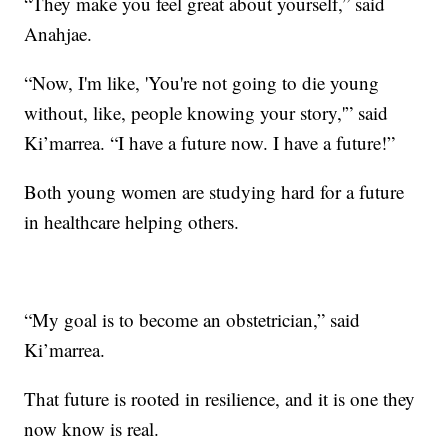
“They make you feel great about yourself,” said
Anahjae.
“Now, I'm like, 'You're not going to die young
without, like, people knowing your story,'” said
Ki’marrea. “I have a future now. I have a future!”
Both young women are studying hard for a future
in healthcare helping others.
“My goal is to become an obstetrician,” said
Ki’marrea.
That future is rooted in resilience, and it is one they
now know is real.