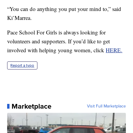
“You can do anything you put your mind to,” said
Ki’Marrea.
Pace School For Girls is always looking for
volunteers and supporters. If you’d like to get
involved with helping young women, click
HERE.
Report a typo
Marketplace
Visit Full Marketplace