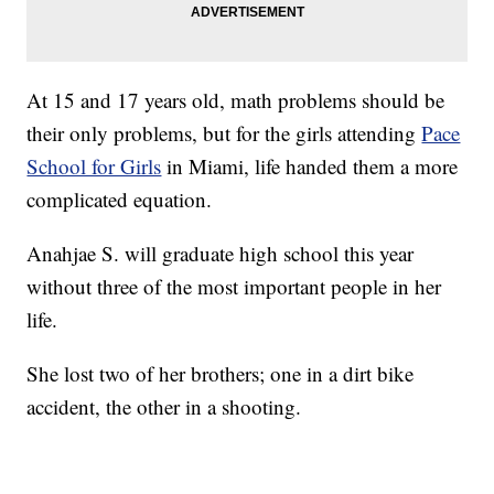
At 15 and 17 years old, math problems should be
their only problems, but for the girls attending
Pace
School for Girls
in Miami, life handed them a more
complicated equation.
Anahjae S. will graduate high school this year
without three of the most important people in her
life.
She lost two of her brothers; one in a dirt bike
accident, the other in a shooting.