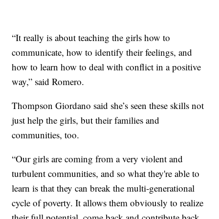
“It really is about teaching the girls how to
communicate, how to identify their feelings, and
how to learn how to deal with conflict in a positive
way,” said Romero.
Thompson Giordano said she’s seen these skills not
just help the girls, but their families and
communities, too.
“Our girls are coming from a very violent and
turbulent communities, and so what they're able to
learn is that they can break the multi-generational
cycle of poverty. It allows them obviously to realize
their full potential, come back and contribute back