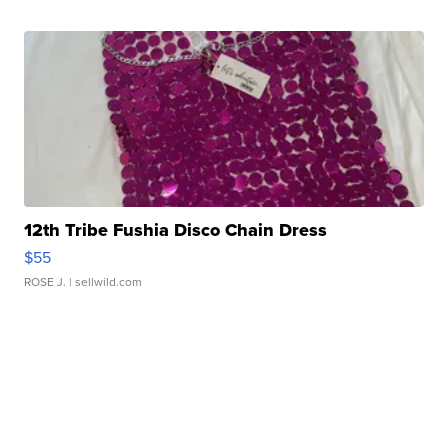
12th Tribe Fushia Disco Chain Dress
$55
ROSE J.
| sellwild.com