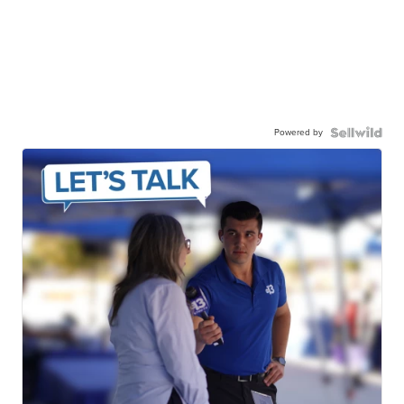
Powered by