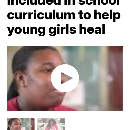
curriculum to help
young girls heal