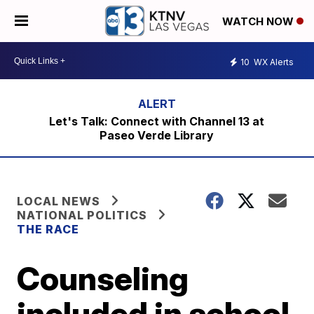
WATCH NOW
10
WX Alerts
Let's Talk: Connect with Channel 13 at
Paseo Verde Library
LOCAL NEWS
NATIONAL POLITICS
THE RACE
Counseling
included in school