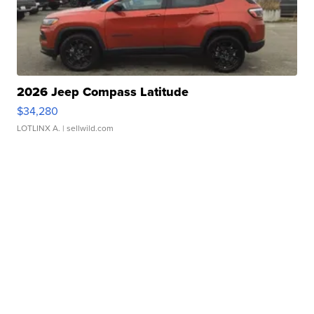
2026 Jeep Compass Latitude
$34,280
LOTLINX A.
| sellwild.com