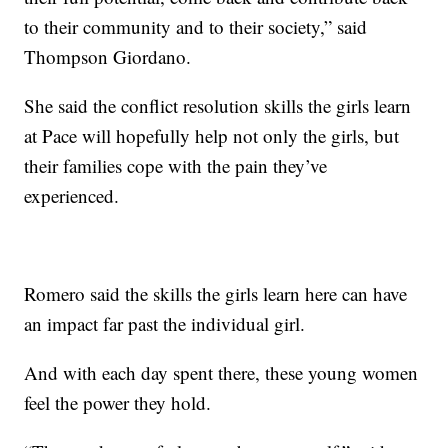
to their community and to their society,” said
Thompson Giordano.
She said the conflict resolution skills the girls learn
at Pace will hopefully help not only the girls, but
their families cope with the pain they’ve
experienced.
Romero said the skills the girls learn here can have
an impact far past the individual girl.
And with each day spent there, these young women
feel the power they hold.