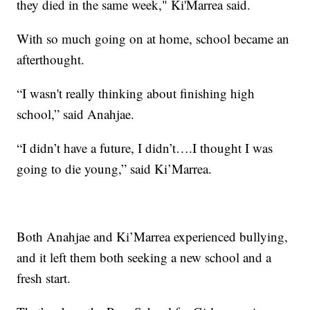
they died in the same week," Ki'Marrea said.
With so much going on at home, school became an
afterthought.
“I wasn't really thinking about finishing high
school,” said Anahjae.
“I didn’t have a future, I didn’t….I thought I was
going to die young,” said Ki’Marrea.
Both Anahjae and Ki’Marrea experienced bullying,
and it left them both seeking a new school and a
fresh start.