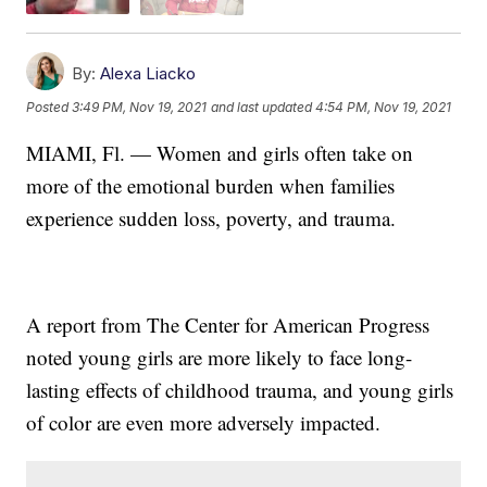
By:
Alexa Liacko
Posted
3:49 PM, Nov 19, 2021
and last updated
4:54 PM, Nov 19, 2021
MIAMI, Fl. — Women and girls often take on
more of the emotional burden when families
experience sudden loss, poverty, and trauma.
A report from The Center for American Progress
noted young girls are more likely to face long-
lasting effects of childhood trauma, and young girls
of color are even more adversely impacted.